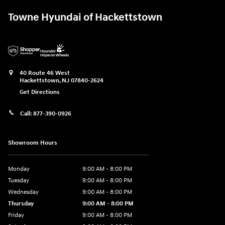
Towne Hyundai of Hackettstown
40 Route 46 West
Hackettstown
,
NJ
07840-2624
Get Directions
Call:
877-390-0926
Showroom Hours
Monday
9:00 AM - 8:00 PM
Tuesday
9:00 AM - 8:00 PM
Wednesday
9:00 AM - 8:00 PM
Thursday
9:00 AM - 8:00 PM
Friday
9:00 AM - 8:00 PM