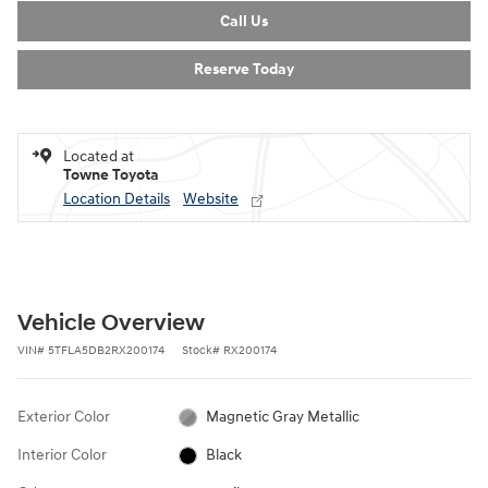
Call Us
Reserve Today
Located at
Towne Toyota
Location Details
Website
Vehicle Overview
VIN
#
5TFLA5DB2RX200174
Stock
#
RX200174
Exterior Color
Magnetic Gray Metallic
Interior Color
Black