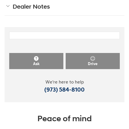
Dealer Notes
Ask
Drive
We're here to help
(973) 584-8100
Peace of mind