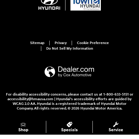
Sitemap
Privacy
Cookie Preference
Do Not Sell My Information
For disability accessibility concerns, please contact us at 1-800-633-5151 or
accessibility@hmausa.com | Hyundai's accessibility efforts are guided by
WCAG 2.0 AA. Hyundai is a registered trademark of Hyundai Motor
Company. All rights reserved. © 2026 Hyundai Motor America.
Shop
Specials
Service