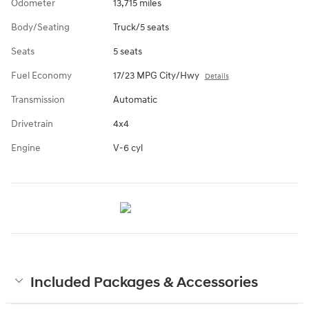
Odometer
13,715 miles
Body/Seating
Truck/5 seats
Seats
5 seats
Fuel Economy
17/23 MPG City/Hwy
Details
Transmission
Automatic
Drivetrain
4x4
Engine
V-6 cyl
Included Packages & Accessories