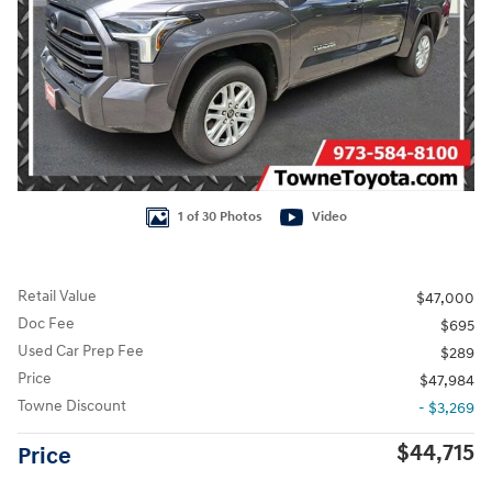
1 of 30 Photos
Video
Retail Value
$47,000
Doc Fee
$695
Used Car Prep Fee
$289
Price
$47,984
Towne Discount
- $3,269
$44,715
Price