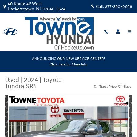
Skip to main content
40 Route 46 West
Call:
877-390-0926
Hackettstown
,
NJ
07840-2624
ANNOUNCING OUR NEW SERVICE CENTER!
Click here for More Info
Used
|
2024
|
Toyota
Tundra SR5
Track Price
Save
Used 2024 Toyota Tundra SR5 Truck Photo 1 of 30
Share