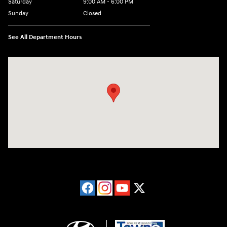
Saturday
9:00 AM - 6:00 PM
Sunday
Closed
See All Department Hours
Visit us at: 40 Route 46 West Hackettstown, NJ 07840-2624