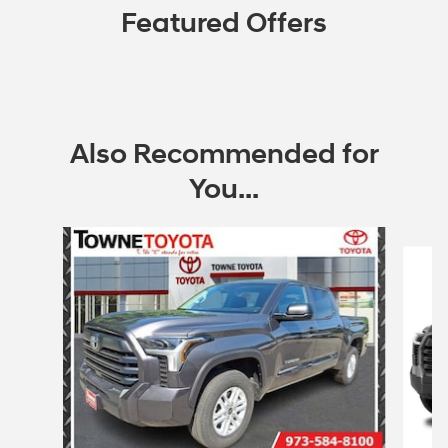
Featured Offers
Also Recommended for
You...
Slide 1 of 4