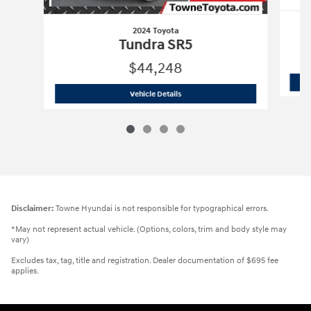
2024 Toyota
Tundra SR5
$44,248
2024 Toyota
Tundra SR5
Vehicle Details
Disclaimer:
Towne Hyundai is not responsible for typographical errors.
*May not represent actual vehicle. (Options, colors, trim and body style may
vary)
Excludes tax, tag, title and registration. Dealer documentation of $695 fee
applies.