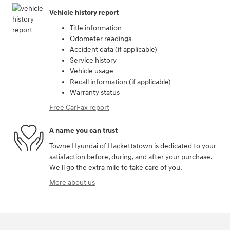
Vehicle history report
Title information
Odometer readings
Accident data (if applicable)
Service history
Vehicle usage
Recall information (if applicable)
Warranty status
Free CarFax report
A name you can trust
Towne Hyundai of Hackettstown is dedicated to your
satisfaction before, during, and after your purchase.
We'll go the extra mile to take care of you.
More about us