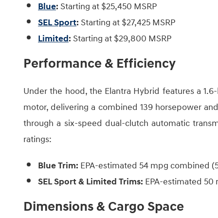
Blue
:
Starting at $25,450 MSRP
SEL Sport
:
Starting at $27,425 MSRP
Limited
:
Starting at $29,800 MSRP
Performance & Efficiency
Under the hood, the Elantra Hybrid features a 1.6-l
motor, delivering a combined 139 horsepower and 1
through a six-speed dual-clutch automatic transm
ratings:
Blue Trim:
EPA-estimated 54 mpg combined (51
SEL Sport & Limited Trims:
EPA-estimated 50 
Dimensions & Cargo Space