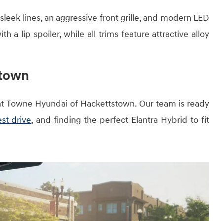
sleek lines, an aggressive front grille, and modern LED
h a lip spoiler, while all trims feature attractive alloy
stown
at Towne Hyundai of Hackettstown. Our team is ready
st drive
, and finding the perfect Elantra Hybrid to fit