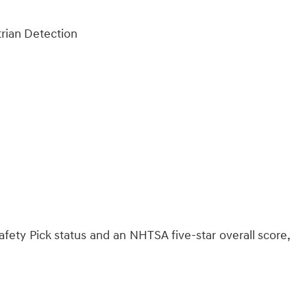
trian Detection
fety Pick status and an NHTSA five-star overall score,