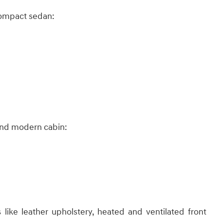
compact sedan:​
and modern cabin:​
like leather upholstery, heated and ventilated front