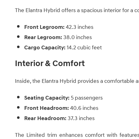
The Elantra Hybrid offers a spacious interior for a 
Front Legroom:
42.3 inches
Rear Legroom:
38.0 inches
Cargo Capacity:
14.2 cubic feet
Interior & Comfort
Inside, the Elantra Hybrid provides a comfortable 
Seating Capacity:
5 passengers
Front Headroom:
40.6 inches
Rear Headroom:
37.3 inches ​
The Limited trim enhances comfort with features 