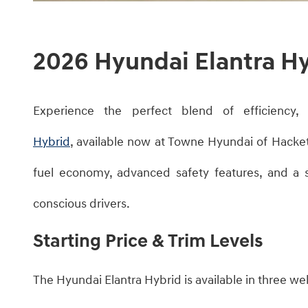
2026 Hyundai Elantra H
​Experience the perfect blend of efficiency
Hybrid
, available now at Towne Hyundai of Hacke
fuel economy, advanced safety features, and a s
conscious drivers.​
Starting Price & Trim Levels
The Hyundai Elantra Hybrid is available in three we