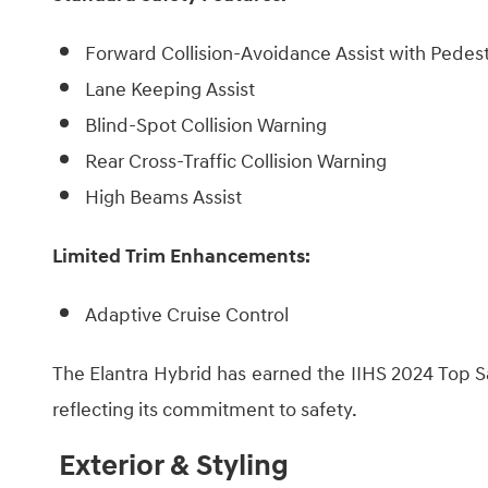
Forward Collision-Avoidance Assist with Pedes
Lane Keeping Assist
Blind-Spot Collision Warning
Rear Cross-Traffic Collision Warning
High Beams ​Assist
Limited Trim Enhancements:
Adaptive Cruise Control
The Elantra Hybrid has earned the IIHS 2024 Top Sa
reflecting its commitment to safety.
Exterior & Styling