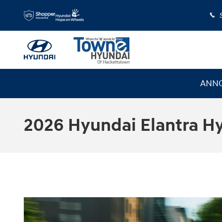
Skip to main content
ANNO
2026 Hyundai Elantra H