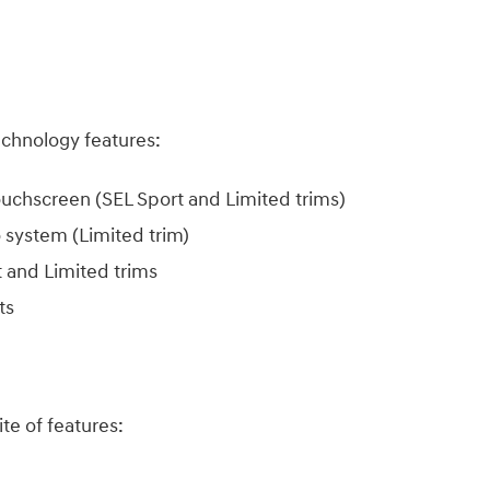
echnology features:​
touchscreen (SEL Sport and Limited trims)
system (Limited trim)
 and Limited trims
ats
e of features:​