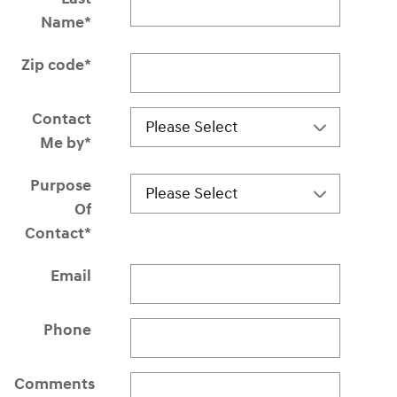
Name
*
Zip code
*
Contact
Me by
*
Purpose
Of
Contact
*
Email
Phone
Comments