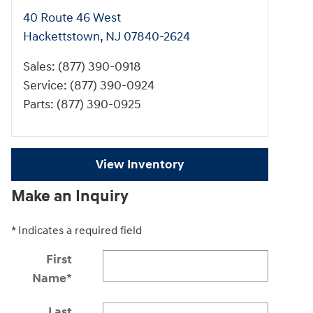
40 Route 46 West
Hackettstown
,
NJ
07840-2624
Sales
:
(877) 390-0918
Service
:
(877) 390-0924
Parts
:
(877) 390-0925
View Inventory
Make an Inquiry
* Indicates a required field
First
Name
*
Last