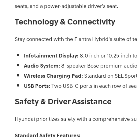
seats, and a power-adjustable driver's seat.​
Technology & Connectivity
Stay connected with the Elantra Hybrid's suite of t
Infotainment Display:
8.0 inch or 10.25-inch 
Audio System:
8-speaker Bose premium audio 
Wireless Charging Pad:
Standard on SEL Sport
USB Ports:
Two USB-C ports in each row of se
Safety & Driver Assistance
Hyundai prioritizes safety with a comprehensive suit
Standard Safety Features: