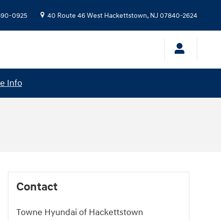
 390-0925
40 Route 46 West
Hackettstown
,
NJ
07840-2624
e Info
Contact
Towne Hyundai of Hackettstown