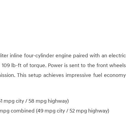
iter inline four-cylinder engine paired with an electric
09 lb-ft of torque. Power is sent to the front wheels
ission. This setup achieves impressive fuel economy
 mpg city / 58 mpg highway)
mpg combined (49 mpg city / 52 mpg highway)