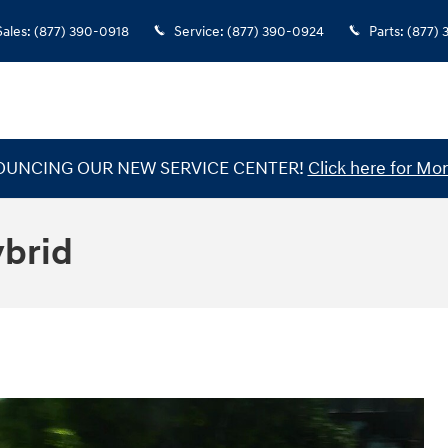
Sales
:
(877) 390-0918
Service
:
(877) 390-0924
Parts
:
(877)
UNCING OUR NEW SERVICE CENTER!
Click here for Mor
ybrid