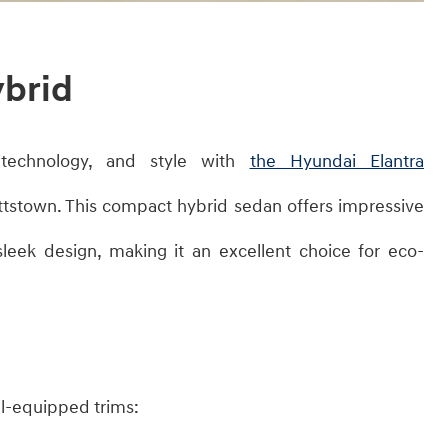
ybrid
, technology, and style with
the Hyundai Elantra
ttstown. This compact hybrid sedan offers impressive
leek design, making it an excellent choice for eco-
ll-equipped trims:​