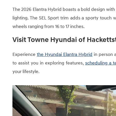
The 2026 Elantra Hybrid boasts a bold design with 
lighting. The SEL Sport trim adds a sporty touch wit
wheels ranging from 16 to 17 inches.
Visit Towne Hyundai of Hackett
Experience
the Hyundai Elantra Hybrid
in person 
to assist you in exploring features,
scheduling a te
your lifestyle.