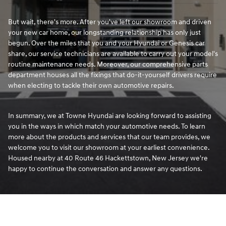
But wait, there's more. After you've left our showroom and driven
your new car home, our longstanding relationship has only just
begun. Over the miles that you and your Hyundai or Genesis car
share, our service technicians are available to carry out your model's
routine maintenance needs. Moreover, our comprehensive parts
department houses all the fixings that do-it-yourself drivers require
when electing to tackle their own automotive repairs.
In summary, we at Towne Hyundai are looking forward to assisting
you in the ways in which match your automotive needs. To learn
more about the products and services that our team provides, we
welcome you to visit our showroom at your earliest convenience.
Housed nearby at 40 Route 46 Hackettstown, New Jersey we're
happy to continue the conversation and answer any questions.