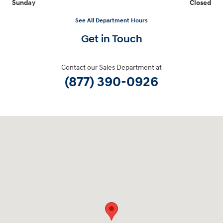
Sunday
Closed
See All Department Hours
Get in Touch
Contact our Sales Department at
(877) 390-0926
Visit us at: 40 Route 46 West Hackettstown, NJ 07840-2624