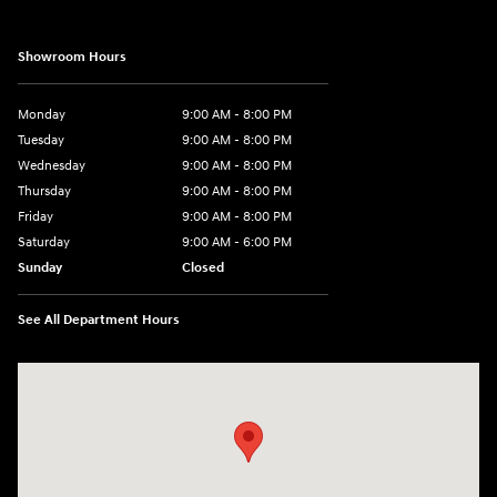
Showroom Hours
Monday
9:00 AM - 8:00 PM
Tuesday
9:00 AM - 8:00 PM
Wednesday
9:00 AM - 8:00 PM
Thursday
9:00 AM - 8:00 PM
Friday
9:00 AM - 8:00 PM
Saturday
9:00 AM - 6:00 PM
Sunday
Closed
See All Department Hours
Visit us at: 40 Route 46 West Hackettstown, NJ 07840-2624