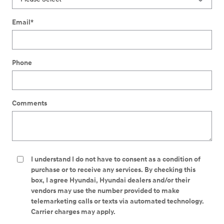
Email
*
Phone
Comments
I understand I do not have to consent as a condition of
purchase or to receive any services. By checking this
box, I agree Hyundai, Hyundai dealers and/or their
vendors may use the number provided to make
telemarketing calls or texts via automated technology.
Carrier charges may apply.