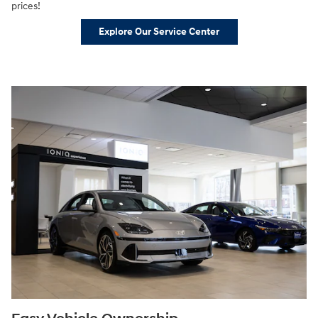
prices!
Explore Our Service Center