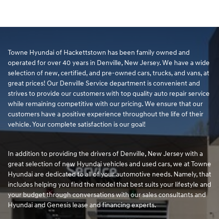
Towne Hyundai of Hackettstown has been family owned and
operated for over 40 years in Denville, New Jersey. We have a wide
selection of new, certified, and pre-owned cars, trucks, and vans, at
great prices! Our Denville Service department is convenient and
strives to provide our customers with top quality auto repair service
while remaining competitive with our pricing. We ensure that our
customers have a positive experience throughout the life of their
vehicle. Your complete satisfaction is our goal!
In addition to providing the drivers of Denville, New Jersey with a
great selection of new Hyundai vehicles and used cars, we at Towne
Hyundai are dedicated to all of your automotive needs. Namely, that
includes helping you find the model that best suits your lifestyle and
your budget through conversations with our sales consultants and
Hyundai and Genesis lease and financing experts.