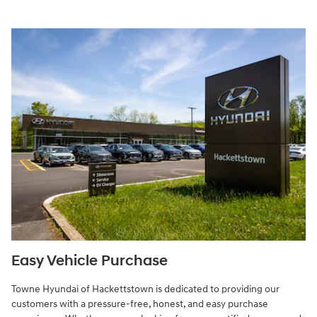
Easy Vehicle Purchase
Towne Hyundai of Hackettstown is dedicated to providing our
customers with a pressure-free, honest, and easy purchase