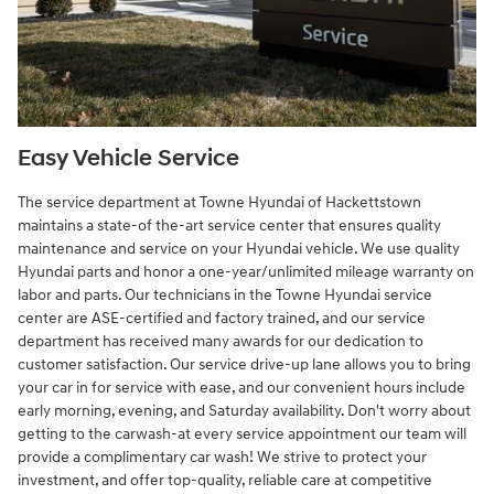
Easy Vehicle Service
The service department at Towne Hyundai of Hackettstown
maintains a state-of the-art service center that ensures quality
maintenance and service on your Hyundai vehicle. We use quality
Hyundai parts and honor a one-year/unlimited mileage warranty on
labor and parts. Our technicians in the Towne Hyundai service
center are ASE-certified and factory trained, and our service
department has received many awards for our dedication to
customer satisfaction. Our service drive-up lane allows you to bring
your car in for service with ease, and our convenient hours include
early morning, evening, and Saturday availability. Don't worry about
getting to the carwash-at every service appointment our team will
provide a complimentary car wash! We strive to protect your
investment, and offer top-quality, reliable care at competitive