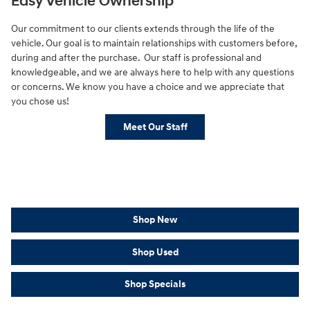
Easy Vehicle Ownership
Our commitment to our clients extends through the life of the
vehicle. Our goal is to maintain relationships with customers before,
during and after the purchase. Our staff is professional and
knowledgeable, and we are always here to help with any questions
or concerns. We know you have a choice and we appreciate that
you chose us!
Meet Our Staff
Shop New
Shop Used
Shop Specials