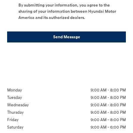
By submitting your information, you agree to the
sharing of your information between Hyundai Motor
America and its authorized dealers.
Send Message
Monday
9:00 AM - 8:00 PM
Tuesday
9:00 AM - 8:00 PM
Wednesday
9:00 AM - 8:00 PM
Thursday
9:00 AM - 8:00 PM
Friday
9:00 AM - 8:00 PM
Saturday
9:00 AM - 6:00 PM