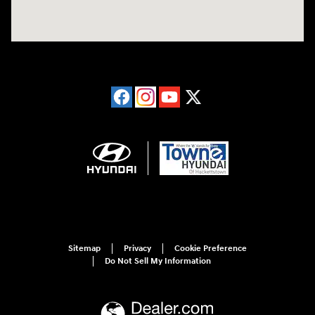
Sitemap
Privacy
Cookie Preference
Do Not Sell My Information