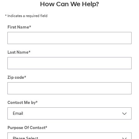
How Can We Help?
* Indicates a required field
First Name
*
Last Name
*
Zip code
*
Contact Me by
*
Purpose Of Contact
*