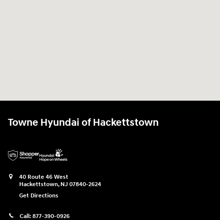
Towne Hyundai of Hackettstown
40 Route 46 West
Hackettstown
,
NJ
07840-2624
Get Directions
Call:
877-390-0926