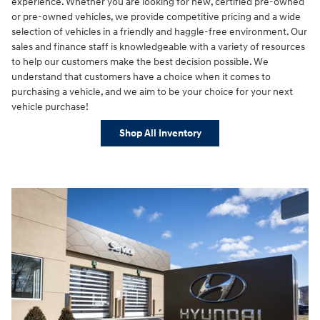
experience. Whether you are looking for new, certified pre-owned
or pre-owned vehicles, we provide competitive pricing and a wide
selection of vehicles in a friendly and haggle-free environment. Our
sales and finance staff is knowledgeable with a variety of resources
to help our customers make the best decision possible. We
understand that customers have a choice when it comes to
purchasing a vehicle, and we aim to be your choice for your next
vehicle purchase!
Shop All Inventory