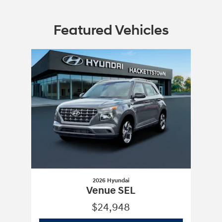
Featured Vehicles
Slide 1 of 1
2026 Hyundai
Venue SEL
$24,948