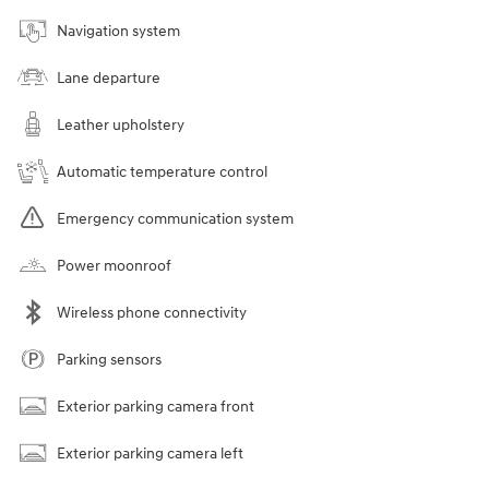
Navigation system
Lane departure
Leather upholstery
Automatic temperature control
Emergency communication system
Power moonroof
Wireless phone connectivity
Parking sensors
Exterior parking camera front
Exterior parking camera left