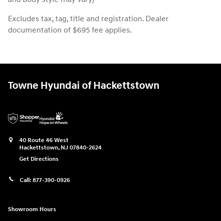
Excludes tax, tag, title and registration. Dealer
documentation of $695 fee applies.
Towne Hyundai of Hackettstown
40 Route 46 West
Hackettstown
,
NJ
07840-2624
Get Directions
Call:
877-390-0926
Showroom Hours