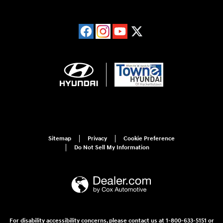
Sitemap
Privacy
Cookie Preference
Do Not Sell My Information
For disability accessibility concerns, please contact us at 1-800-633-5151 or