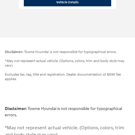
2026 Hyundai
Venue SEL
Vehicle Details
Disclaimer:
Towne Hyundai is not responsible for typographical errors.
*May not represent actual vehicle. (Options, colors, trim and body style may
vary)
Excludes tax, tag, title and registration. Dealer documentation of $695 fee
applies.
Disclaimer:
Towne Hyundai is not responsible for typographical
errors.
*May not represent actual vehicle. (Options, colors, trim
and body style may vary)