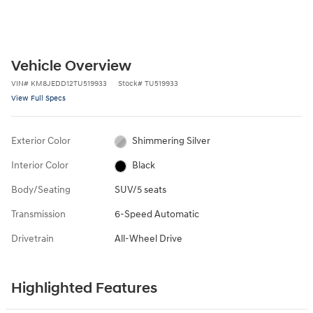
Vehicle Overview
VIN
#
KM8JEDD12TU519933
Stock
#
TU519933
View Full Specs
Exterior Color
Shimmering Silver
Interior Color
Black
Body/Seating
SUV/5 seats
Transmission
6-Speed Automatic
Drivetrain
All-Wheel Drive
Highlighted Features