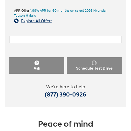
APR Offer
1.99% APR for 60 months on select 2026 Hyundai
Tucson Hybrid
Explore All Offers
Ask
Schedule Test Drive
We're here to help
(877) 390-0926
Peace of mind