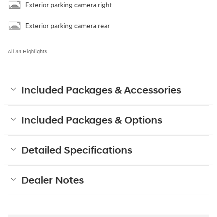
Exterior parking camera right
Exterior parking camera rear
All 34 Highlights
Included Packages & Accessories
Included Packages & Options
Detailed Specifications
Dealer Notes