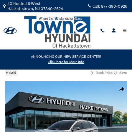
Skip to main content
40 Route 46 West
Call:
877-390-0926
Hackettstown
,
NJ
07840-2624
New
|
2026
|
Hyundai
ANNOUNCING OUR NEW SERVICE CENTER!
Click here for More Info
Tucson Hybrid Limited
Track Price
Save
Hybrid
New 2026 Hyundai Tucson Hybrid Limited SUV Photo 1 of 17
Share