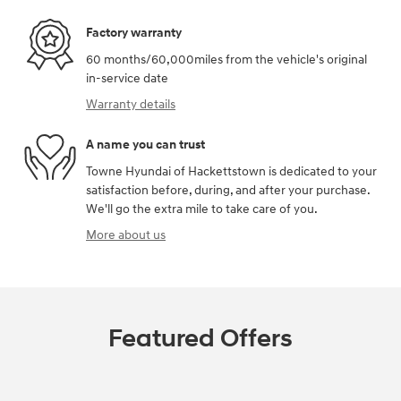
Factory warranty
60 months/60,000miles from the vehicle's original
in-service date
Warranty details
A name you can trust
Towne Hyundai of Hackettstown is dedicated to your
satisfaction before, during, and after your purchase.
We'll go the extra mile to take care of you.
More about us
Featured Offers