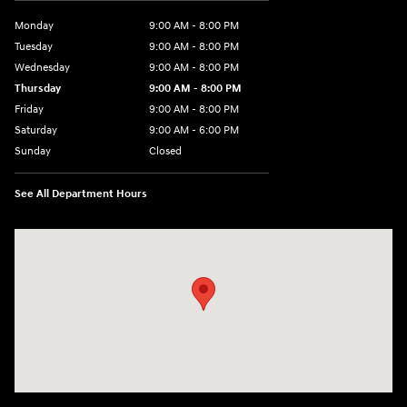
Monday
9:00 AM - 8:00 PM
Tuesday
9:00 AM - 8:00 PM
Wednesday
9:00 AM - 8:00 PM
Thursday
9:00 AM - 8:00 PM
Friday
9:00 AM - 8:00 PM
Saturday
9:00 AM - 6:00 PM
Sunday
Closed
See All Department Hours
Visit us at: 40 Route 46 West Hackettstown, NJ 07840-2624