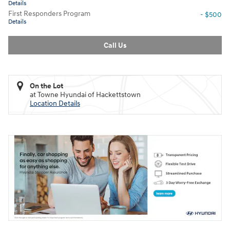
Details
First Responders Program
- $500
Details
Call Us
On the Lot
at Towne Hyundai of Hackettstown
Location Details