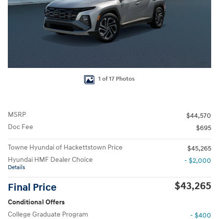
1 of 17 Photos
MSRP
$44,570
Doc Fee
$695
Towne Hyundai of Hackettstown Price
$45,265
Hyundai HMF Dealer Choice
- $2,000
Details
$43,265
Final Price
Conditional Offers
College Graduate Program
- $400