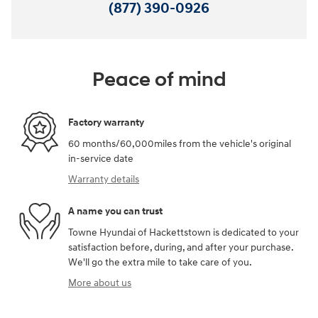
(877) 390-0926
Peace of mind
Factory warranty
60 months/60,000miles from the vehicle's original
in-service date
Warranty details
A name you can trust
Towne Hyundai of Hackettstown is dedicated to your
satisfaction before, during, and after your purchase.
We'll go the extra mile to take care of you.
More about us