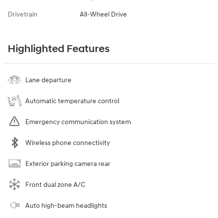
Drivetrain
All-Wheel Drive
Highlighted Features
Lane departure
Automatic temperature control
Emergency communication system
Wireless phone connectivity
Exterior parking camera rear
Front dual zone A/C
Auto high-beam headlights