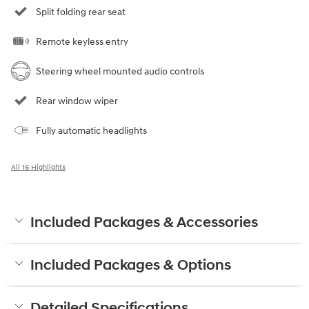
Split folding rear seat
Remote keyless entry
Steering wheel mounted audio controls
Rear window wiper
Fully automatic headlights
All 16 Highlights
Included Packages & Accessories
Included Packages & Options
Detailed Specifications