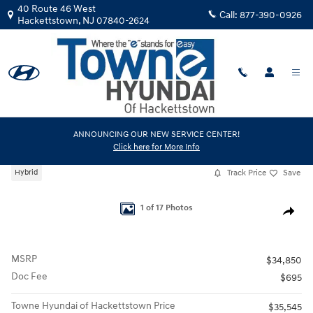
Skip to main content
40 Route 46 West
Call:
877-390-0926
Hackettstown
,
NJ
07840-2624
New
|
2026
|
Hyundai
ANNOUNCING OUR NEW SERVICE CENTER!
Click here for More Info
Tucson Hybrid Blue
Track Price
Save
Hybrid
New 2026 Hyundai Tucson Hybrid Blue SUV Photo 1 of 17
1 of 17 Photos
Share
MSRP
$34,850
Doc Fee
$695
Towne Hyundai of Hackettstown Price
$35,545