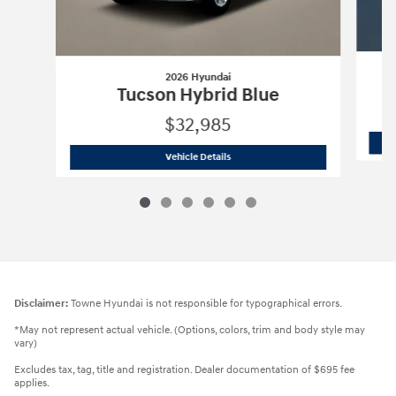
2026 Hyundai
Tucson Hybrid Blue
$32,985
2026 Hyundai
Tucson Hybrid Blue
Vehicle Details
Disclaimer:
Towne Hyundai is not responsible for typographical errors.
*May not represent actual vehicle. (Options, colors, trim and body style may
vary)
Excludes tax, tag, title and registration. Dealer documentation of $695 fee
applies.