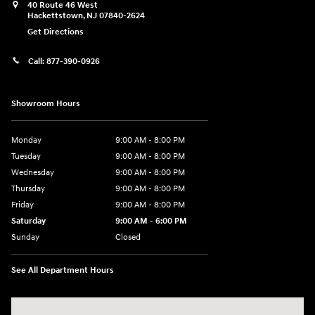
40 Route 46 West
Hackettstown
,
NJ
07840-2624
Get Directions
Call:
877-390-0926
Showroom Hours
Monday
9:00 AM - 8:00 PM
Tuesday
9:00 AM - 8:00 PM
Wednesday
9:00 AM - 8:00 PM
Thursday
9:00 AM - 8:00 PM
Friday
9:00 AM - 8:00 PM
Saturday
9:00 AM - 6:00 PM
Sunday
Closed
See All Department Hours
Visit us at: 40 Route 46 West Hackettstown, NJ 07840-2624