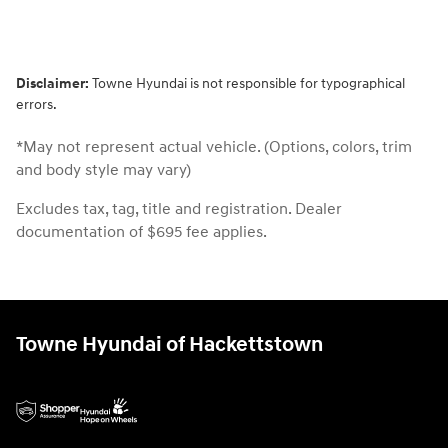
Disclaimer:
Towne Hyundai is not responsible for typographical
errors.
*May not represent actual vehicle. (Options, colors, trim
and body style may vary)
Excludes tax, tag, title and registration. Dealer
documentation of $695 fee applies.
Towne Hyundai of Hackettstown