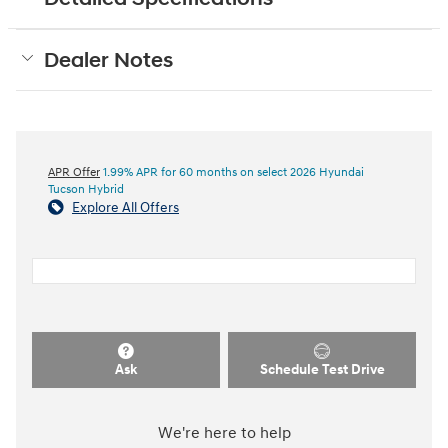
Dealer Notes
APR Offer
1.99% APR for 60 months on select 2026 Hyundai
Tucson Hybrid
Explore All Offers
Ask
Schedule Test Drive
We're here to help