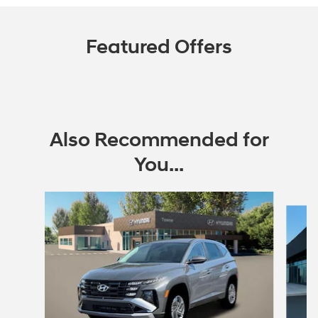
Featured Offers
Also Recommended for
You...
Slide 1 of 6