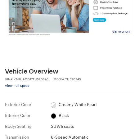
Vehicle Overview
VIN
#
KM8JADD17TU520345
Stock
#
TU520345
View Full Specs
Exterior Color
Creamy White Pearl
Interior Color
Black
Body/Seating
SUV/5 seats
Transmission
6-Speed Automatic