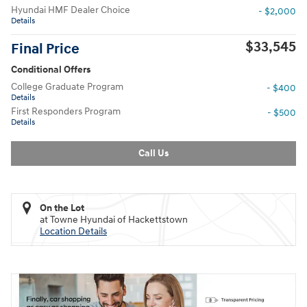
Hyundai HMF Dealer Choice
- $2,000
Details
$33,545
Final Price
Conditional Offers
College Graduate Program
- $400
Details
First Responders Program
- $500
Details
Call Us
On the Lot
at Towne Hyundai of Hackettstown
Location Details