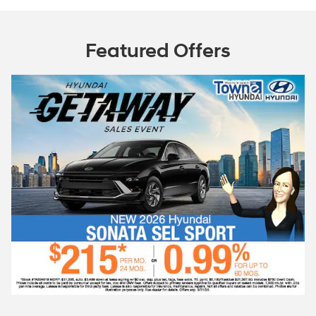
Featured Offers