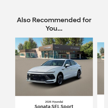
Also Recommended for
You...
Slide 1 of 6
2026 Hyundai
Sonata SEL Sport