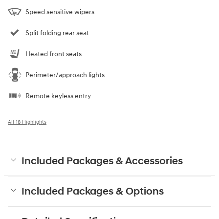
Speed sensitive wipers
Split folding rear seat
Heated front seats
Perimeter/approach lights
Remote keyless entry
All 18 Highlights
Included Packages & Accessories
Included Packages & Options