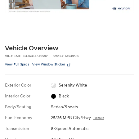
Vehicle Overview
VIN
#
KMHL64JA4TA549592
Stock
#
TA549592
View Full Specs
View Window Sticker
Exterior Color
Serenity White
Interior Color
Black
Body/Seating
Sedan/5 seats
Fuel Economy
25/36 MPG City/Hwy
Details
Transmission
8-Speed Automatic