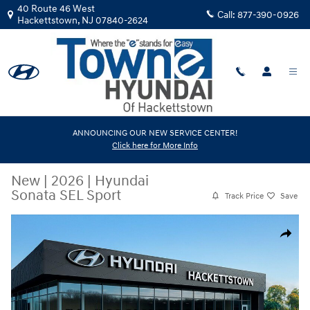
Skip to main content
40 Route 46 West
Call:
877-390-0926
Hackettstown
,
NJ
07840-2624
ANNOUNCING OUR NEW SERVICE CENTER!
Click here for More Info
New
|
2026
|
Hyundai
Sonata SEL Sport
Track Price
Save
New 2026 Hyundai Sonata SEL Sport Sedan Photo 1 of 17
Share