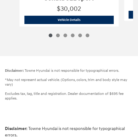
$30,002
2026 Hyundai
Sonata SEL Sport
Vehicle Details
Disclaimer:
Towne Hyundai is not responsible for typographical errors.
*May not represent actual vehicle. (Options, colors, trim and body style may
vary)
Excludes tax, tag, title and registration. Dealer documentation of $695 fee
applies.
Disclaimer:
Towne Hyundai is not responsible for typographical
errors.