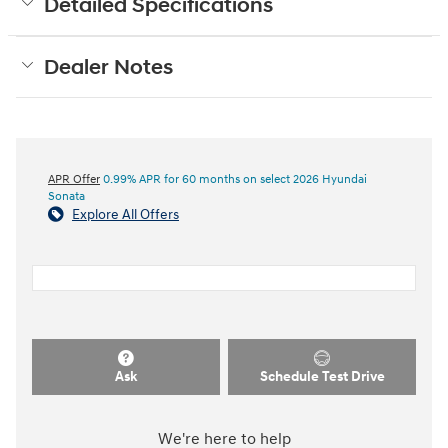
Detailed Specifications
Dealer Notes
APR Offer
0.99% APR for 60 months on select 2026 Hyundai
Sonata
Explore All Offers
Ask
Schedule Test Drive
We're here to help