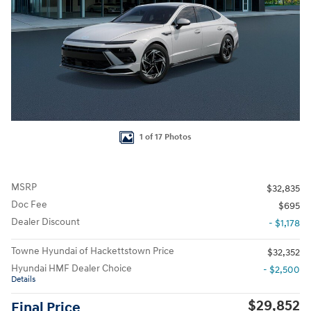
1 of 17 Photos
MSRP
$32,835
Doc Fee
$695
Dealer Discount
- $1,178
Towne Hyundai of Hackettstown Price
$32,352
Hyundai HMF Dealer Choice
- $2,500
Details
$29,852
Final Price