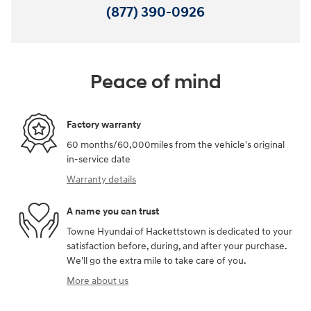
(877) 390-0926
Peace of mind
Factory warranty
60 months/60,000miles from the vehicle's original
in-service date
Warranty details
A name you can trust
Towne Hyundai of Hackettstown is dedicated to your
satisfaction before, during, and after your purchase.
We'll go the extra mile to take care of you.
More about us