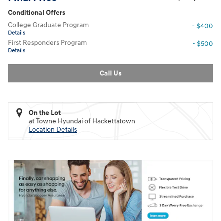
Conditional Offers
College Graduate Program
- $400
Details
First Responders Program
- $500
Details
Call Us
On the Lot
at Towne Hyundai of Hackettstown
Location Details