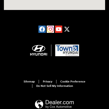
Sitemap
Privacy
Cookie Preference
Do Not Sell My Information