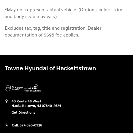
*May not represent actual vehicle. (Options, colors, trim
and body style may vary)
Excludes tax, tag, title and registration. Dealer
documentation of $695 fee applies.
Towne Hyundai of Hackettstown
40 Route 46 West
Hackettstown
,
NJ
07840-2624
Get Directions
Call:
877-390-0926