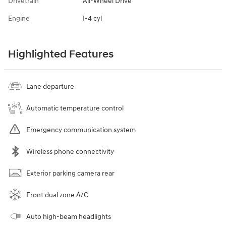
Drivetrain
All-Wheel Drive
Engine
I-4 cyl
Highlighted Features
Lane departure
Automatic temperature control
Emergency communication system
Wireless phone connectivity
Exterior parking camera rear
Front dual zone A/C
Auto high-beam headlights