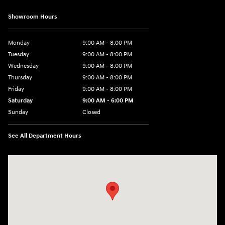
Showroom Hours
Monday
9:00 AM - 8:00 PM
Tuesday
9:00 AM - 8:00 PM
Wednesday
9:00 AM - 8:00 PM
Thursday
9:00 AM - 8:00 PM
Friday
9:00 AM - 8:00 PM
Saturday
9:00 AM - 6:00 PM
Sunday
Closed
See All Department Hours
Visit us at: 40 Route 46 West Hackettstown, NJ 07840-2624