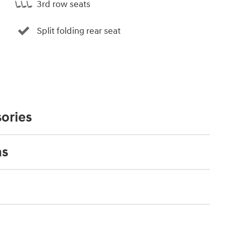
3rd row seats
Split folding rear seat
ories
ns