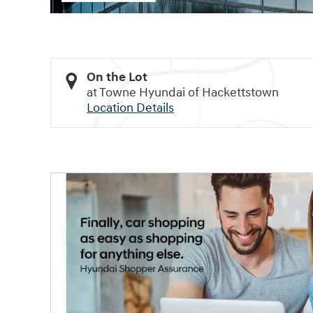
On the Lot
at Towne Hyundai of Hackettstown
Location Details