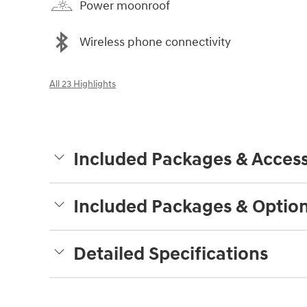
Power moonroof
Wireless phone connectivity
All 23 Highlights
Included Packages & Access
Included Packages & Optio
Detailed Specifications