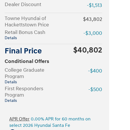
Dealer Discount
-$1,513
Towne Hyundai of
$43,802
Hackettstown Price
Retail Bonus Cash
-$3,000
Details
$40,802
Final Price
Conditional Offers
College Graduate
-$400
Program
Details
First Responders
-$500
Program
Details
APR Offer
0.00% APR for 60 months on
select 2026 Hyundai Santa Fe