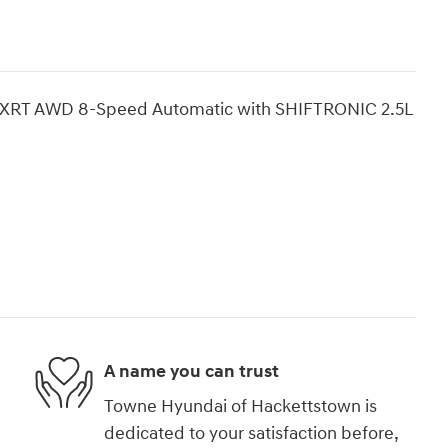
Fe XRT AWD 8-Speed Automatic with SHIFTRONIC 2.5L
A name you can trust
Towne Hyundai of Hackettstown is
dedicated to your satisfaction before,