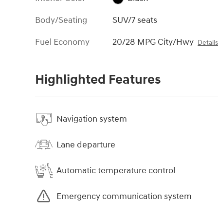
Body/Seating
SUV/7 seats
Fuel Economy
20/28 MPG City/Hwy
Detail
Highlighted Features
Navigation system
Lane departure
Automatic temperature control
Emergency communication system