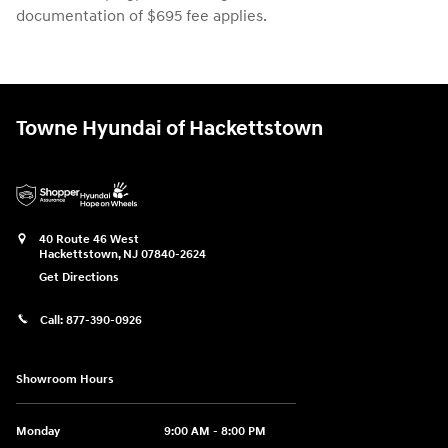
documentation of $695 fee applies.
Towne Hyundai of Hackettstown
40 Route 46 West
Hackettstown
,
NJ
07840-2624
Get Directions
Call:
877-390-0926
Showroom Hours
Monday
9:00 AM - 8:00 PM