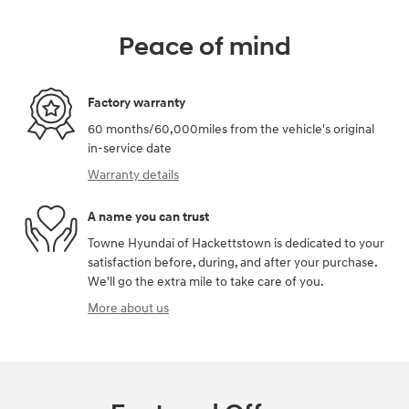
Peace of mind
Factory warranty
60 months/60,000miles from the vehicle's original
in-service date
Warranty details
A name you can trust
Towne Hyundai of Hackettstown is dedicated to your
satisfaction before, during, and after your purchase.
We'll go the extra mile to take care of you.
More about us