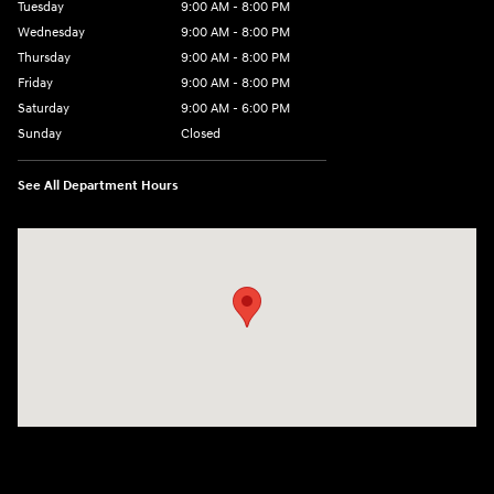
Tuesday
9:00 AM - 8:00 PM
Wednesday
9:00 AM - 8:00 PM
Thursday
9:00 AM - 8:00 PM
Friday
9:00 AM - 8:00 PM
Saturday
9:00 AM - 6:00 PM
Sunday
Closed
See All Department Hours
Visit us at: 40 Route 46 West Hackettstown, NJ 07840-2624