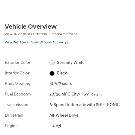
Vehicle Overview
VIN
#
5NMP3DGL2TH179238
Stock
#
TH179238
View Full Specs
View Window Sticker
Exterior Color
Serenity White
Interior Color
Black
Body/Seating
SUV/7 seats
Fuel Economy
20/28 MPG City/Hwy
Details
Transmission
8-Speed Automatic with SHIFTRONIC
Drivetrain
All-Wheel Drive
Engine
I-4 cyl