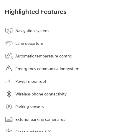
Highlighted Features
Navigation system
Lane departure
Automatic temperature control
Emergency communication system
Power moonroof
Wireless phone connectivity
Parking sensors
Exterior parking camera rear