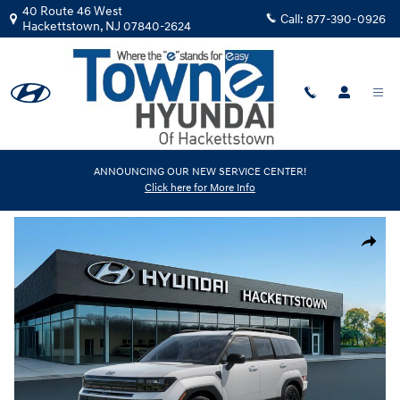
Skip to main content
40 Route 46 West
Call:
877-390-0926
Hackettstown
,
NJ
07840-2624
New
|
2026
|
Hyundai
ANNOUNCING OUR NEW SERVICE CENTER!
Click here for More Info
Santa Fe XRT AWD
Track Price
Save
New 2026 Hyundai Santa Fe XRT AWD SUV Photo 1 of 17
Share