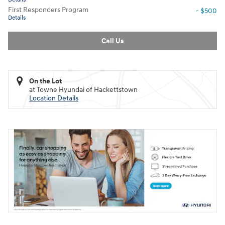
First Responders Program
- $500
Details
Call Us
On the Lot
at Towne Hyundai of Hackettstown
Location Details