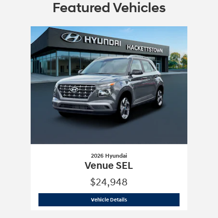
Featured Vehicles
Slide 1 of 1
2026 Hyundai
Venue SEL
$24,948
2026 Hyundai
Venue SEL
Vehicle Details