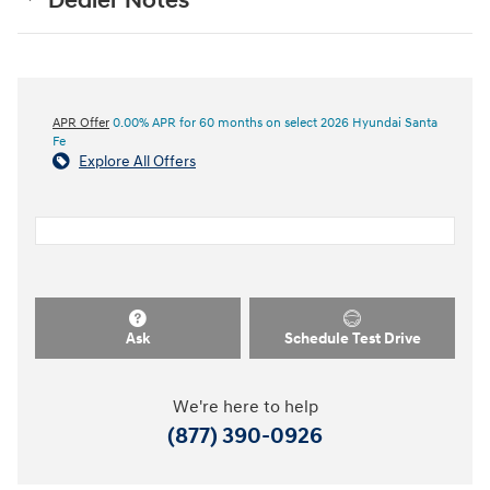
Dealer Notes
APR Offer
0.00% APR for 60 months on select 2026 Hyundai Santa
Fe
Explore All Offers
Ask
Schedule Test Drive
We're here to help
(877) 390-0926