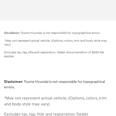
Disclaimer:
Towne Hyundai is not responsible for typographical errors.
*May not represent actual vehicle. (Options, colors, trim and body style may
vary)
Excludes tax, tag, title and registration. Dealer documentation of $695 fee
applies.
Disclaimer:
Towne Hyundai is not responsible for typographical
errors.
*May not represent actual vehicle. (Options, colors, trim
and body style may vary)
Excludes tax, tag, title and registration. Dealer