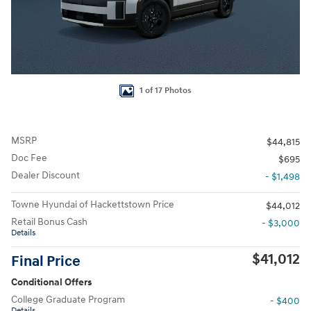
1 of 17 Photos
MSRP
$44,815
Doc Fee
$695
Dealer Discount
- $1,498
Towne Hyundai of Hackettstown Price
$44,012
Retail Bonus Cash
- $3,000
Details
$41,012
Final Price
Conditional Offers
College Graduate Program
- $400
Details