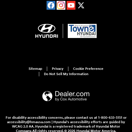
Sitemap
Privacy
Cookie Preference
Do Not Sell My Information
For disability accessibility concerns, please contact us at 1-800-633-5151 or
accessibility@hmausa.com | Hyundai's accessibility efforts are guided by
WCAG 2.0 AA. Hyundai is a registered trademark of Hyundai Motor
Company. All rights reserved. © 2026 Hyundai Motor America.