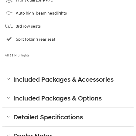
Front dual zone A/C
Auto high-beam headlights
3rd row seats
Split folding rear seat
All 23 Highlights
Included Packages & Accessories
Included Packages & Options
Detailed Specifications