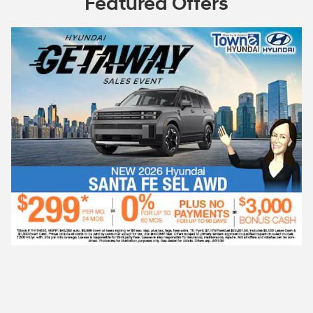
Featured Offers