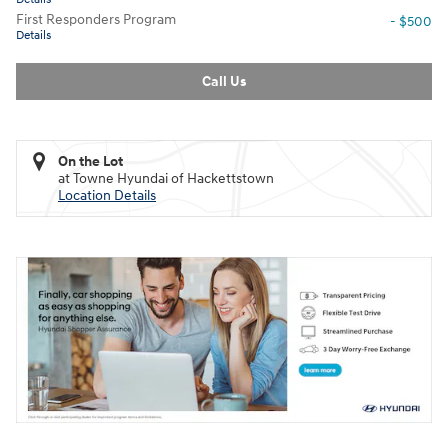
First Responders Program
- $500
Details
Call Us
On the Lot
at Towne Hyundai of Hackettstown
Location Details