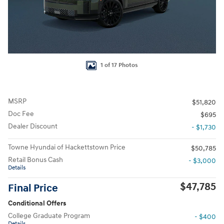
1 of 17 Photos
MSRP
$51,820
Doc Fee
$695
Dealer Discount
- $1,730
Towne Hyundai of Hackettstown Price
$50,785
Retail Bonus Cash
- $3,000
Details
$47,785
Final Price
Conditional Offers
College Graduate Program
- $400
Details