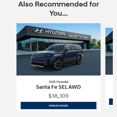
Also Recommended for
You...
Slide 1 of 6
2026 Hyundai
Santa Fe SEL AWD
$38,309
2026 Hyundai
Santa Fe SEL AWD
Vehicle Details