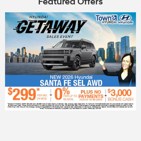
Featured Offers