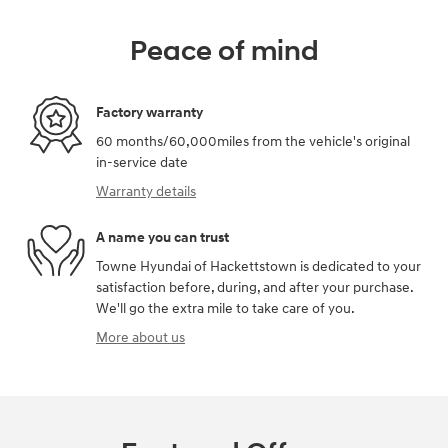
Peace of mind
Factory warranty
60 months/60,000miles from the vehicle's original
in-service date
Warranty details
A name you can trust
Towne Hyundai of Hackettstown is dedicated to your
satisfaction before, during, and after your purchase.
We'll go the extra mile to take care of you.
More about us