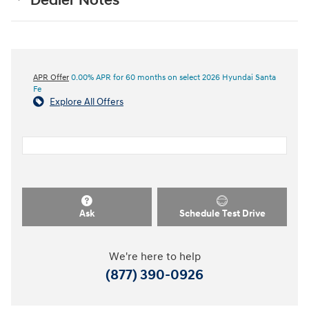
Dealer Notes
APR Offer
0.00% APR for 60 months on select 2026 Hyundai Santa
Fe
Explore All Offers
Ask
Schedule Test Drive
We're here to help
(877) 390-0926