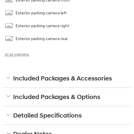
Exterior parking camera front
Exterior parking camera left
Exterior parking camera right
Exterior parking camera rear
All 35 Highlights
Included Packages & Accessories
Included Packages & Options
Detailed Specifications