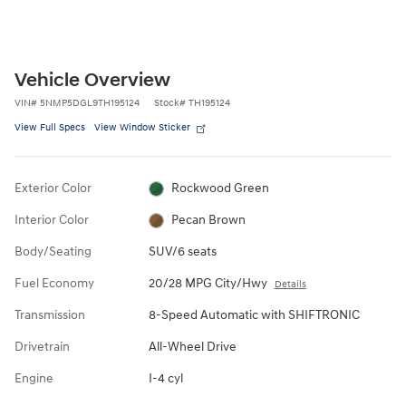
Vehicle Overview
VIN
#
5NMP5DGL9TH195124
Stock
#
TH195124
View Full Specs
View Window Sticker
Exterior Color
Rockwood Green
Interior Color
Pecan Brown
Body/Seating
SUV/6 seats
Fuel Economy
20/28 MPG City/Hwy
Details
Transmission
8-Speed Automatic with SHIFTRONIC
Drivetrain
All-Wheel Drive
Engine
I-4 cyl