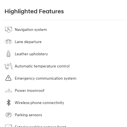
Highlighted Features
Navigation system
Lane departure
Leather upholstery
Automatic temperature control
Emergency communication system
Power moonroof
Wireless phone connectivity
Parking sensors