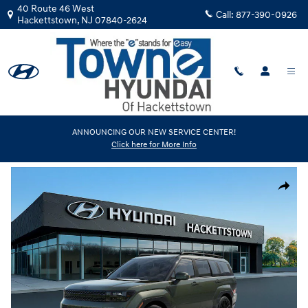
Skip to main content
40 Route 46 West
Call:
877-390-0926
Hackettstown
,
NJ
07840-2624
New
|
2026
|
Hyundai
ANNOUNCING OUR NEW SERVICE CENTER!
Click here for More Info
Santa Fe Calligraphy AWD
Track Price
Save
New 2026 Hyundai Santa Fe Calligraphy AWD SUV Photo 1 of 17
Share