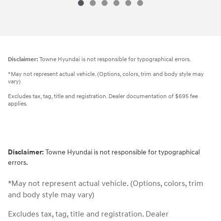
Disclaimer:
Towne Hyundai is not responsible for typographical errors.
*May not represent actual vehicle. (Options, colors, trim and body style may
vary)
Excludes tax, tag, title and registration. Dealer documentation of $695 fee
applies.
Disclaimer:
Towne Hyundai is not responsible for typographical
errors.
*May not represent actual vehicle. (Options, colors, trim
and body style may vary)
Excludes tax, tag, title and registration. Dealer