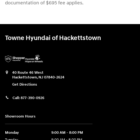
documentation of $695 fee applies.
Towne Hyundai of Hackettstown
40 Route 46 West
Hackettstown
,
NJ
07840-2624
Get Directions
Call:
877-390-0926
Showroom Hours
Monday
9:00 AM - 8:00 PM
Tuesday
9:00 AM - 8:00 PM