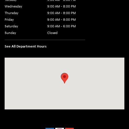
Wednesday
9:00 AM - 8:00 PM
Thursday
9:00 AM - 8:00 PM
Friday
9:00 AM - 8:00 PM
Saturday
9:00 AM - 6:00 PM
Sunday
Closed
See All Department Hours
Visit us at: 40 Route 46 West Hackettstown, NJ 07840-2624