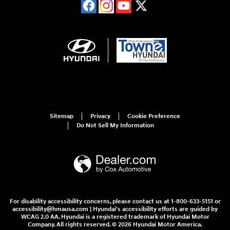
Sitemap
Privacy
Cookie Preference
Do Not Sell My Information
For disability accessibility concerns, please contact us at 1-800-633-5151 or
accessibility@hmausa.com | Hyundai's accessibility efforts are guided by
WCAG 2.0 AA. Hyundai is a registered trademark of Hyundai Motor
Company. All rights reserved. © 2026 Hyundai Motor America.