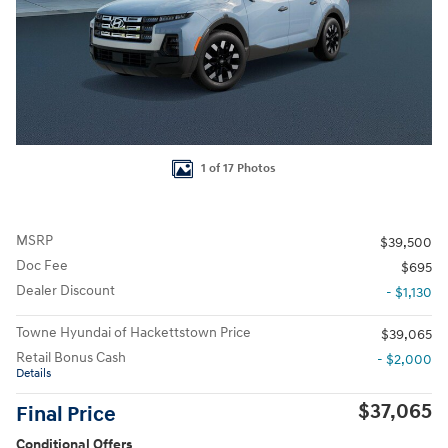
1 of 17 Photos
MSRP
$39,500
Doc Fee
$695
Dealer Discount
- $1,130
Towne Hyundai of Hackettstown Price
$39,065
Retail Bonus Cash
- $2,000
Details
$37,065
Final Price
Conditional Offers