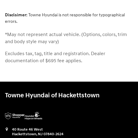
Disclaimer:
Towne Hyundai is not responsible for typographical
errors.
*May not represent actual vehicle. (Options, colors, trim
and body style may vary)
Excludes tax, tag, title and registration. Dealer
documentation of $695 fee applies.
Towne Hyundai of Hackettstown
40 Route 46 West
Hackettstown
,
NJ
07840-2624