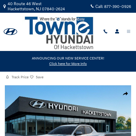
Skip to main content
40 Route 46 West
Call:
877-390-0926
Hackettstown
,
NJ
07840-2624
New
|
2026
|
Hyundai
ANNOUNCING OUR NEW SERVICE CENTER!
Click here for More Info
Santa Cruz SEL Activity AWD
Track Price
Save
New 2026 Hyundai Santa Cruz SEL Activity AWD Truck Crew Cab Photo 
Share