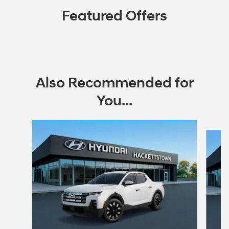
Featured Offers
Also Recommended for
You...
Slide 1 of 6