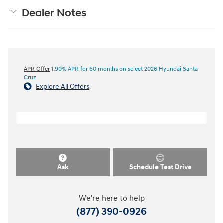
Dealer Notes
APR Offer
1.90% APR for 60 months on select 2026 Hyundai Santa
Cruz
Explore All Offers
Ask
Schedule Test Drive
We're here to help
(877) 390-0926