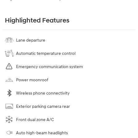
Highlighted Features
Lane departure
Automatic temperature control
Emergency communication system
Power moonroof
Wireless phone connectivity
Exterior parking camera rear
Front dual zone A/C
Auto high-beam headlights