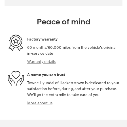
Peace of mind
Factory warranty
60 months/60,000miles from the vehicle's original
in-service date
Warranty details
A name you can trust
Towne Hyundai of Hackettstown is dedicated to your
satisfaction before, during, and after your purchase.
We'll go the extra mile to take care of you.
More about us