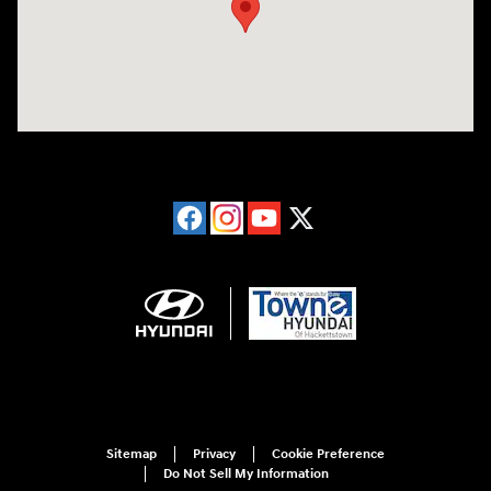
Sitemap
Privacy
Cookie Preference
Do Not Sell My Information