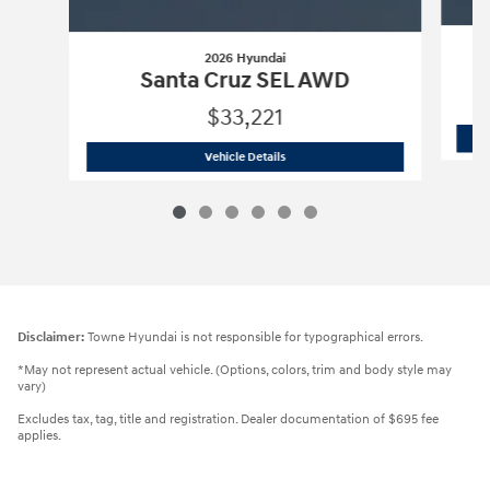
2026 Hyundai
Santa Cruz SEL AWD
$33,221
2026 Hyundai
Santa Cruz SEL AWD
Vehicle Details
Disclaimer:
Towne Hyundai is not responsible for typographical errors.
*May not represent actual vehicle. (Options, colors, trim and body style may
vary)
Excludes tax, tag, title and registration. Dealer documentation of $695 fee
applies.