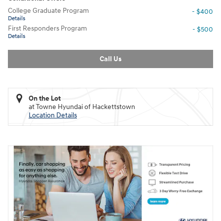
College Graduate Program
- $400
Details
First Responders Program
- $500
Details
Call Us
On the Lot
at Towne Hyundai of Hackettstown
Location Details