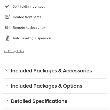
Split folding rear seat
Heated front seats
Remote keyless entry
Auto-leveling suspension
All 22 Highlights
Included Packages & Accessories
Included Packages & Options
Detailed Specifications