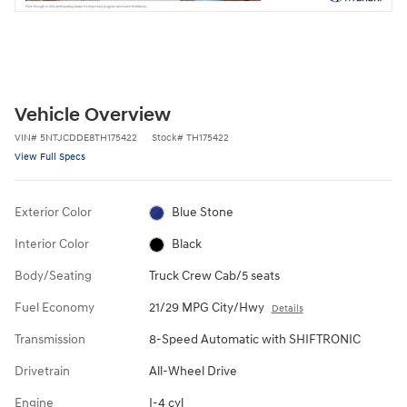
Vehicle Overview
VIN
#
5NTJCDDE8TH175422
Stock
#
TH175422
View Full Specs
Exterior Color
Blue Stone
Interior Color
Black
Body/Seating
Truck Crew Cab/5 seats
Fuel Economy
21/29 MPG City/Hwy
Details
Transmission
8-Speed Automatic with SHIFTRONIC
Drivetrain
All-Wheel Drive
Engine
I-4 cyl