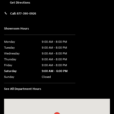
Get Directions
Call:
877-390-0926
Showroom Hours
Monday
9:00 AM - 8:00 PM
Tuesday
9:00 AM - 8:00 PM
Wednesday
9:00 AM - 8:00 PM
Thursday
9:00 AM - 8:00 PM
Friday
9:00 AM - 8:00 PM
Saturday
9:00 AM - 6:00 PM
Sunday
Closed
See All Department Hours
Visit us at: 40 Route 46 West Hackettstown, NJ 07840-2624