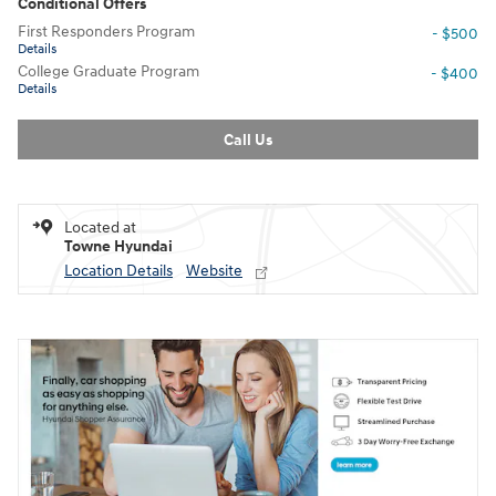
Conditional Offers
First Responders Program
- $500
Details
College Graduate Program
- $400
Details
Call Us
Located at
Towne Hyundai
Location Details
Website