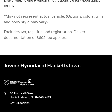
Disclaimer:
Towne Hyundai is not responsible for typographical
errors.
*May not represent actual vehicle. (Options, colors, trim
and body style may vary)
Excludes tax, tag, title and registration. Dealer
documentation of $695 fee applies.
Towne Hyundai of Hackettstown
40 Route 46 West
Hackettstown
,
NJ
07840-2624
Get Directions