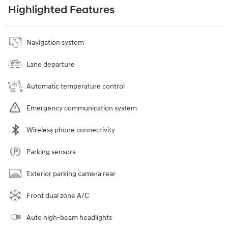
Highlighted Features
Navigation system
Lane departure
Automatic temperature control
Emergency communication system
Wireless phone connectivity
Parking sensors
Exterior parking camera rear
Front dual zone A/C
Auto high-beam headlights