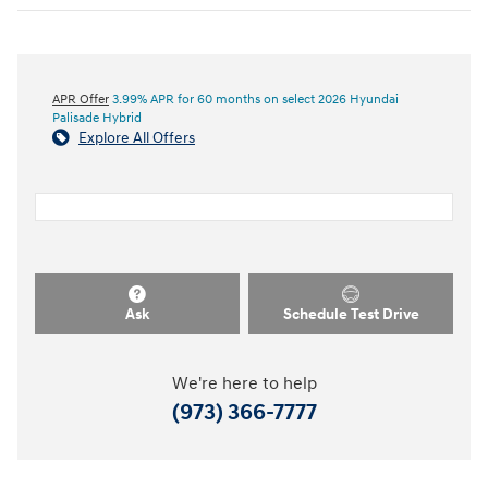
APR Offer
3.99% APR for 60 months on select 2026 Hyundai
Palisade Hybrid
Explore All Offers
Ask
Schedule Test Drive
We're here to help
(973) 366-7777