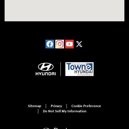
Sitemap
Privacy
Cookie Preference
Do Not Sell My Information