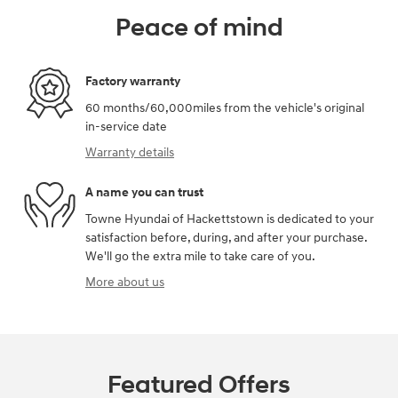
Peace of mind
Factory warranty
60 months/60,000miles from the vehicle's original
in-service date
Warranty details
A name you can trust
Towne Hyundai of Hackettstown is dedicated to your
satisfaction before, during, and after your purchase.
We'll go the extra mile to take care of you.
More about us
Featured Offers