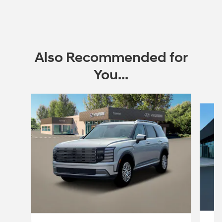
Also Recommended for
You...
Slide 1 of 6