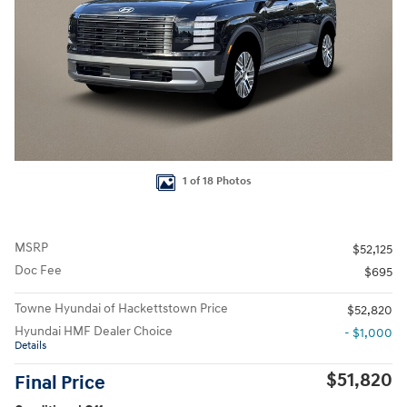
1 of 18 Photos
MSRP
$52,125
Doc Fee
$695
Towne Hyundai of Hackettstown Price
$52,820
Hyundai HMF Dealer Choice
- $1,000
Details
$51,820
Final Price