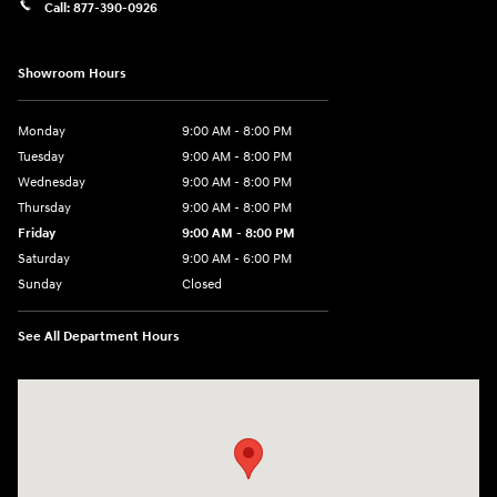
Call:
877-390-0926
Showroom Hours
Monday
9:00 AM - 8:00 PM
Tuesday
9:00 AM - 8:00 PM
Wednesday
9:00 AM - 8:00 PM
Thursday
9:00 AM - 8:00 PM
Friday
9:00 AM - 8:00 PM
Saturday
9:00 AM - 6:00 PM
Sunday
Closed
See All Department Hours
Visit us at: 40 Route 46 West Hackettstown, NJ 07840-2624