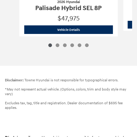
2026 Hyundai
Palisade Hybrid SEL 8P
$47,975
2026 Hyundai
Palisade Hybrid SEL 8P
Vehicle Details
Disclaimer:
Towne Hyundai is not responsible for typographical errors.
*May not represent actual vehicle. (Options, colors, trim and body style may
vary)
Excludes tax, tag, title and registration. Dealer documentation of $695 fee
applies.