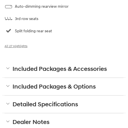
Auto-dimming rearview mirror
3rd row seats
Split folding rear seat
All 27 Highlights
Included Packages & Accessories
Included Packages & Options
Detailed Specifications
Dealer Notes