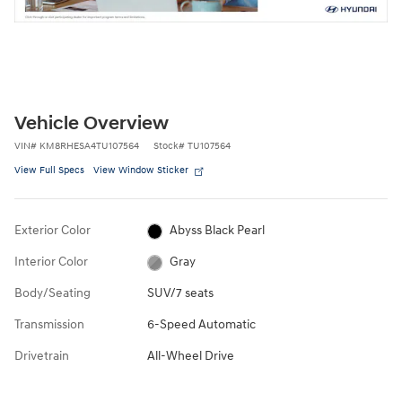
Vehicle Overview
VIN
#
KM8RHESA4TU107564
Stock
#
TU107564
View Full Specs
View Window Sticker
Exterior Color
Abyss Black Pearl
Interior Color
Gray
Body/Seating
SUV/7 seats
Transmission
6-Speed Automatic
Drivetrain
All-Wheel Drive