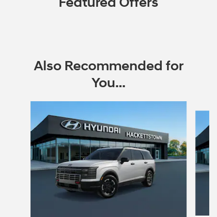
Featured Offers
Also Recommended for
You...
Slide 1 of 6