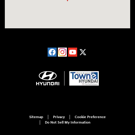
Sitemap
Privacy
Cookie Preference
Do Not Sell My Information