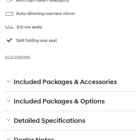
Auto high-beam headlights
Auto-dimming rearview mirror
3rd row seats
Split folding rear seat
All 27 Highlights
Included Packages & Accessories
Included Packages & Options
Detailed Specifications