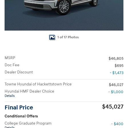
1 of 17 Photos
MSRP
$46,805
Doc Fee
$695
Dealer Discount
- $1,473
Towne Hyundai of Hackettstown Price
$46,027
Hyundai HMF Dealer Choice
- $1,000
Details
$45,027
Final Price
Conditional Offers
College Graduate Program
- $400
Details