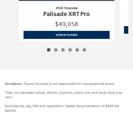
2026 Hyundai
Palisade XRT Pro
$49,058
2026 Hyundai
Palisade XRT Pro
Vehicle Details
Disclaimer:
Towne Hyundai is not responsible for typographical errors.
*May not represent actual vehicle. (Options, colors, trim and body style may
vary)
Excludes tax, tag, title and registration. Dealer documentation of $695 fee
applies.