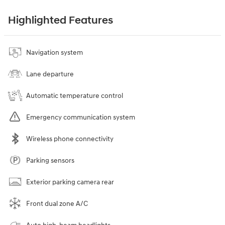
Highlighted Features
Navigation system
Lane departure
Automatic temperature control
Emergency communication system
Wireless phone connectivity
Parking sensors
Exterior parking camera rear
Front dual zone A/C