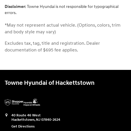
Disclaimer:
Towne Hyundai is not responsible for typographical
errors.
*May not represent actual vehicle. (Options, colors, trim
and body style may vary)
Excludes tax, tag, title and registration. Dealer
documentation of $695 fee applies.
Towne Hyundai of Hackettstown
40 Route 46 West
Hackettstown
,
NJ
07840-2624
Get Directions