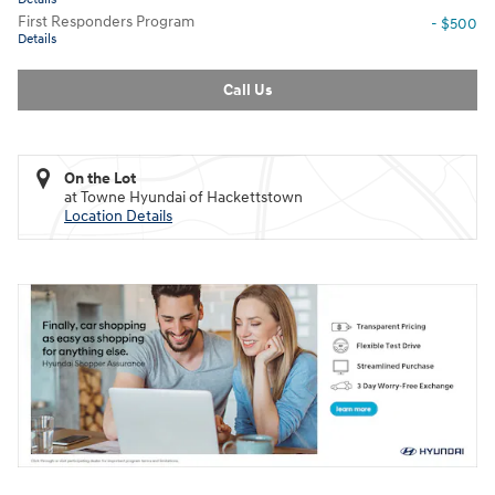
First Responders Program
- $500
Details
Call Us
On the Lot
at Towne Hyundai of Hackettstown
Location Details