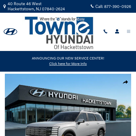
Skip to main content
40 Route 46 West
Call:
877-390-0926
Hackettstown
,
NJ
07840-2624
New
|
2026
|
Hyundai
ANNOUNCING OUR NEW SERVICE CENTER!
Click here for More Info
Palisade SEL AWD
Track Price
Save
New 2026 Hyundai Palisade SEL AWD SUV Photo 1 of 17
Share