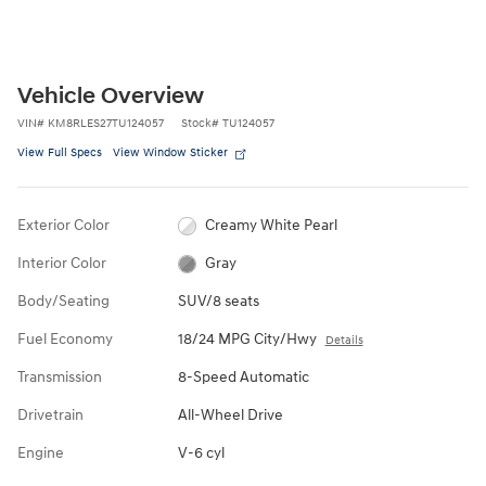
Vehicle Overview
VIN
#
KM8RLES27TU124057
Stock
#
TU124057
View Full Specs
View Window Sticker
Exterior Color
Creamy White Pearl
Interior Color
Gray
Body/Seating
SUV/8 seats
Fuel Economy
18/24 MPG City/Hwy
Details
Transmission
8-Speed Automatic
Drivetrain
All-Wheel Drive
Engine
V-6 cyl