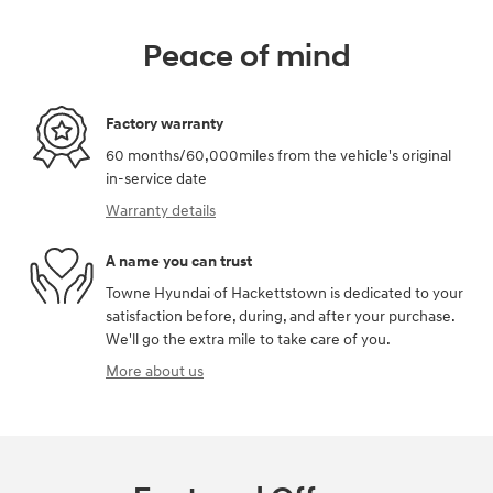
Peace of mind
Factory warranty
60 months/60,000miles from the vehicle's original
in-service date
Warranty details
A name you can trust
Towne Hyundai of Hackettstown is dedicated to your
satisfaction before, during, and after your purchase.
We'll go the extra mile to take care of you.
More about us