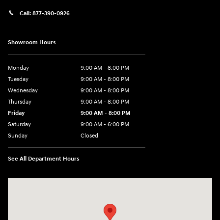
Call:
877-390-0926
Showroom Hours
Monday
9:00 AM - 8:00 PM
Tuesday
9:00 AM - 8:00 PM
Wednesday
9:00 AM - 8:00 PM
Thursday
9:00 AM - 8:00 PM
Friday
9:00 AM - 8:00 PM
Saturday
9:00 AM - 6:00 PM
Sunday
Closed
See All Department Hours
Visit us at: 40 Route 46 West Hackettstown, NJ 07840-2624