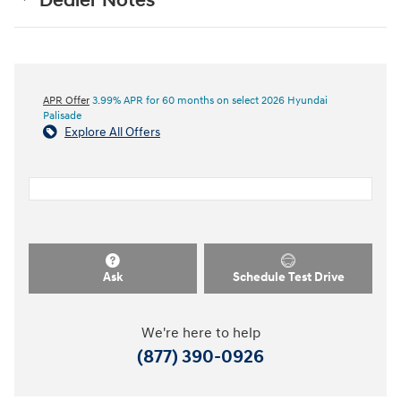
Dealer Notes
APR Offer
3.99% APR for 60 months on select 2026 Hyundai
Palisade
Explore All Offers
Ask
Schedule Test Drive
We're here to help
(877) 390-0926