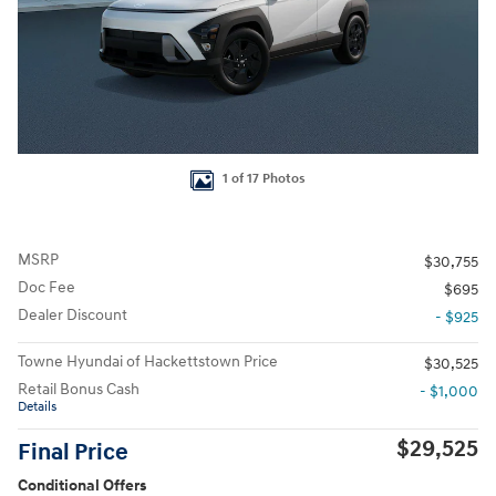
1 of 17 Photos
MSRP
$30,755
Doc Fee
$695
Dealer Discount
- $925
Towne Hyundai of Hackettstown Price
$30,525
Retail Bonus Cash
- $1,000
Details
$29,525
Final Price
Conditional Offers