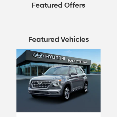
Featured Offers
Featured Vehicles
Slide 1 of 1