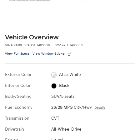
Vehicle Overview
VIN
#
KM8HFCAB3TU489506
Stock
#
TU489506
View Full Specs
View Window Sticker
Exterior Color
Atlas White
Interior Color
Black
Body/Seating
SUV/5 seats
Fuel Economy
26/29 MPG City/Hwy
Details
Transmission
CVT
Drivetrain
All-Wheel Drive