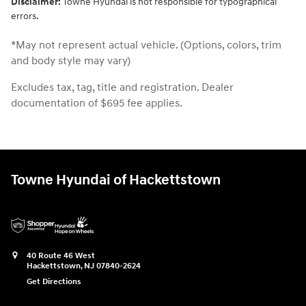
Disclaimer:
Towne Hyundai is not responsible for typographical
errors.
*May not represent actual vehicle. (Options, colors, trim
and body style may vary)
Excludes tax, tag, title and registration. Dealer
documentation of $695 fee applies.
Towne Hyundai of Hackettstown
40 Route 46 West
Hackettstown
,
NJ
07840-2624
Get Directions