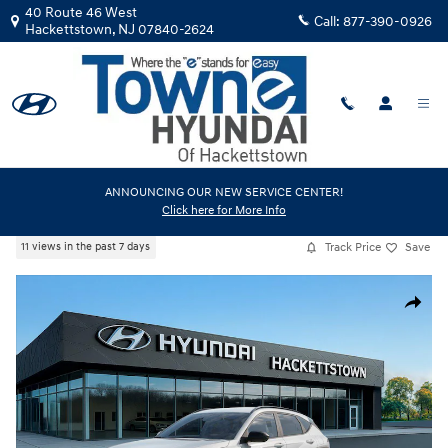
Skip to main content
40 Route 46 West
Call:
877-390-0926
Hackettstown
,
NJ
07840-2624
New
|
2026
|
Hyundai
ANNOUNCING OUR NEW SERVICE CENTER!
Click here for More Info
Kona SEL Sport AWD
Track Price
Save
11 views in the past 7 days
New 2026 Hyundai Kona SEL Sport AWD SUV Photo 1 of 17
Share