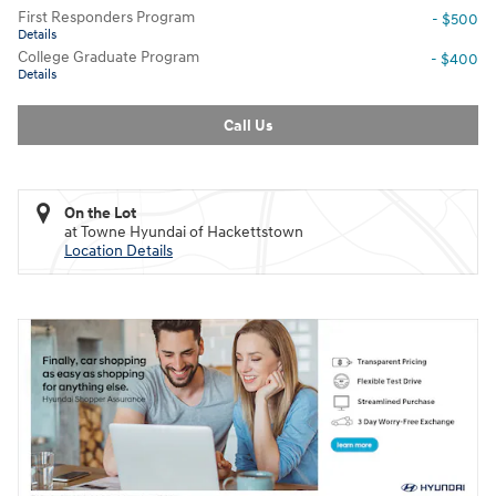
First Responders Program
- $500
Details
College Graduate Program
- $400
Details
Call Us
On the Lot
at Towne Hyundai of Hackettstown
Location Details