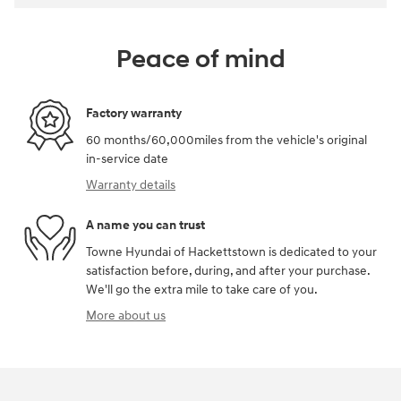
Peace of mind
Factory warranty
60 months/60,000miles from the vehicle's original
in-service date
Warranty details
A name you can trust
Towne Hyundai of Hackettstown is dedicated to your
satisfaction before, during, and after your purchase.
We'll go the extra mile to take care of you.
More about us