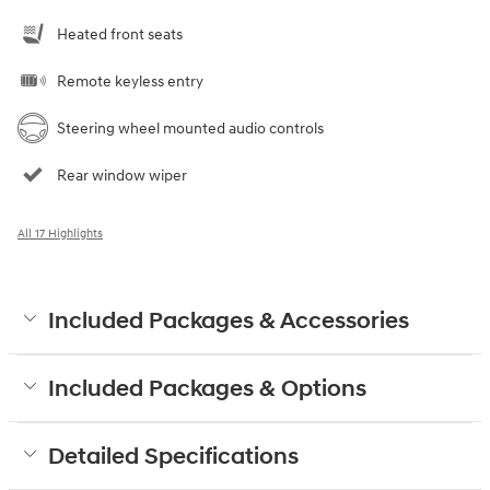
Heated front seats
Remote keyless entry
Steering wheel mounted audio controls
Rear window wiper
All 17 Highlights
Included Packages & Accessories
Included Packages & Options
Detailed Specifications