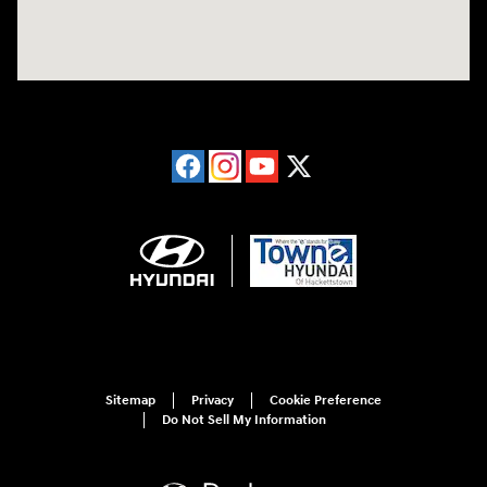
Sitemap
Privacy
Cookie Preference
Do Not Sell My Information