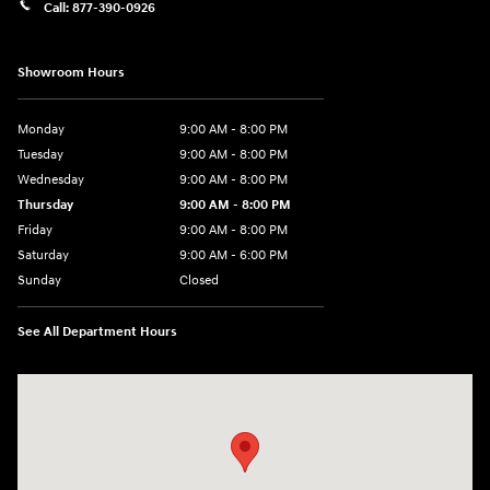
Call:
877-390-0926
Showroom Hours
Monday
9:00 AM - 8:00 PM
Tuesday
9:00 AM - 8:00 PM
Wednesday
9:00 AM - 8:00 PM
Thursday
9:00 AM - 8:00 PM
Friday
9:00 AM - 8:00 PM
Saturday
9:00 AM - 6:00 PM
Sunday
Closed
See All Department Hours
Visit us at: 40 Route 46 West Hackettstown, NJ 07840-2624