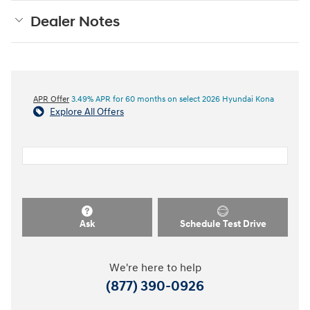
Dealer Notes
APR Offer
3.49% APR for 60 months on select 2026 Hyundai Kona
Explore All Offers
Ask
Schedule Test Drive
We're here to help
(877) 390-0926