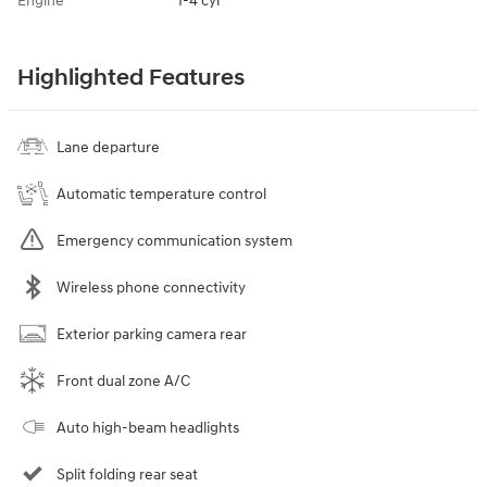
Engine
I-4 cyl
Highlighted Features
Lane departure
Automatic temperature control
Emergency communication system
Wireless phone connectivity
Exterior parking camera rear
Front dual zone A/C
Auto high-beam headlights
Split folding rear seat