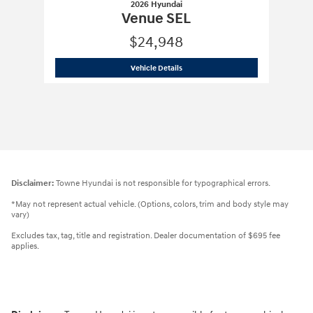
2026 Hyundai
Venue SEL
$24,948
2026 Hyundai
Venue SEL
Vehicle Details
Disclaimer:
Towne Hyundai is not responsible for typographical errors.
*May not represent actual vehicle. (Options, colors, trim and body style may
vary)
Excludes tax, tag, title and registration. Dealer documentation of $695 fee
applies.