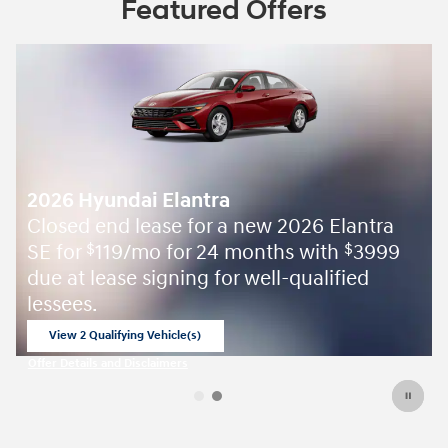
Featured Offers
 Elantra
ith
3999
$
lified