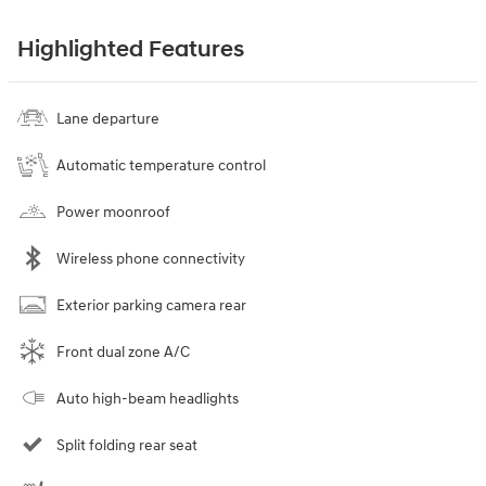
Highlighted Features
Lane departure
Automatic temperature control
Power moonroof
Wireless phone connectivity
Exterior parking camera rear
Front dual zone A/C
Auto high-beam headlights
Split folding rear seat