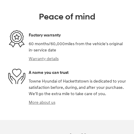
Peace of mind
Factory warranty
60 months/60,000miles from the vehicle's original
in-service date
Warranty details
A name you can trust
Towne Hyundai of Hackettstown is dedicated to your
satisfaction before, during, and after your purchase.
We'll go the extra mile to take care of you.
More about us