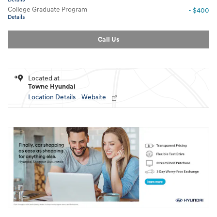
College Graduate Program
- $400
Details
Call Us
Located at
Towne Hyundai
Location Details
Website