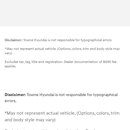
Disclaimer:
Towne Hyundai is not responsible for typographical errors.
*May not represent actual vehicle. (Options, colors, trim and body style may
vary)
Excludes tax, tag, title and registration. Dealer documentation of $695 fee
applies.
Disclaimer:
Towne Hyundai is not responsible for typographical
errors.
*May not represent actual vehicle. (Options, colors, trim
and body style may vary)