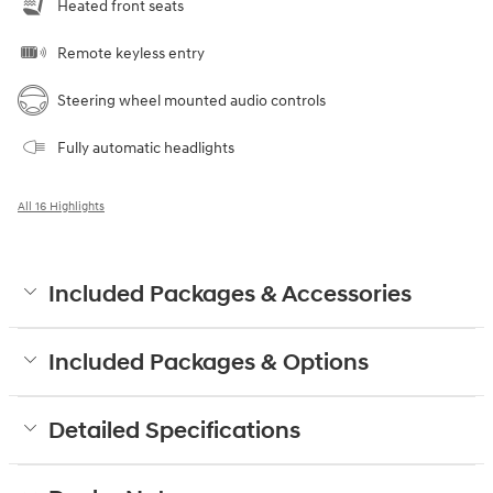
Heated front seats
Remote keyless entry
Steering wheel mounted audio controls
Fully automatic headlights
All 16 Highlights
Included Packages & Accessories
Included Packages & Options
Detailed Specifications