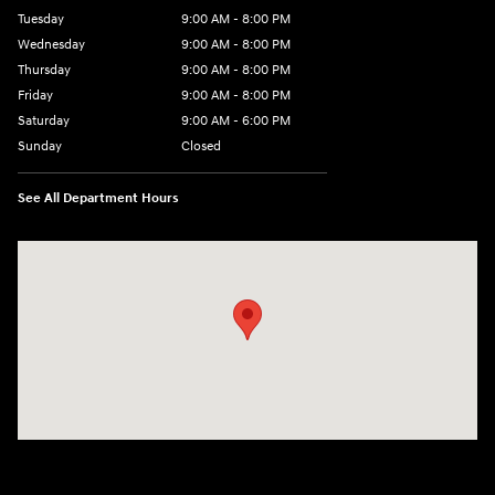
Tuesday
9:00 AM - 8:00 PM
Wednesday
9:00 AM - 8:00 PM
Thursday
9:00 AM - 8:00 PM
Friday
9:00 AM - 8:00 PM
Saturday
9:00 AM - 6:00 PM
Sunday
Closed
See All Department Hours
Visit us at: 40 Route 46 West Hackettstown, NJ 07840-2624