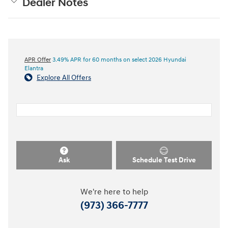
Dealer Notes
APR Offer
3.49% APR for 60 months on select 2026 Hyundai
Elantra
Explore All Offers
Ask
Schedule Test Drive
We're here to help
(973) 366-7777