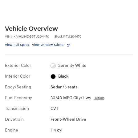
Vehicle Overview
VIN
#
KMHLS4DG5TU204470
Stock
#
TU204470
View Full Specs
View Window Sticker
Exterior Color
Serenity White
Interior Color
Black
Body/Seating
Sedan/5 seats
Fuel Economy
30/40 MPG City/Hwy
Details
Transmission
CVT
Drivetrain
Front-Wheel Drive
Engine
I-4 cyl