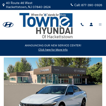
Skip to main content
40 Route 46 West
Call:
877-390-0926
Hackettstown
,
NJ
07840-2624
New
|
2026
|
Hyundai
ANNOUNCING OUR NEW SERVICE CENTER!
Click here for More Info
Elantra SEL Sport Premium
Track Price
Save
New 2026 Hyundai Elantra SEL Sport Premium Sedan Photo 1 of 19
Share