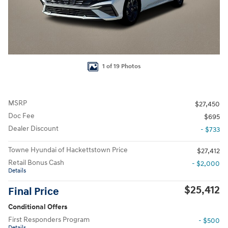
1 of 19 Photos
MSRP
$27,450
Doc Fee
$695
Dealer Discount
- $733
Towne Hyundai of Hackettstown Price
$27,412
Retail Bonus Cash
- $2,000
Details
$25,412
Final Price
Conditional Offers
First Responders Program
- $500
Details