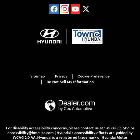
Sitemap
Privacy
Cookie Preference
Do Not Sell My Information
For disability accessibility concerns, please contact us at 1-800-633-5151 or
accessibility@hmausa.com | Hyundai's accessibility efforts are guided by
WCAG 2.0 AA. Hyundai is a registered trademark of Hyundai Motor