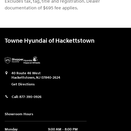
Excludes tax, tag, title and registration. Dealer
documentation of $695 fee applies.
Towne Hyundai of Hackettstown
40 Route 46 West
Hackettstown
,
NJ
07840-2624
Get Directions
Call:
877-390-0926
Showroom Hours
Monday
9:00 AM - 8:00 PM