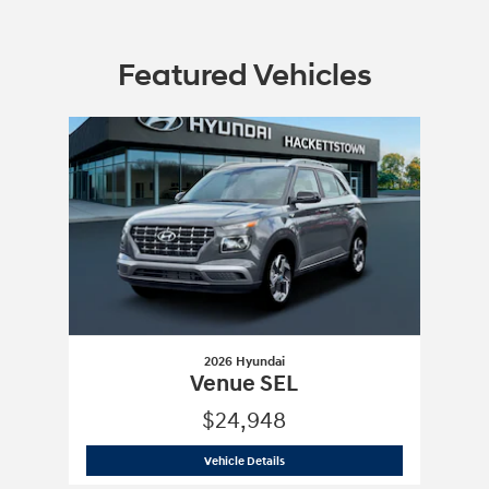
Featured Vehicles
Slide 1 of 1
2026 Hyundai
Venue SEL
$24,948
2026 Hyundai
Venue SEL
Vehicle Details