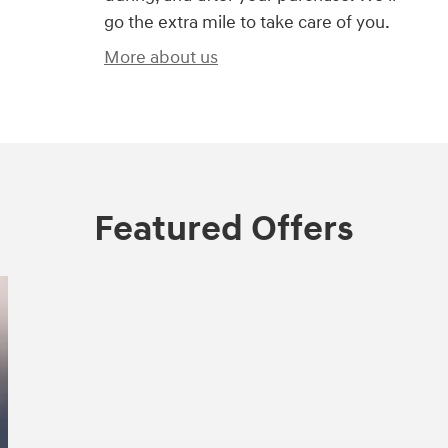
go the extra mile to take care of you.
More about us
Featured Offers