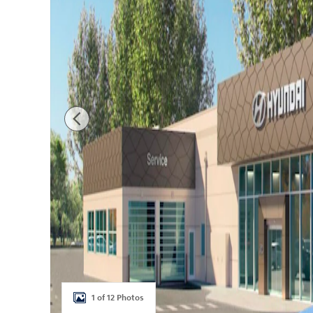
1 of 12 Photos