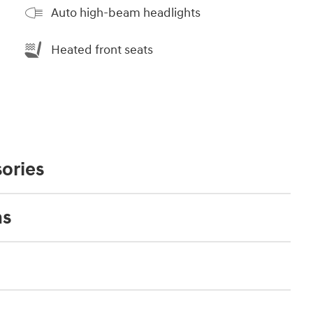
Auto high-beam headlights
Heated front seats
ories
ns