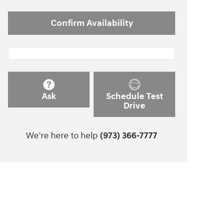
Confirm Availability
Ask
Schedule Test
Drive
We're here to help
(973) 366-7777