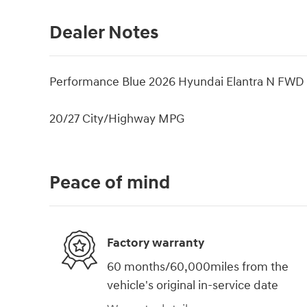
Dealer Notes
Performance Blue 2026 Hyundai Elantra N FWD 
20/27 City/Highway MPG
Peace of mind
Factory warranty
60 months/60,000miles from the
vehicle's original in-service date