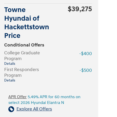
$39,275
Towne
Hyundai of
Hackettstown
Price
Conditional Offers
College Graduate
-$400
Program
Details
First Responders
-$500
Program
Details
APR Offer
5.49% APR for 60 months on
select 2026 Hyundai Elantra N
Explore All Offers