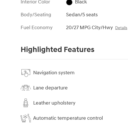
Interior Color
Black
Body/Seating
Sedan/5 seats
Fuel Economy
20/27 MPG City/Hwy
Details
Highlighted Features
Navigation system
Lane departure
Leather upholstery
Automatic temperature control