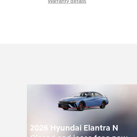
Warranty details
2026 Hyundai Elantra N