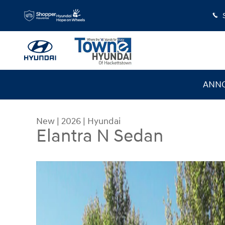
Skip to main content
ANNO
New
|
2026
|
Hyundai
Elantra N Sedan
New 2026 Hyundai Elantra N Sedan Sedan Photo 