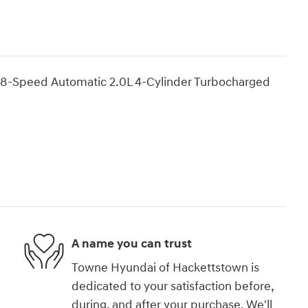
8-Speed Automatic 2.0L 4-Cylinder Turbocharged
A name you can trust
Towne Hyundai of Hackettstown is
dedicated to your satisfaction before,
during, and after your purchase. We'll