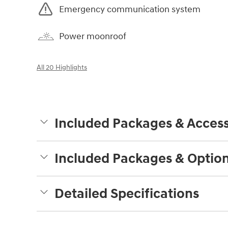
Emergency communication system
Power moonroof
All 20 Highlights
Included Packages & Access
Included Packages & Optio
Detailed Specifications