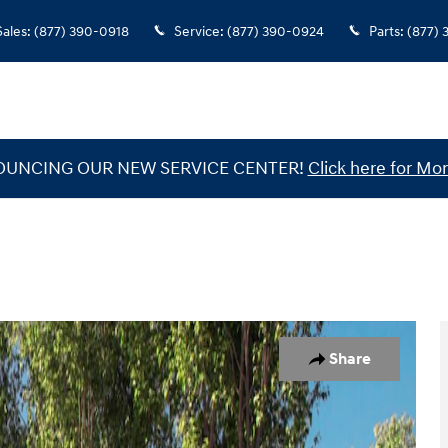
Sales
:
(877) 390-0918
Service
:
(877) 390-0924
Parts
:
(877)
UNCING OUR NEW SERVICE CENTER!
Click here for Mor
1 of 12
Share