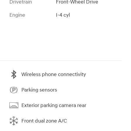
Drivetrain
Front-Wheel Drive
Engine
I-4 cyl
Wireless phone connectivity
Parking sensors
Exterior parking camera rear
Front dual zone A/C