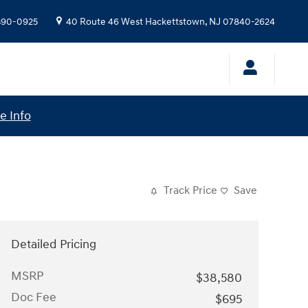
 390-0925
40 Route 46 West
Hackettstown
,
NJ
07840-2624
e Info
Track Price
Save
Detailed Pricing
MSRP
$38,580
Doc Fee
$695