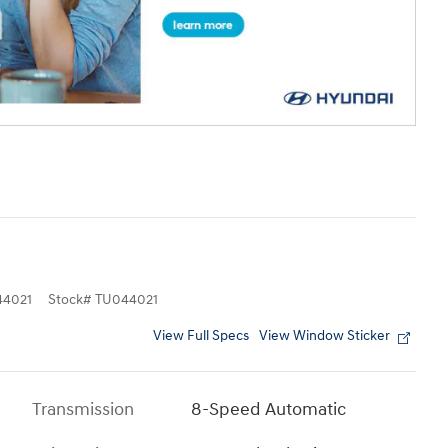
4021
Stock
#
TU044021
View Full Specs
View Window Sticker
Transmission
8-Speed Automatic