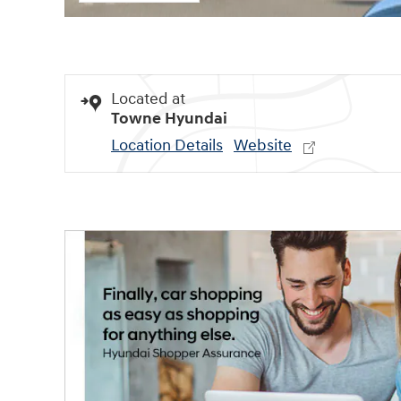
Located at
Towne Hyundai
Location Details
Website