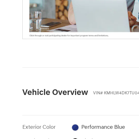
Vehicle Overview
VIN
#
KMHLW4DK7TU04
Exterior Color
Performance Blue