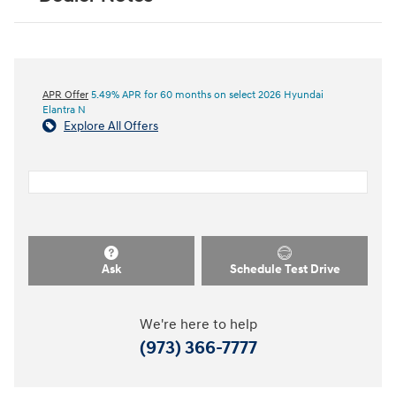
APR Offer
5.49% APR for 60 months on select 2026 Hyundai
Elantra N
Explore All Offers
Ask
Schedule Test Drive
We're here to help
(973) 366-7777