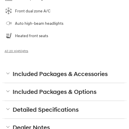
Front dual zone A/C
Auto high-beam headlights
Heated front seats
All 20 Highlights
Included Packages & Accessories
Included Packages & Options
Detailed Specifications
Dealer Notes