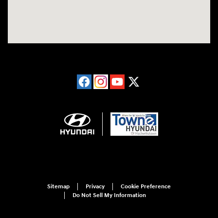
Sitemap
Privacy
Cookie Preference
Do Not Sell My Information