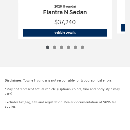
2026 Hyundai
Elantra N Sedan
$37,240
2026 Hyundai
Elantra N Sedan
Vehicle Details
Disclaimer:
Towne Hyundai is not responsible for typographical errors.
*May not represent actual vehicle. (Options, colors, trim and body style may
vary)
Excludes tax, tag, title and registration. Dealer documentation of $695 fee
applies.