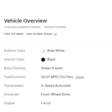
Vehicle Overview
VIN
#
KMHLW4DK0TU044152
Stock
#
TU044152
View Full Specs
View Window Sticker
Exterior Color
Atlas White
Interior Color
Black
Body/Seating
Sedan/5 seats
Fuel Economy
20/27 MPG City/Hwy
Details
Transmission
8-Speed Automatic
Drivetrain
Front-Wheel Drive
Engine
I-4 cyl