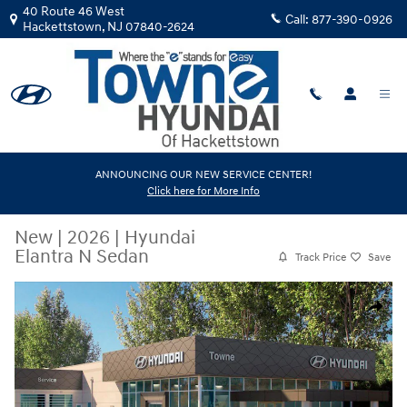
Skip to main content
40 Route 46 West
Call:
877-390-0926
Hackettstown
,
NJ
07840-2624
ANNOUNCING OUR NEW SERVICE CENTER!
Click here for More Info
New
|
2026
|
Hyundai
Elantra N Sedan
Track Price
Save
New 2026 Hyundai Elantra N Sedan Sedan Photo 1 of 17
Share