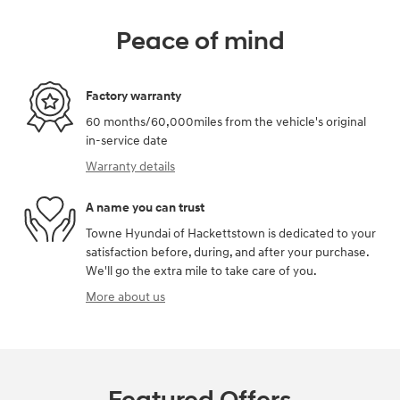
Peace of mind
Factory warranty
60 months/60,000miles from the vehicle's original
in-service date
Warranty details
A name you can trust
Towne Hyundai of Hackettstown is dedicated to your
satisfaction before, during, and after your purchase.
We'll go the extra mile to take care of you.
More about us