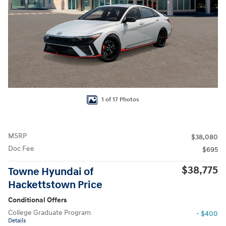
1 of 17 Photos
MSRP
$38,080
Doc Fee
$695
$38,775
Towne Hyundai of
Hackettstown Price
Conditional Offers
College Graduate Program
- $400
Details