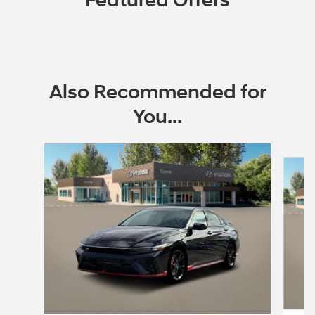
Featured Offers
Also Recommended for
You...
Slide 1 of 6