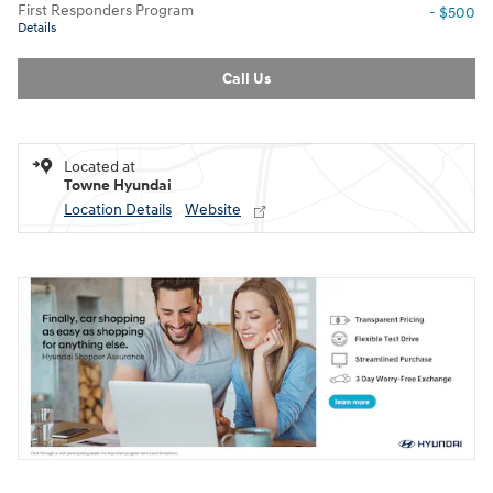
First Responders Program
- $500
Details
Call Us
Located at
Towne Hyundai
Location Details
Website