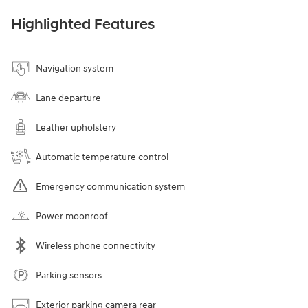
Highlighted Features
Navigation system
Lane departure
Leather upholstery
Automatic temperature control
Emergency communication system
Power moonroof
Wireless phone connectivity
Parking sensors
Exterior parking camera rear