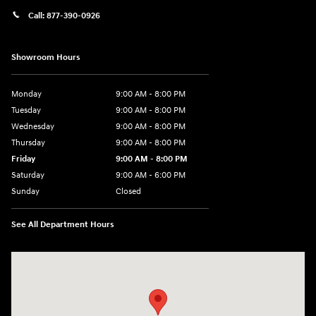
Call:
877-390-0926
Showroom Hours
Monday
9:00 AM - 8:00 PM
Tuesday
9:00 AM - 8:00 PM
Wednesday
9:00 AM - 8:00 PM
Thursday
9:00 AM - 8:00 PM
Friday
9:00 AM - 8:00 PM
Saturday
9:00 AM - 6:00 PM
Sunday
Closed
See All Department Hours
Visit us at: 40 Route 46 West Hackettstown, NJ 07840-2624