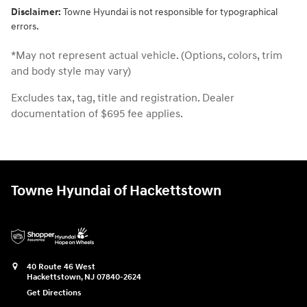
Disclaimer:
Towne Hyundai is not responsible for typographical
errors.
*May not represent actual vehicle. (Options, colors, trim
and body style may vary)
Excludes tax, tag, title and registration. Dealer
documentation of $695 fee applies.
Towne Hyundai of Hackettstown
40 Route 46 West
Hackettstown
,
NJ
07840-2624
Get Directions