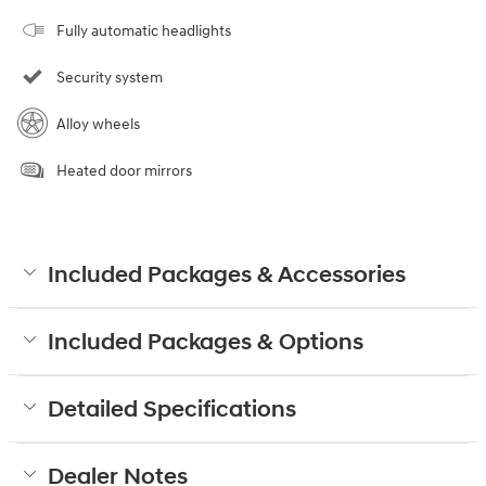
Fully automatic headlights
Security system
Alloy wheels
Heated door mirrors
Included Packages & Accessories
Included Packages & Options
Detailed Specifications
Dealer Notes