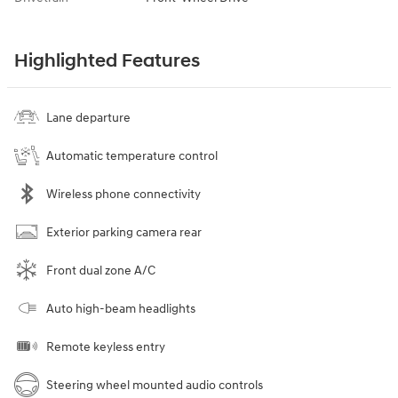
Highlighted Features
Lane departure
Automatic temperature control
Wireless phone connectivity
Exterior parking camera rear
Front dual zone A/C
Auto high-beam headlights
Remote keyless entry
Steering wheel mounted audio controls