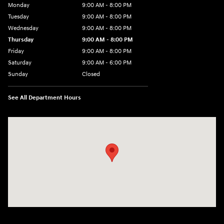
Monday
9:00 AM - 8:00 PM
Tuesday
9:00 AM - 8:00 PM
Wednesday
9:00 AM - 8:00 PM
Thursday
9:00 AM - 8:00 PM
Friday
9:00 AM - 8:00 PM
Saturday
9:00 AM - 6:00 PM
Sunday
Closed
See All Department Hours
Visit us at: 40 Route 46 West Hackettstown, NJ 07840-2624