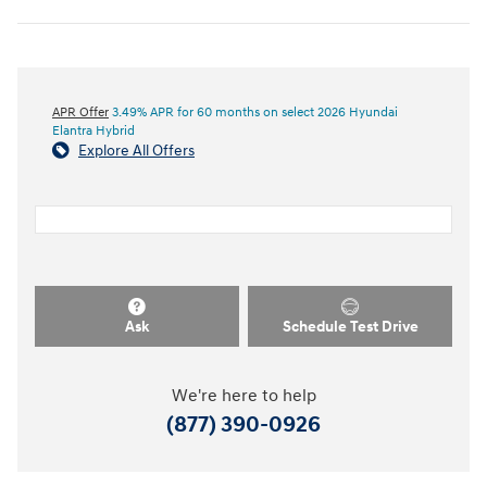
APR Offer
3.49% APR for 60 months on select 2026 Hyundai
Elantra Hybrid
Explore All Offers
Ask
Schedule Test Drive
We're here to help
(877) 390-0926