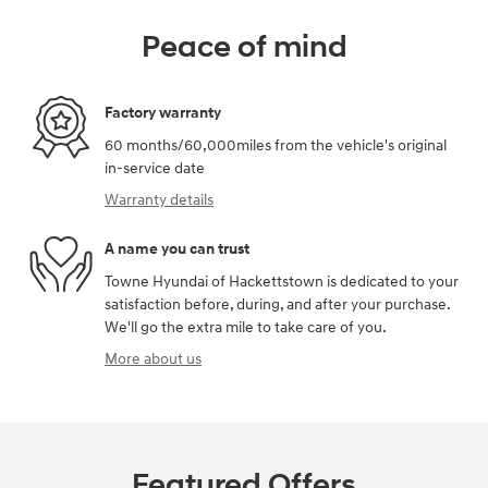
Peace of mind
Factory warranty
60 months/60,000miles from the vehicle's original
in-service date
Warranty details
A name you can trust
Towne Hyundai of Hackettstown is dedicated to your
satisfaction before, during, and after your purchase.
We'll go the extra mile to take care of you.
More about us
Featured Offers