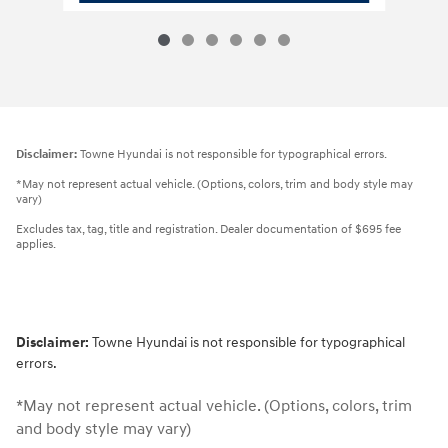
Disclaimer:
Towne Hyundai is not responsible for typographical errors.
*May not represent actual vehicle. (Options, colors, trim and body style may
vary)
Excludes tax, tag, title and registration. Dealer documentation of $695 fee
applies.
Disclaimer:
Towne Hyundai is not responsible for typographical
errors.
*May not represent actual vehicle. (Options, colors, trim
and body style may vary)