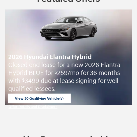
2026 Hyundai Elantra Hybrid
Closed end lease for a new 2026 Elantra
Hybrid BLUE for
259/mo for 36 months
$
with
3499 due at lease signing for well-
$
qualified lessees.
View 30 Qualifying Vehicle(s)
open in same tab
Offer Details and Disclaimers
Open Incentive Modal