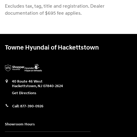
Excludes tax, tag, title and registration. Dealer
documentation of $695 fee applies.
Towne Hyundai of Hackettstown
40 Route 46 West
Hackettstown
,
NJ
07840-2624
Get Directions
Call:
877-390-0926
Showroom Hours