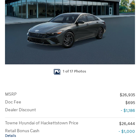
1 of 17 Photos
MSRP
$26,935
Doc Fee
$695
Dealer Discount
- $1,186
Towne Hyundai of Hackettstown Price
$26,444
Retail Bonus Cash
- $1,000
Details