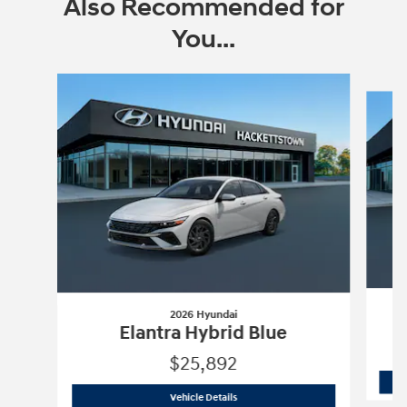
Also Recommended for
You...
Slide 1 of 6
2026 Hyundai
Elantra Hybrid Blue
$25,892
2026 Hyundai
Elantra Hybrid Blue
Vehicle Details