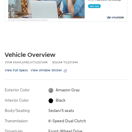
Vehicle Overview
VIN
#
KMHLM4DJXTU201344
Stock
#
TU201344
View Full Specs
View Window Sticker
Exterior Color
Amazon Gray
Interior Color
Black
Body/Seating
Sedan/5 seats
Transmission
6-Speed Dual Clutch
Drivetrain
Front-Wheel Drive