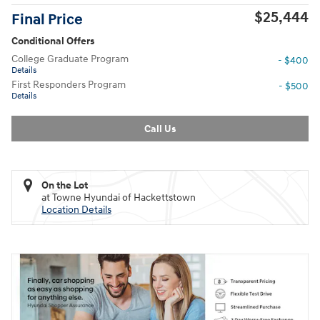
$25,444
Final Price
Conditional Offers
College Graduate Program
- $400
Details
First Responders Program
- $500
Details
Call Us
On the Lot
at Towne Hyundai of Hackettstown
Location Details