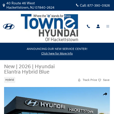
Skip to main content
40 Route 46 West
Call:
877-390-0926
Hackettstown
,
NJ
07840-2624
ANNOUNCING OUR NEW SERVICE CENTER!
Click here for More Info
New
|
2026
|
Hyundai
Elantra Hybrid Blue
Track Price
Save
Hybrid
New 2026 Hyundai Elantra Hybrid Blue Sedan Photo 1 of 17
Share