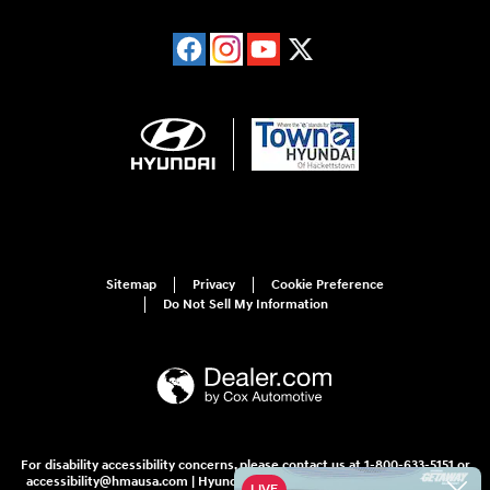
Sitemap
Privacy
Cookie Preference
Do Not Sell My Information
For disability accessibility concerns, please contact us at 1-800-633-5151 or
accessibility@hmausa.com | Hyundai's accessibility efforts are guided by