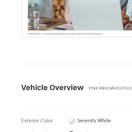
Vehicle Overview
VIN
#
KMHLM4DG5TU27
Exterior Color
Serenity White