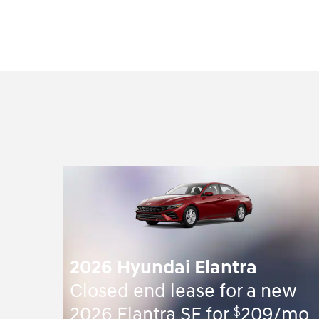
2026 Hyundai Elantra
Closed end lease for a new
$
2026 Elantra SE for
209/mo