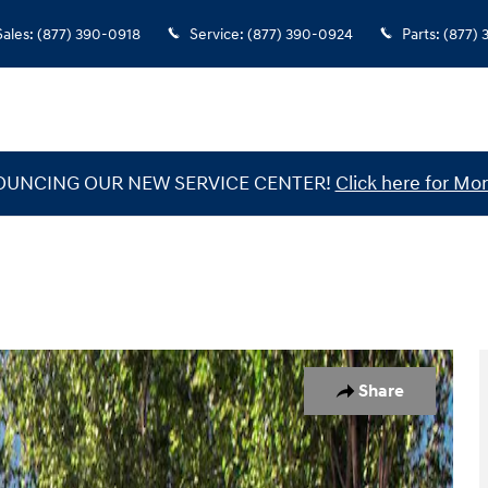
Sales
:
(877) 390-0918
Service
:
(877) 390-0924
Parts
:
(877)
UNCING OUR NEW SERVICE CENTER!
Click here for Mor
 1 of 17
Share