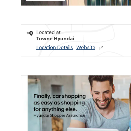
Located at
Towne Hyundai
Location Details
Website