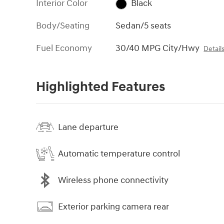
Interior Color
Black
Body/Seating
Sedan/5 seats
Fuel Economy
30/40 MPG City/Hwy
Detail
Highlighted Features
Lane departure
Automatic temperature control
Wireless phone connectivity
Exterior parking camera rear