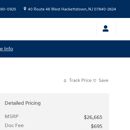
 390-0925
40 Route 46 West
Hackettstown
,
NJ
07840-2624
e Info
Track Price
Save
Detailed Pricing
MSRP
$26,665
Doc Fee
$695