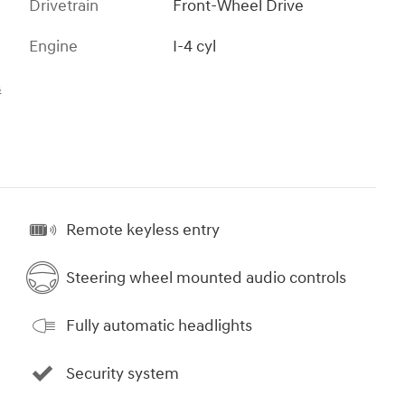
Drivetrain
Front-Wheel Drive
Engine
I-4 cyl
s
Remote keyless entry
Steering wheel mounted audio controls
Fully automatic headlights
Security system