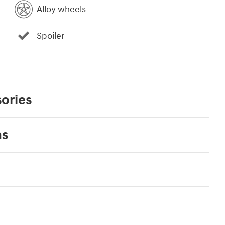
Alloy wheels
Spoiler
ories
ns