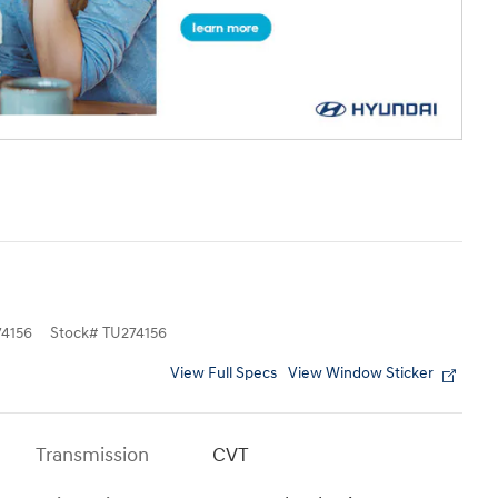
4156
Stock
#
TU274156
View Full Specs
View Window Sticker
Transmission
CVT