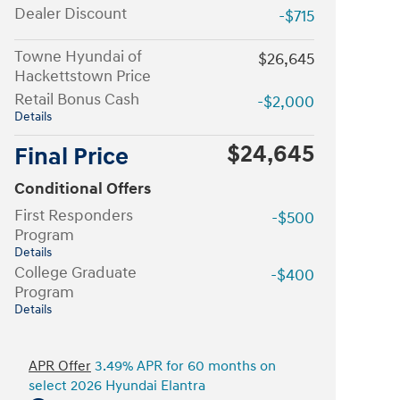
Dealer Discount
-$715
Towne Hyundai of
$26,645
Hackettstown Price
Retail Bonus Cash
-$2,000
Details
$24,645
Final Price
Conditional Offers
First Responders
-$500
Program
Details
College Graduate
-$400
Program
Details
APR Offer
3.49% APR for 60 months on
select 2026 Hyundai Elantra