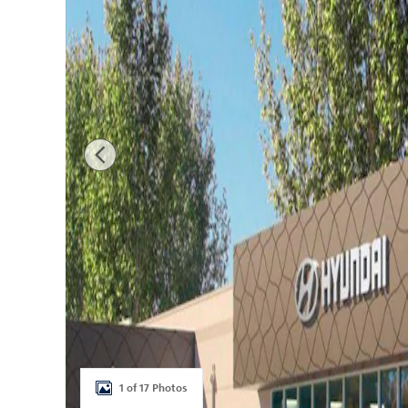
1 of 17 Photos