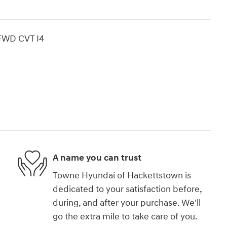
 FWD CVT I4
A name you can trust
Towne Hyundai of Hackettstown is
dedicated to your satisfaction before,
during, and after your purchase. We'll
go the extra mile to take care of you.