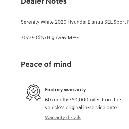
Dealer Notes
Serenity White 2026 Hyundai Elantra SEL Sport
30/39 City/Highway MPG
Peace of mind
Factory warranty
60 months/60,000miles from the
vehicle's original in-service date
Warranty details