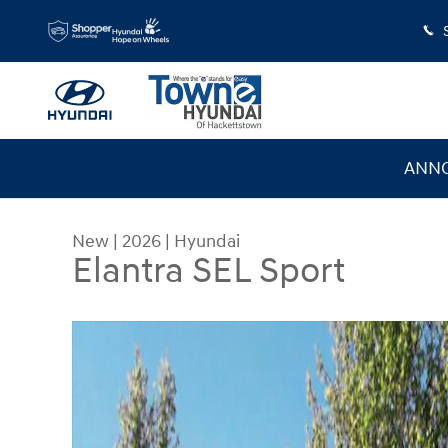
Skip to main content
ANNO
New
|
2026
|
Hyundai
Elantra SEL Sport
New 2026 Hyundai Elantra SEL Sport Sedan Photo