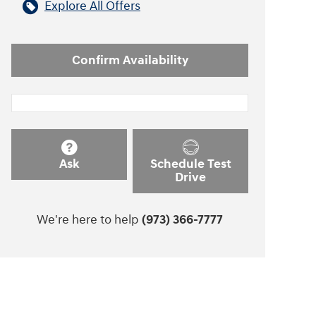
Explore All Offers
Confirm Availability
Ask
Schedule Test
Drive
We're here to help
(973) 366-7777