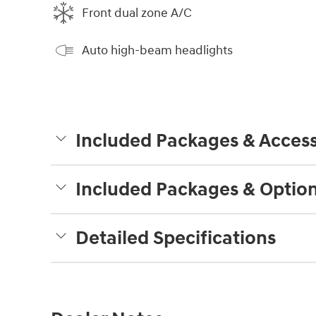
Front dual zone A/C
Auto high-beam headlights
Included Packages & Access
Included Packages & Optio
Detailed Specifications