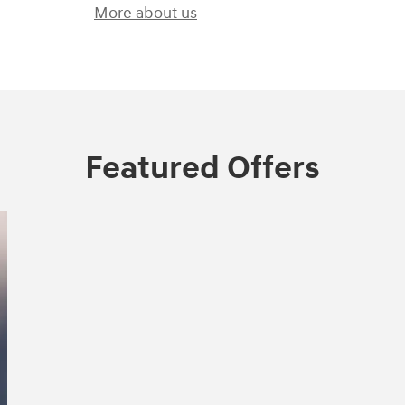
More about us
Featured Offers