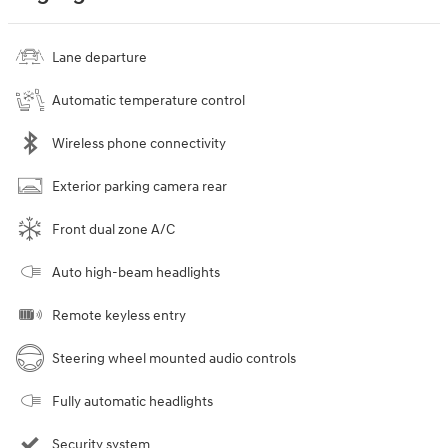
Lane departure
Automatic temperature control
Wireless phone connectivity
Exterior parking camera rear
Front dual zone A/C
Auto high-beam headlights
Remote keyless entry
Steering wheel mounted audio controls
Fully automatic headlights
Security system