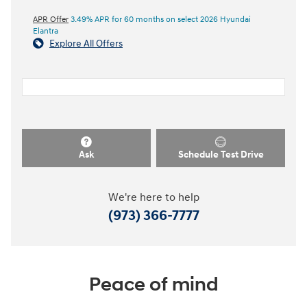
APR Offer
3.49% APR for 60 months on select 2026 Hyundai
Elantra
Explore All Offers
Ask
Schedule Test Drive
We're here to help
(973) 366-7777
Peace of mind