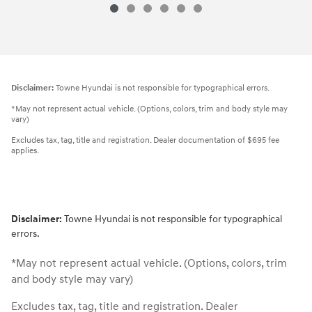
Disclaimer:
Towne Hyundai is not responsible for typographical errors.
*May not represent actual vehicle. (Options, colors, trim and body style may
vary)
Excludes tax, tag, title and registration. Dealer documentation of $695 fee
applies.
Disclaimer:
Towne Hyundai is not responsible for typographical
errors.
*May not represent actual vehicle. (Options, colors, trim
and body style may vary)
Excludes tax, tag, title and registration. Dealer