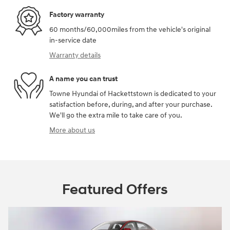
Factory warranty
60 months/60,000miles from the vehicle's original
in-service date
Warranty details
A name you can trust
Towne Hyundai of Hackettstown is dedicated to your
satisfaction before, during, and after your purchase.
We'll go the extra mile to take care of you.
More about us
Featured Offers