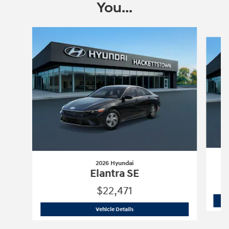
You...
Slide 1 of 6
2026 Hyundai
Elantra SE
$22,471
2026 Hyundai
Elantra SE
Vehicle Details