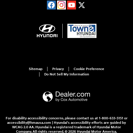
Sitemap
Privacy
Cookie Preference
Do Not Sell My Information
For disability accessibility concerns, please contact us at 1-800-633-5151 or
accessibility@hmausa.com | Hyundai's accessibility efforts are guided by
WCAG 2.0 AA. Hyundai is a registered trademark of Hyundai Motor
Company. All rights reserved. © 2026 Hyundai Motor America.