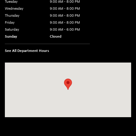
Tuesday
9:00 AM - 8:00 PM
Wednesday
9:00 AM - 8:00 PM
Thursday
9:00 AM - 8:00 PM
Friday
9:00 AM - 8:00 PM
Saturday
9:00 AM - 6:00 PM
Sunday
Closed
See All Department Hours
Visit us at: 40 Route 46 West Hackettstown, NJ 07840-2624