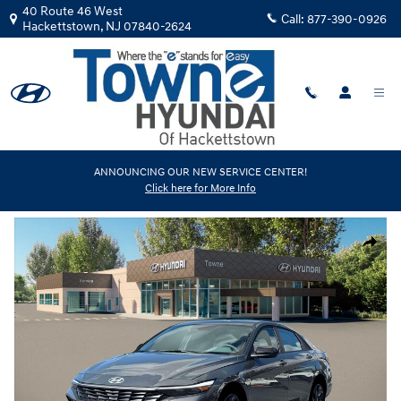
Skip to main content
40 Route 46 West
Call:
877-390-0926
Hackettstown
,
NJ
07840-2624
New
|
2026
|
Hyundai
ANNOUNCING OUR NEW SERVICE CENTER!
Click here for More Info
Elantra SEL Sport
Track Price
Save
New 2026 Hyundai Elantra SEL Sport Sedan Photo 1 of 19
Share