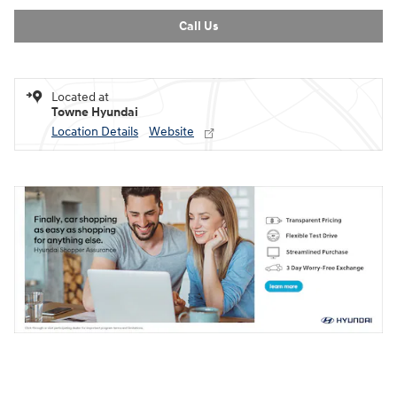
Call Us
Located at
Towne Hyundai
Location Details
Website