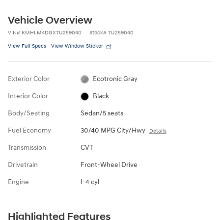
Vehicle Overview
VIN
#
KMHLM4DGXTU259040
Stock
#
TU259040
View Full Specs
View Window Sticker
Exterior Color
Ecotronic Gray
Interior Color
Black
Body/Seating
Sedan/5 seats
Fuel Economy
30/40 MPG City/Hwy
Details
Transmission
CVT
Drivetrain
Front-Wheel Drive
Engine
I-4 cyl
Highlighted Features