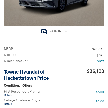
1 of 19 Photos
MSRP
$26,045
Doc Fee
$695
Dealer Discount
- $637
$26,103
Towne Hyundai of
Hackettstown Price
Conditional Offers
First Responders Program
- $500
Details
College Graduate Program
- $400
Details