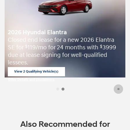
Elantra
th
3999
$
fied
Also Recommended for