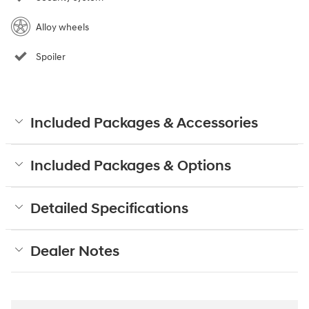
Alloy wheels
Spoiler
Included Packages & Accessories
Included Packages & Options
Detailed Specifications
Dealer Notes