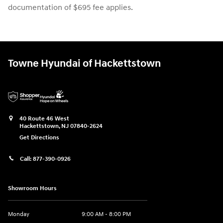
documentation of $695 fee applies.
Towne Hyundai of Hackettstown
40 Route 46 West
Hackettstown
,
NJ
07840-2624
Get Directions
Call:
877-390-0926
Showroom Hours
Monday
9:00 AM - 8:00 PM