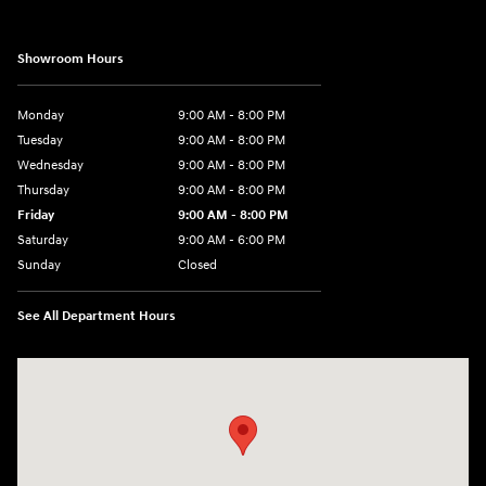
Showroom Hours
Monday
9:00 AM - 8:00 PM
Tuesday
9:00 AM - 8:00 PM
Wednesday
9:00 AM - 8:00 PM
Thursday
9:00 AM - 8:00 PM
Friday
9:00 AM - 8:00 PM
Saturday
9:00 AM - 6:00 PM
Sunday
Closed
See All Department Hours
Visit us at: 40 Route 46 West Hackettstown, NJ 07840-2624