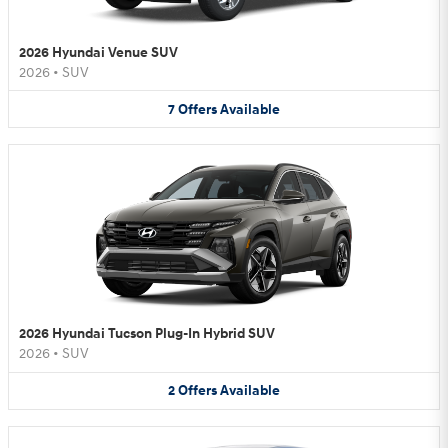
2026 Hyundai Venue SUV
2026
•
SUV
7
Offers
Available
2026 Hyundai Tucson Plug-In Hybrid SUV
2026
•
SUV
2
Offers
Available