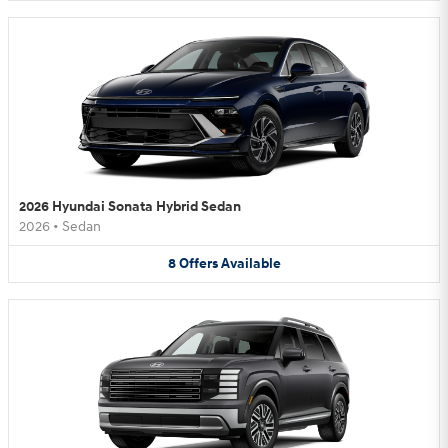
2026 Hyundai Sonata Hybrid Sedan
2026
•
Sedan
8
Offers
Available