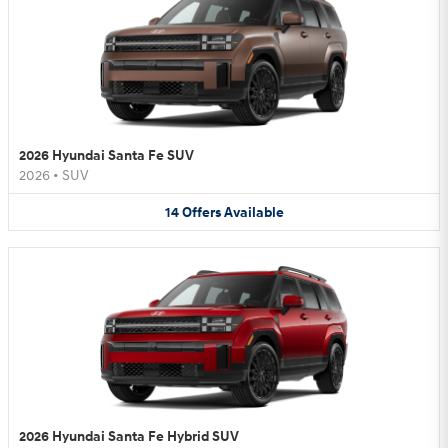
2026 Hyundai Santa Fe SUV
2026
•
SUV
14
Offers
Available
2026 Hyundai Santa Fe Hybrid SUV