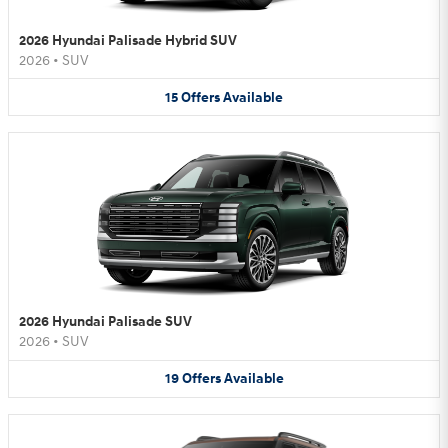
2026 Hyundai Palisade Hybrid SUV
2026
•
SUV
15
Offers
Available
2026 Hyundai Palisade SUV
2026
•
SUV
19
Offers
Available