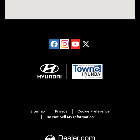
Sitemap
Privacy
Cookie Preference
Do Not Sell My Information