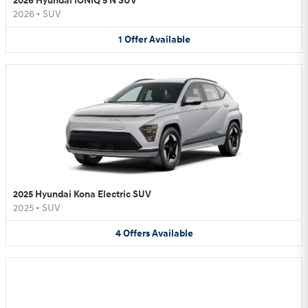
2026 Hyundai IONIQ 5 N SUV
2026
•
SUV
1
Offer
Available
2025 Hyundai Kona Electric SUV
2025
•
SUV
4
Offers
Available