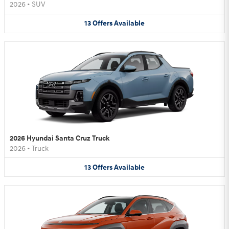
2026
•
SUV
13
Offers
Available
2026 Hyundai Santa Cruz Truck
2026
•
Truck
13
Offers
Available