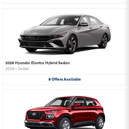
2026 Hyundai Elantra Hybrid Sedan
2026
•
Sedan
9
Offers
Available