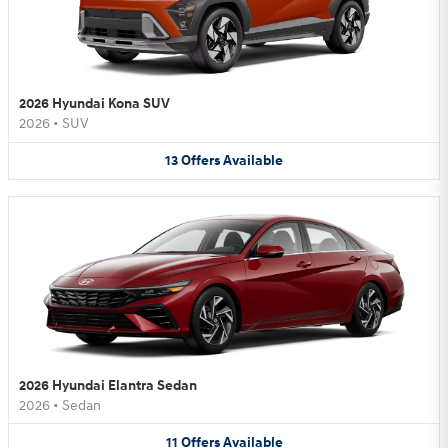
2026 Hyundai Kona SUV
2026
•
SUV
13
Offers
Available
2026 Hyundai Elantra Sedan
2026
•
Sedan
11
Offers
Available