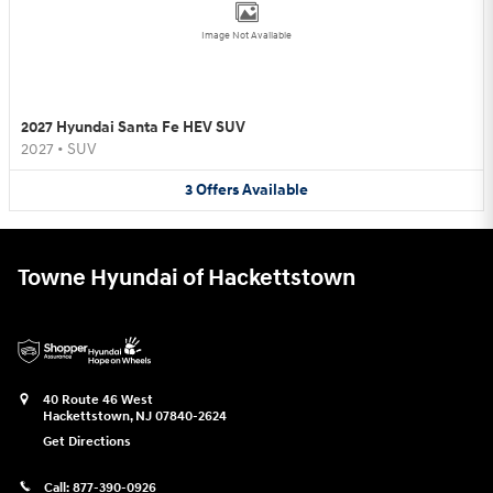
Image Not Available
2027 Hyundai Santa Fe HEV SUV
2027
•
SUV
3
Offers
Available
Towne Hyundai of Hackettstown
40 Route 46 West
Hackettstown
,
NJ
07840-2624
Get Directions
Call:
877-390-0926