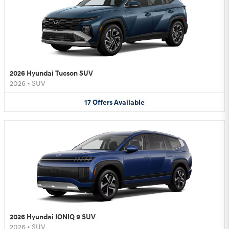
2026 Hyundai Tucson SUV
2026
•
SUV
17
Offers
Available
2026 Hyundai IONIQ 9 SUV
2026
•
SUV