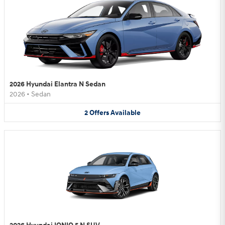
2026 Hyundai Elantra N Sedan
2026
•
Sedan
2
Offers
Available