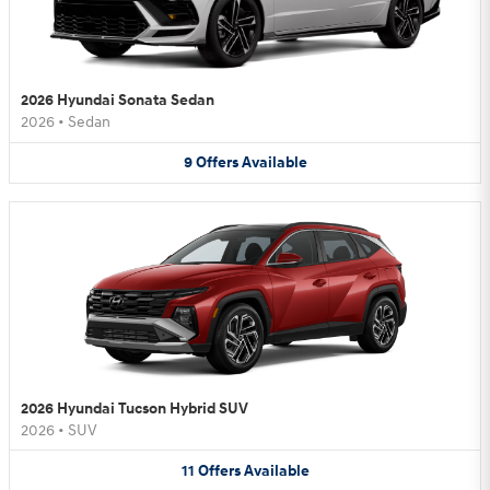
2026 Hyundai Sonata Sedan
2026
•
Sedan
9
Offers
Available
2026 Hyundai Tucson Hybrid SUV
2026
•
SUV
11
Offers
Available