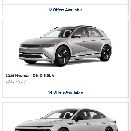
12
Offers
Available
2026 Hyundai IONIQ 5 SUV
2026
•
SUV
14
Offers
Available