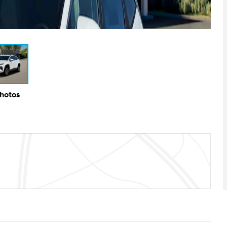
Photos