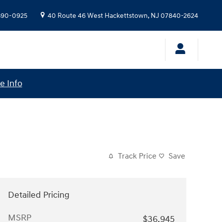
 390-0925
40 Route 46 West
Hackettstown
,
NJ
07840-2624
e Info
Track Price
Save
Detailed Pricing
MSRP
$36,945