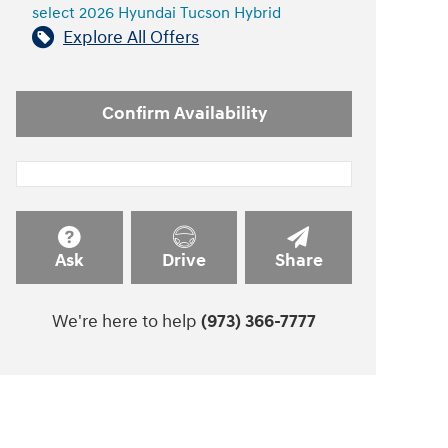
select 2026 Hyundai Tucson Hybrid
Explore All Offers
Confirm Availability
Ask
Drive
Share
We're here to help
(973) 366-7777