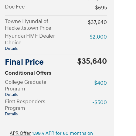
Doc Fee
$695
Towne Hyundai of
$37,640
Hackettstown Price
Hyundai HMF Dealer
-$2,000
Choice
Details
$35,640
Final Price
Conditional Offers
College Graduate
-$400
Program
Details
First Responders
-$500
Program
Details
APR Offer
1.99% APR for 60 months on