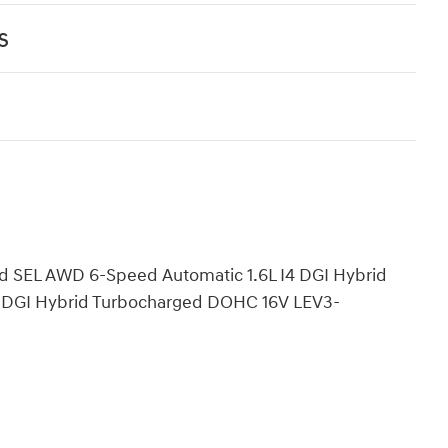
s
d SEL AWD 6-Speed Automatic 1.6L I4 DGI Hybrid
 DGI Hybrid Turbocharged DOHC 16V LEV3-