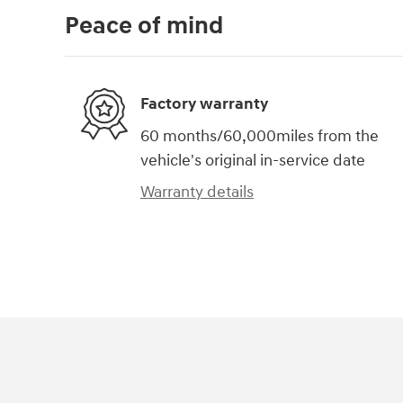
Peace of mind
Factory warranty
60 months/60,000miles from the
vehicle's original in-service date
Warranty details