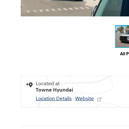
All 
Located at
Towne Hyundai
Location Details
Website