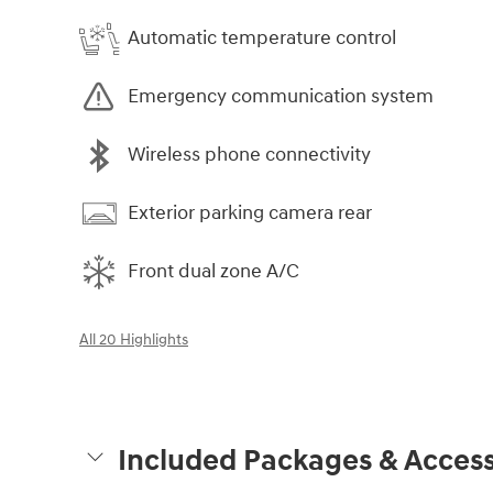
Automatic temperature control
Emergency communication system
Wireless phone connectivity
Exterior parking camera rear
Front dual zone A/C
All 20 Highlights
Included Packages & Access