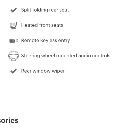
Split folding rear seat
Heated front seats
Remote keyless entry
Steering wheel mounted audio controls
Rear window wiper
ories