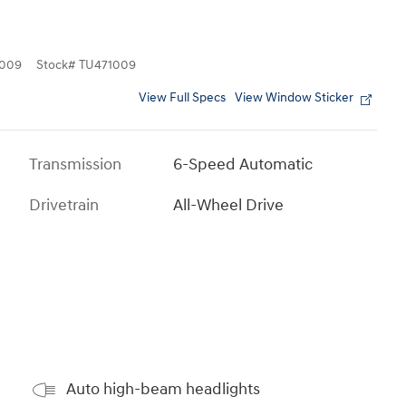
009
Stock
#
TU471009
View Full Specs
View Window Sticker
Transmission
6-Speed Automatic
Drivetrain
All-Wheel Drive
Auto high-beam headlights