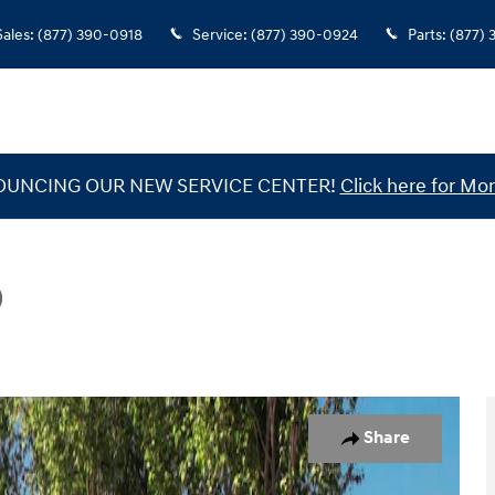
Sales
:
(877) 390-0918
Service
:
(877) 390-0924
Parts
:
(877)
UNCING OUR NEW SERVICE CENTER!
Click here for Mor
D
Photo 1 of 19
Share