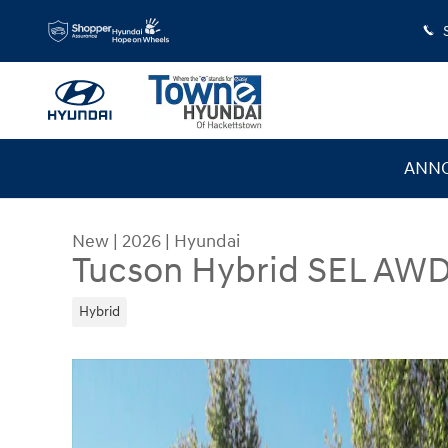
Skip to main content
ANNO
New
|
2026
|
Hyundai
Tucson Hybrid SEL AW
Hybrid
New 2026 Hyundai Tucson Hybrid SEL AWD SUV 