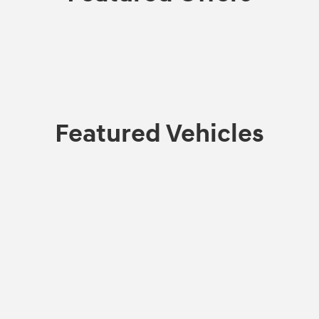
Featured Vehicles