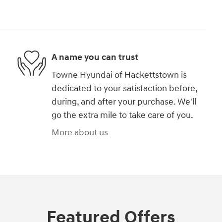
A name you can trust
Towne Hyundai of Hackettstown is
dedicated to your satisfaction before,
during, and after your purchase. We'll
go the extra mile to take care of you.
More about us
Featured Offers