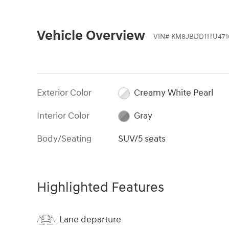
Vehicle Overview
VIN
#
KM8JBDD11TU471
Exterior Color
Creamy White Pearl
Interior Color
Gray
Body/Seating
SUV/5 seats
Highlighted Features
Lane departure