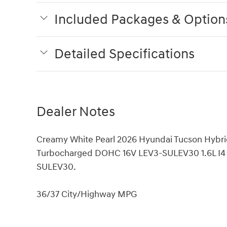
Included Packages & Option
Detailed Specifications
Dealer Notes
Creamy White Pearl 2026 Hyundai Tucson Hybri
Turbocharged DOHC 16V LEV3-SULEV30 1.6L I4
SULEV30.
36/37 City/Highway MPG