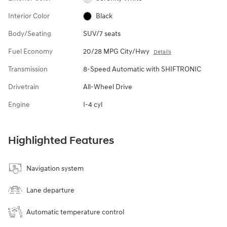
Interior Color
Black
Body/Seating
SUV/7 seats
Fuel Economy
20/28 MPG City/Hwy
Details
Transmission
8-Speed Automatic with SHIFTRONIC
Drivetrain
All-Wheel Drive
Engine
I-4 cyl
Highlighted Features
Navigation system
Lane departure
Automatic temperature control