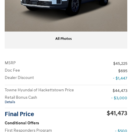
All Photos
MSRP
$45,225
Doc Fee
$695
Dealer Discount
- $1,447
Towne Hyundai of Hackettstown Price
$44,473
Retail Bonus Cash
- $3,000
Details
$41,473
Final Price
Conditional Offers
First Responders Program
- $500