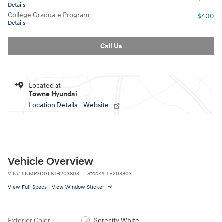
Details
College Graduate Program
- $400
Details
Call Us
Located at
Towne Hyundai
Location Details
Website
Vehicle Overview
VIN
#
5NMP3DGL8TH203803
Stock
#
TH203803
View Full Specs
View Window Sticker
Exterior Color
Serenity White