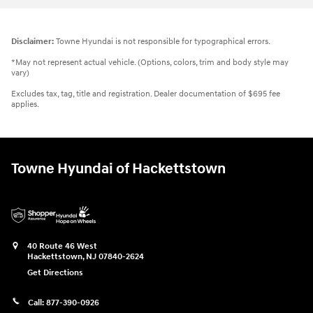
Disclaimer:
Towne Hyundai is not responsible for typographical errors.
*May not represent actual vehicle. (Options, colors, trim and body style may
vary)
Excludes tax, tag, title and registration. Dealer documentation of $695 fee
applies.
Towne Hyundai of Hackettstown
40 Route 46 West
Hackettstown
,
NJ
07840-2624
Get Directions
Call:
877-390-0926