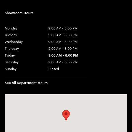
Showroom Hours
Monday
9:00 AM - 8:00 PM
Tuesday
9:00 AM - 8:00 PM
Wednesday
9:00 AM - 8:00 PM
Thursday
9:00 AM - 8:00 PM
Friday
9:00 AM - 8:00 PM
Saturday
9:00 AM - 6:00 PM
Sunday
Closed
See All Department Hours
Visit us at: 40 Route 46 West Hackettstown, NJ 07840-2624