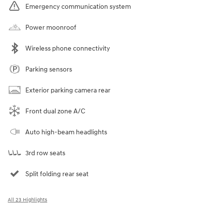
Emergency communication system
Power moonroof
Wireless phone connectivity
Parking sensors
Exterior parking camera rear
Front dual zone A/C
Auto high-beam headlights
3rd row seats
Split folding rear seat
All 23 Highlights