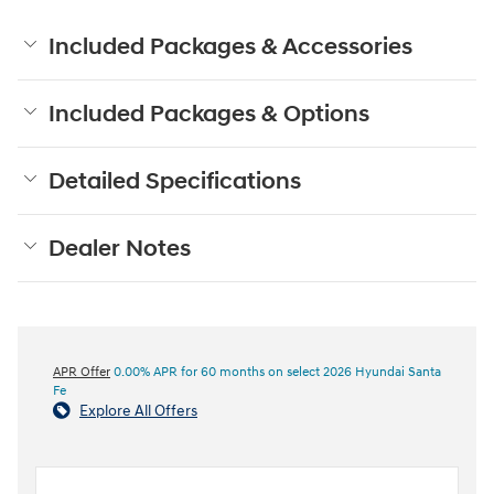
Included Packages & Accessories
Included Packages & Options
Detailed Specifications
Dealer Notes
APR Offer
0.00% APR for 60 months on select 2026 Hyundai Santa
Fe
Explore All Offers