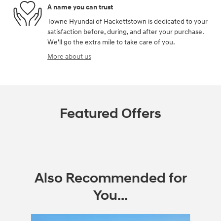
A name you can trust
Towne Hyundai of Hackettstown is dedicated to your
satisfaction before, during, and after your purchase.
We'll go the extra mile to take care of you.
More about us
Featured Offers
Also Recommended for
You...
Slide 1 of 6