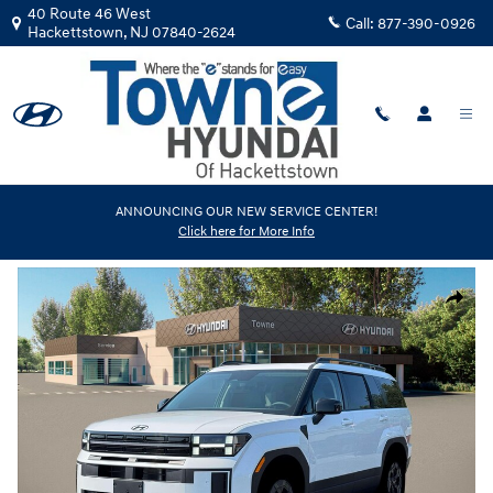
Skip to main content
40 Route 46 West
Call:
877-390-0926
Hackettstown
,
NJ
07840-2624
New
|
2026
|
Hyundai
ANNOUNCING OUR NEW SERVICE CENTER!
Click here for More Info
Santa Fe XRT AWD
Track Price
Save
New 2026 Hyundai Santa Fe XRT AWD SUV Photo 1 of 19
Share