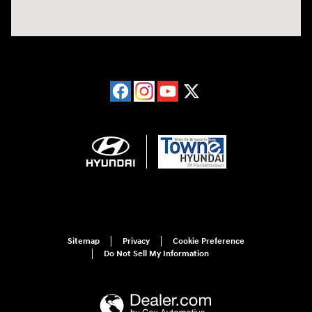
Sitemap
Privacy
Cookie Preference
Do Not Sell My Information