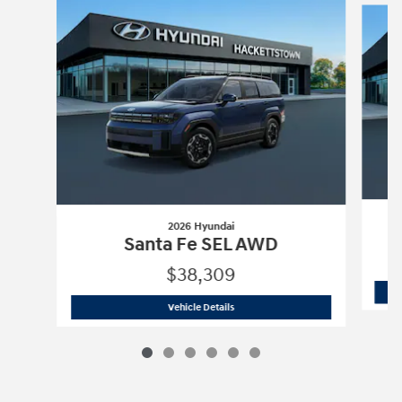
2026 Hyundai
Santa Fe SEL AWD
$38,309
2026 Hyundai
Santa Fe SEL AWD
Vehicle Details