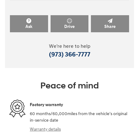
Ask
Drive
Share
We're here to help
(973) 366-7777
Peace of mind
Factory warranty
60 months/60,000miles from the vehicle's original
in-service date
Warranty details