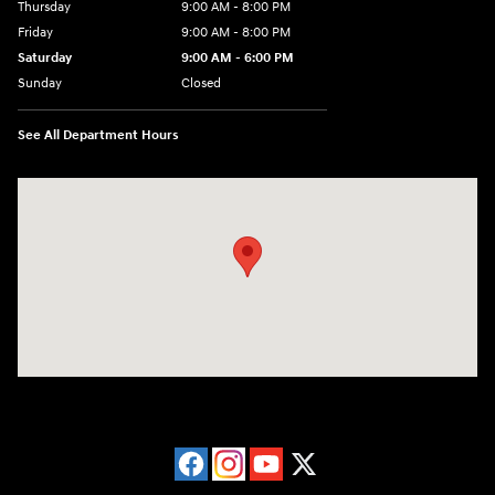
Thursday
9:00 AM - 8:00 PM
Friday
9:00 AM - 8:00 PM
Saturday
9:00 AM - 6:00 PM
Sunday
Closed
See All Department Hours
Visit us at: 40 Route 46 West Hackettstown, NJ 07840-2624