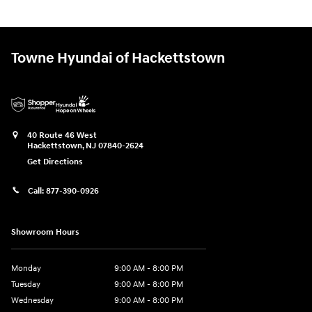
Towne Hyundai of Hackettstown
40 Route 46 West
Hackettstown
,
NJ
07840-2624
Get Directions
Call:
877-390-0926
Showroom Hours
Monday
9:00 AM - 8:00 PM
Tuesday
9:00 AM - 8:00 PM
Wednesday
9:00 AM - 8:00 PM