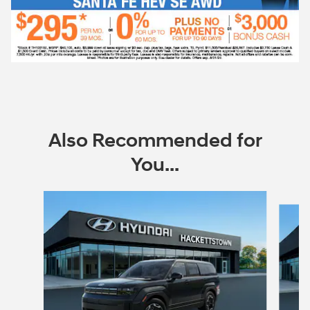
Also Recommended for
You...
Slide 1 of 7