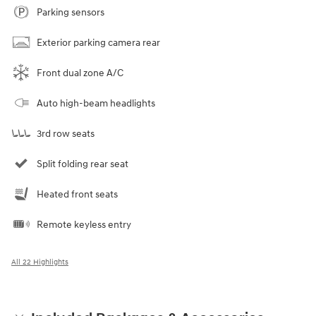
Parking sensors
Exterior parking camera rear
Front dual zone A/C
Auto high-beam headlights
3rd row seats
Split folding rear seat
Heated front seats
Remote keyless entry
All 22 Highlights