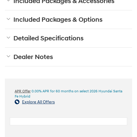
Included Packages & Accessories
Included Packages & Options
Detailed Specifications
Dealer Notes
APR Offer
0.00% APR for 60 months on select 2026 Hyundai Santa
Fe Hybrid
Explore All Offers