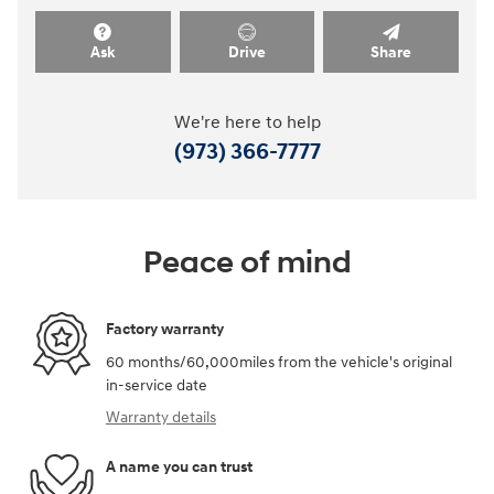
Ask
Drive
Share
We're here to help
(973) 366-7777
Peace of mind
Factory warranty
60 months/60,000miles from the vehicle's original
in-service date
Warranty details
A name you can trust