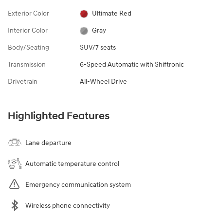
Exterior Color
Ultimate Red
Interior Color
Gray
Body/Seating
SUV/7 seats
Transmission
6-Speed Automatic with Shiftronic
Drivetrain
All-Wheel Drive
Highlighted Features
Lane departure
Automatic temperature control
Emergency communication system
Wireless phone connectivity