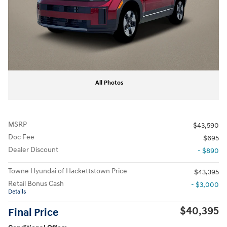
All Photos
MSRP
$43,590
Doc Fee
$695
Dealer Discount
- $890
Towne Hyundai of Hackettstown Price
$43,395
Retail Bonus Cash
- $3,000
Details
$40,395
Final Price