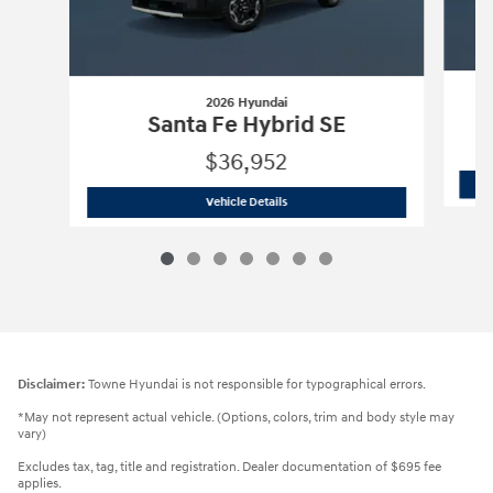
2026 Hyundai
Santa Fe Hybrid SE
$36,952
2026 Hyundai
Santa Fe Hybrid SE
Vehicle Details
Disclaimer:
Towne Hyundai is not responsible for typographical errors.
*May not represent actual vehicle. (Options, colors, trim and body style may
vary)
Excludes tax, tag, title and registration. Dealer documentation of $695 fee
applies.