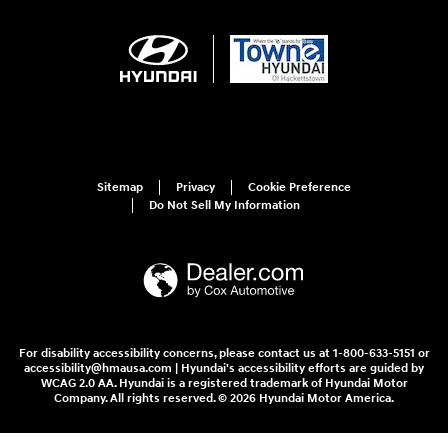
Sitemap
Privacy
Cookie Preference
Do Not Sell My Information
For disability accessibility concerns, please contact us at 1-800-633-5151 or
accessibility@hmausa.com | Hyundai's accessibility efforts are guided by
WCAG 2.0 AA. Hyundai is a registered trademark of Hyundai Motor
Company. All rights reserved. © 2026 Hyundai Motor America.