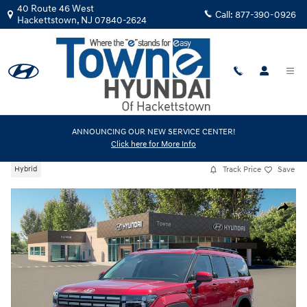
Skip to main content
40 Route 46 West
Call:
877-390-0926
Hackettstown
,
NJ
07840-2624
New
|
2026
|
Hyundai
ANNOUNCING OUR NEW SERVICE CENTER!
Click here for More Info
Santa Fe Hybrid SEL
Track Price
Save
Hybrid
New 2026 Hyundai Santa Fe Hybrid SEL SUV Photo 1 of 19
Share