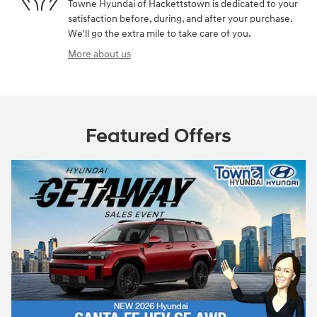
Towne Hyundai of Hackettstown is dedicated to your
satisfaction before, during, and after your purchase.
We'll go the extra mile to take care of you.
More about us
Featured Offers