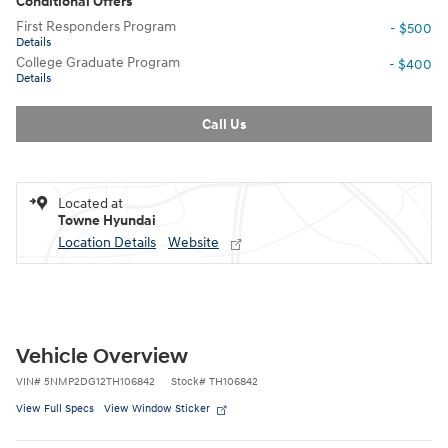
Conditional Offers
First Responders Program
- $500
Details
College Graduate Program
- $400
Details
Call Us
Located at
Towne Hyundai
Location Details
Website
Vehicle Overview
VIN
#
5NMP2DG12TH106842
Stock
#
TH106842
View Full Specs
View Window Sticker