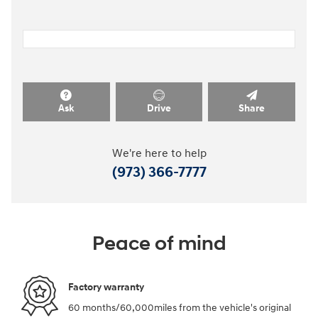
Ask
Drive
Share
We're here to help
(973) 366-7777
Peace of mind
Factory warranty
60 months/60,000miles from the vehicle's original