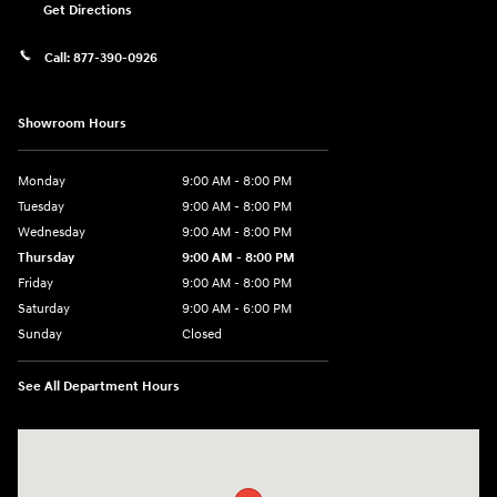
Get Directions
Call:
877-390-0926
Showroom Hours
Monday
9:00 AM - 8:00 PM
Tuesday
9:00 AM - 8:00 PM
Wednesday
9:00 AM - 8:00 PM
Thursday
9:00 AM - 8:00 PM
Friday
9:00 AM - 8:00 PM
Saturday
9:00 AM - 6:00 PM
Sunday
Closed
See All Department Hours
Visit us at: 40 Route 46 West Hackettstown, NJ 07840-2624