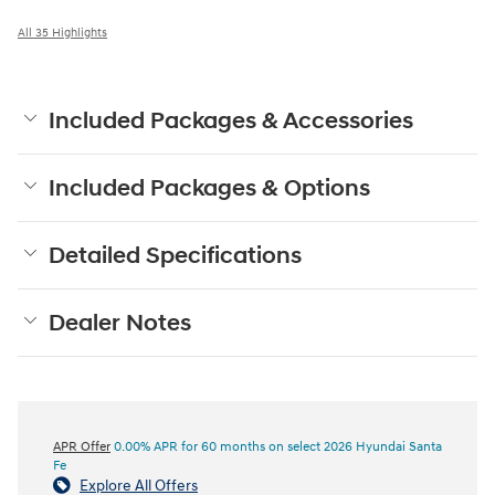
All 35 Highlights
Included Packages & Accessories
Included Packages & Options
Detailed Specifications
Dealer Notes
APR Offer
0.00% APR for 60 months on select 2026 Hyundai Santa
Fe
Explore All Offers