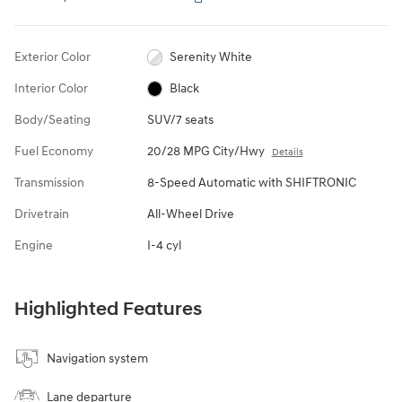
Exterior Color
Serenity White
Interior Color
Black
Body/Seating
SUV/7 seats
Fuel Economy
20/28 MPG City/Hwy
Details
Transmission
8-Speed Automatic with SHIFTRONIC
Drivetrain
All-Wheel Drive
Engine
I-4 cyl
Highlighted Features
Navigation system
Lane departure