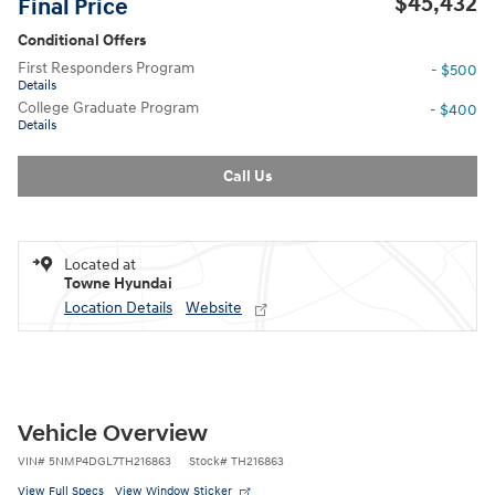
$45,432
Final Price
Conditional Offers
First Responders Program
- $500
Details
College Graduate Program
- $400
Details
Call Us
Located at
Towne Hyundai
Location Details
Website
Vehicle Overview
VIN
#
5NMP4DGL7TH216863
Stock
#
TH216863
View Full Specs
View Window Sticker