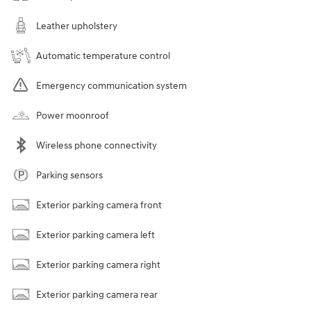
Leather upholstery
Automatic temperature control
Emergency communication system
Power moonroof
Wireless phone connectivity
Parking sensors
Exterior parking camera front
Exterior parking camera left
Exterior parking camera right
Exterior parking camera rear