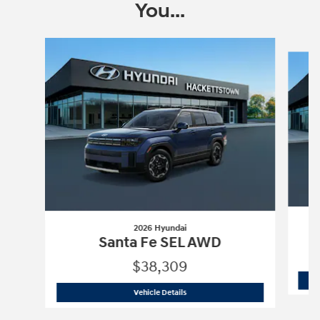
You...
Slide 1 of 6
2026 Hyundai
Santa Fe SEL AWD
$38,309
2026 Hyundai
Santa Fe SEL AWD
Vehicle Details