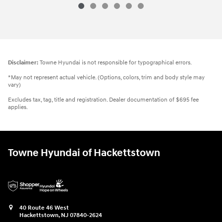
Disclaimer:
Towne Hyundai is not responsible for typographical errors.
*May not represent actual vehicle. (Options, colors, trim and body style may
vary)
Excludes tax, tag, title and registration. Dealer documentation of $695 fee
applies.
Towne Hyundai of Hackettstown
40 Route 46 West
Hackettstown
,
NJ
07840-2624