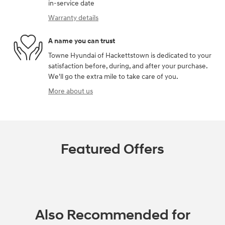
in-service date
Warranty details
A name you can trust
Towne Hyundai of Hackettstown is dedicated to your
satisfaction before, during, and after your purchase.
We'll go the extra mile to take care of you.
More about us
Featured Offers
Also Recommended for