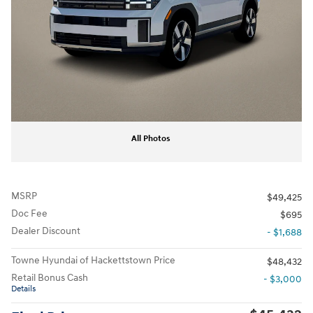
All Photos
MSRP
$49,425
Doc Fee
$695
Dealer Discount
- $1,688
Towne Hyundai of Hackettstown Price
$48,432
Retail Bonus Cash
- $3,000
Details