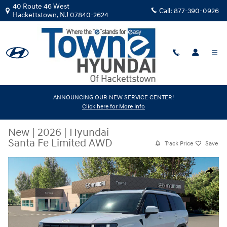
Skip to main content
40 Route 46 West
Call:
877-390-0926
Hackettstown
,
NJ
07840-2624
ANNOUNCING OUR NEW SERVICE CENTER!
Click here for More Info
New
|
2026
|
Hyundai
Santa Fe Limited AWD
Track Price
Save
New 2026 Hyundai Santa Fe Limited AWD SUV Photo 1 of 19
Share