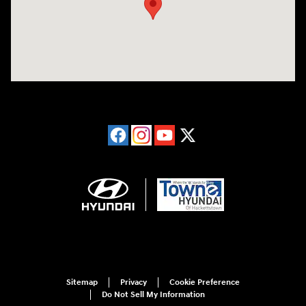
Sitemap
Privacy
Cookie Preference
Do Not Sell My Information