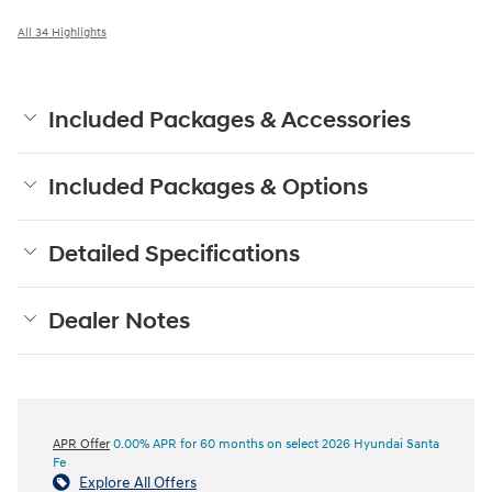
All 34 Highlights
Included Packages & Accessories
Included Packages & Options
Detailed Specifications
Dealer Notes
APR Offer
0.00% APR for 60 months on select 2026 Hyundai Santa
Fe
Explore All Offers