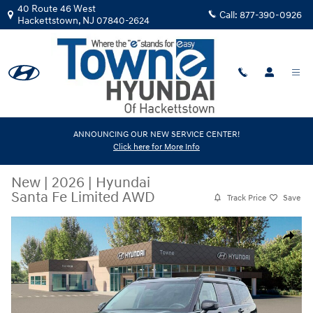
Skip to main content
40 Route 46 West
Call:
877-390-0926
Hackettstown
,
NJ
07840-2624
ANNOUNCING OUR NEW SERVICE CENTER!
Click here for More Info
New
|
2026
|
Hyundai
Santa Fe Limited AWD
Track Price
Save
New 2026 Hyundai Santa Fe Limited AWD SUV Photo 1 of 19
Share