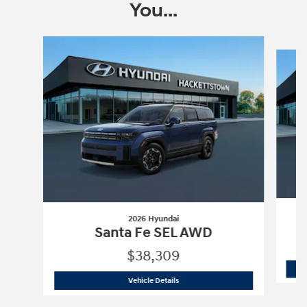
You...
Slide 1 of 6
2026 Hyundai
Santa Fe SEL AWD
$38,309
2026 Hyundai
Santa Fe SEL AWD
Vehicle Details