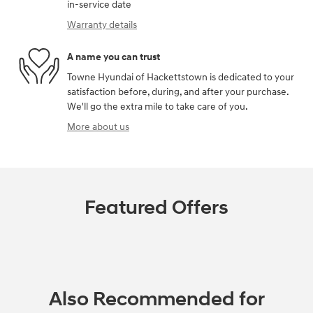
in-service date
Warranty details
A name you can trust
Towne Hyundai of Hackettstown is dedicated to your
satisfaction before, during, and after your purchase.
We'll go the extra mile to take care of you.
More about us
Featured Offers
Also Recommended for