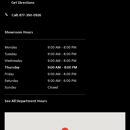
Get Directions
Call:
877-390-0926
Showroom Hours
Monday
9:00 AM - 8:00 PM
Tuesday
9:00 AM - 8:00 PM
Wednesday
9:00 AM - 8:00 PM
Thursday
9:00 AM - 8:00 PM
Friday
9:00 AM - 8:00 PM
Saturday
9:00 AM - 6:00 PM
Sunday
Closed
See All Department Hours
Visit us at: 40 Route 46 West Hackettstown, NJ 07840-2624