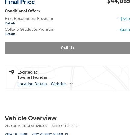
$44,885
Final Price
Conditional Offers
First Responders Program
- $500
Details
College Graduate Program
- $400
Details
Call Us
Located at
Towne Hyundai
Location Details
Website
Vehicle Overview
VIN
#
5NMP4DGLXTH216016
Stock
#
TH216016
View Full Specs
View Window Sticker