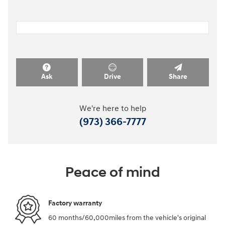
Ask
Drive
Share
We're here to help
(973) 366-7777
Peace of mind
Factory warranty
60 months/60,000miles from the vehicle's original