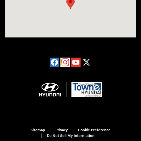
Sitemap
Privacy
Cookie Preference
Do Not Sell My Information