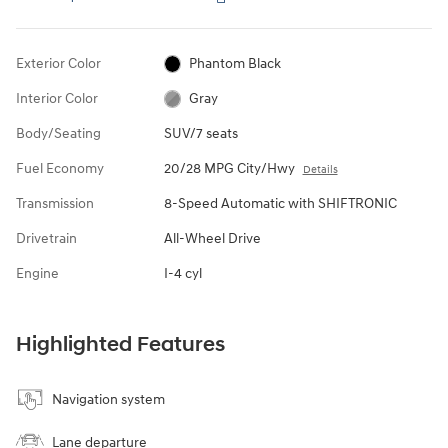
Exterior Color
Phantom Black
Interior Color
Gray
Body/Seating
SUV/7 seats
Fuel Economy
20/28 MPG City/Hwy
Details
Transmission
8-Speed Automatic with SHIFTRONIC
Drivetrain
All-Wheel Drive
Engine
I-4 cyl
Highlighted Features
Navigation system
Lane departure