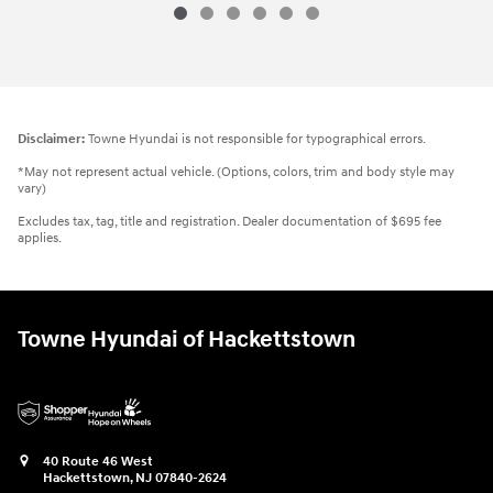
Disclaimer:
Towne Hyundai is not responsible for typographical errors.
*May not represent actual vehicle. (Options, colors, trim and body style may
vary)
Excludes tax, tag, title and registration. Dealer documentation of $695 fee
applies.
Towne Hyundai of Hackettstown
40 Route 46 West
Hackettstown
,
NJ
07840-2624