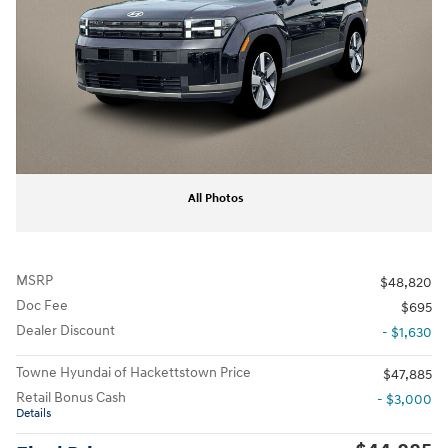
All Photos
MSRP
$48,820
Doc Fee
$695
Dealer Discount
- $1,630
Towne Hyundai of Hackettstown Price
$47,885
Retail Bonus Cash
- $3,000
Details