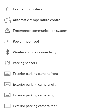
Leather upholstery
Automatic temperature control
Emergency communication system
Power moonroof
Wireless phone connectivity
Parking sensors
Exterior parking camera front
Exterior parking camera left
Exterior parking camera right
Exterior parking camera rear