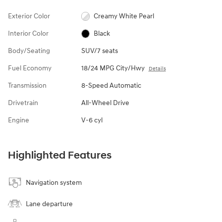
Exterior Color
Creamy White Pearl
Interior Color
Black
Body/Seating
SUV/7 seats
Fuel Economy
18/24 MPG City/Hwy
Details
Transmission
8-Speed Automatic
Drivetrain
All-Wheel Drive
Engine
V-6 cyl
Highlighted Features
Navigation system
Lane departure