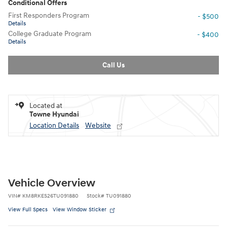
Conditional Offers
First Responders Program
- $500
Details
College Graduate Program
- $400
Details
Call Us
Located at
Towne Hyundai
Location Details
Website
Vehicle Overview
VIN
#
KM8RKES26TU091880
Stock
#
TU091880
View Full Specs
View Window Sticker