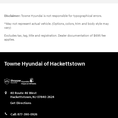
Disclaimer:
Towne Hyundai is not responsible for typographical errors.
*May not represent actual vehicle. (Options, colors, trim and body style may
vary)
Excludes tax, tag, title and registration. Dealer documentation of $695 fee
applies.
Towne Hyundai of Hackettstown
40 Route 46 West
Hackettstown
,
NJ
07840-2624
Get Directions
Call:
877-390-0926