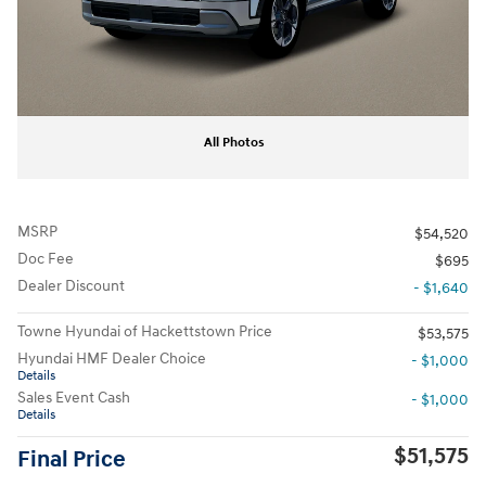
All Photos
MSRP
$54,520
Doc Fee
$695
Dealer Discount
- $1,640
Towne Hyundai of Hackettstown Price
$53,575
Hyundai HMF Dealer Choice
- $1,000
Details
Sales Event Cash
- $1,000
Details
$51,575
Final Price