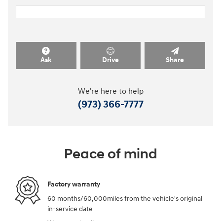
Ask
Drive
Share
We're here to help
(973) 366-7777
Peace of mind
Factory warranty
60 months/60,000miles from the vehicle's original
in-service date