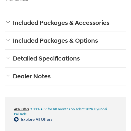
Included Packages & Accessories
Included Packages & Options
Detailed Specifications
Dealer Notes
APR Offer
3.99% APR for 60 months on select 2026 Hyundai
Palisade
Explore All Offers