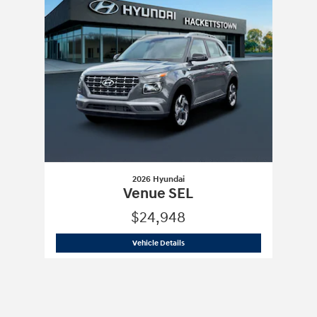
2026 Hyundai
Venue SEL
$24,948
2026 Hyundai
Venue SEL
Vehicle Details