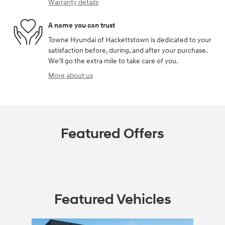
Warranty details
A name you can trust
Towne Hyundai of Hackettstown is dedicated to your
satisfaction before, during, and after your purchase.
We'll go the extra mile to take care of you.
More about us
Featured Offers
Featured Vehicles
Slide 1 of 1