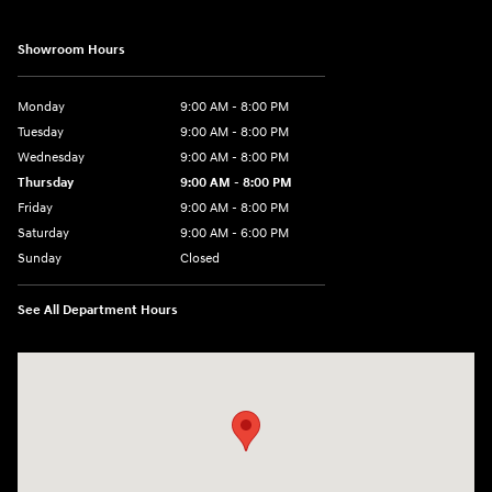
Showroom Hours
Monday
9:00 AM - 8:00 PM
Tuesday
9:00 AM - 8:00 PM
Wednesday
9:00 AM - 8:00 PM
Thursday
9:00 AM - 8:00 PM
Friday
9:00 AM - 8:00 PM
Saturday
9:00 AM - 6:00 PM
Sunday
Closed
See All Department Hours
Visit us at: 40 Route 46 West Hackettstown, NJ 07840-2624