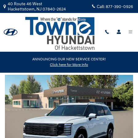
Skip to main content
40 Route 46 West
Call:
877-390-0926
Hackettstown
,
NJ
07840-2624
New
|
2026
|
Hyundai
ANNOUNCING OUR NEW SERVICE CENTER!
Click here for More Info
Palisade Limited AWD
Track Price
Save
New 2026 Hyundai Palisade Limited AWD SUV Photo 1 of 19
Share