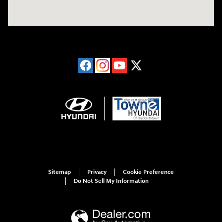
Sitemap
Privacy
Cookie Preference
Do Not Sell My Information