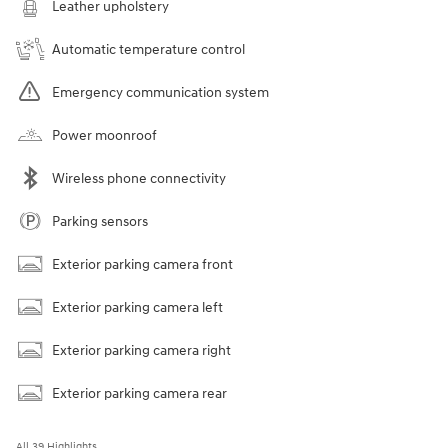
Leather upholstery
Automatic temperature control
Emergency communication system
Power moonroof
Wireless phone connectivity
Parking sensors
Exterior parking camera front
Exterior parking camera left
Exterior parking camera right
Exterior parking camera rear
All 39 Highlights