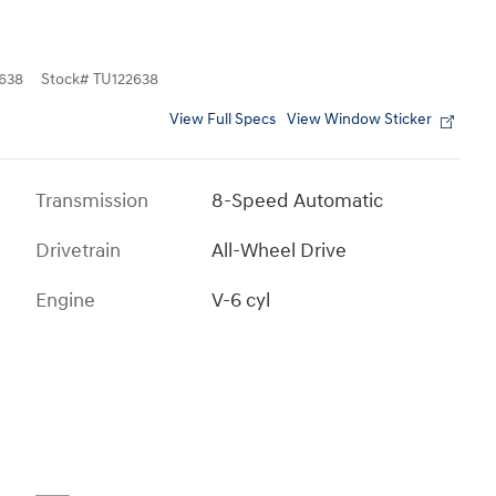
638
Stock
#
TU122638
View Full Specs
View Window Sticker
Transmission
8-Speed Automatic
Drivetrain
All-Wheel Drive
Engine
V-6 cyl