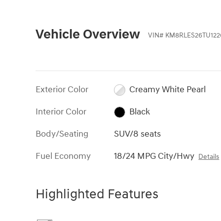
Vehicle Overview
VIN
#
KM8RLES26TU122
Exterior Color
Creamy White Pearl
Interior Color
Black
Body/Seating
SUV/8 seats
Fuel Economy
18/24 MPG City/Hwy
Details
Highlighted Features