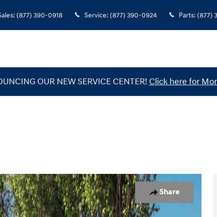
Sales
:
(877) 390-0918
Service
:
(877) 390-0924
Parts
:
(877)
UNCING OUR NEW SERVICE CENTER!
Click here for Mor
1 of 19
Share