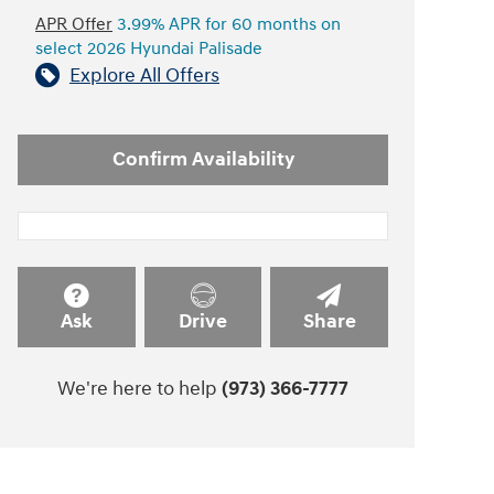
APR Offer
3.99% APR for 60 months on
select 2026 Hyundai Palisade
Explore All Offers
Confirm Availability
Ask
Drive
Share
We're here to help
(973) 366-7777