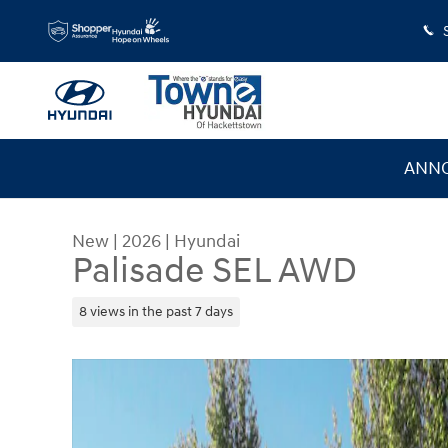
Skip to main content
ANNO
New
|
2026
|
Hyundai
Palisade SEL AWD
8 views in the past 7 days
New 2026 Hyundai Palisade SEL AWD SUV Photo 