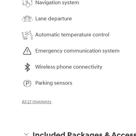
Navigation system
Lane departure
Automatic temperature control
Emergency communication system
Wireless phone connectivity
Parking sensors
All 27 Highlights
Included Packages & Access