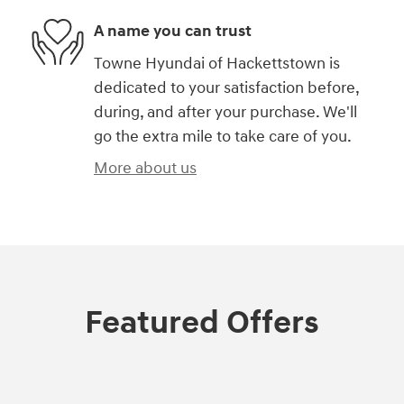
A name you can trust
Towne Hyundai of Hackettstown is
dedicated to your satisfaction before,
during, and after your purchase. We'll
go the extra mile to take care of you.
More about us
Featured Offers