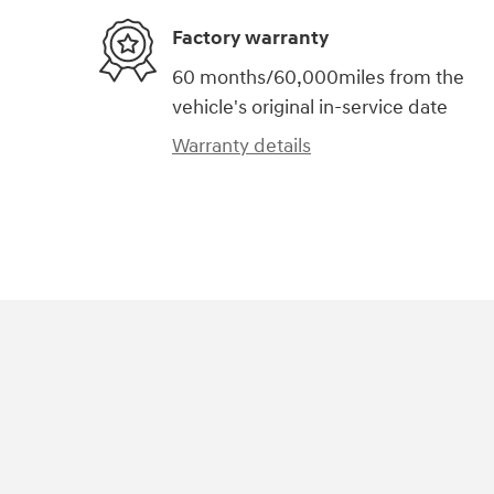
Factory warranty
60 months/60,000miles from the
vehicle's original in-service date
Warranty details