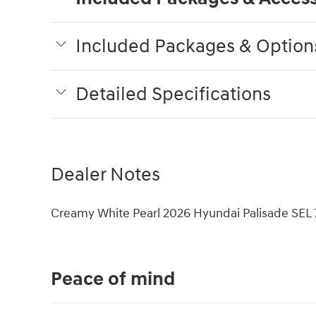
Included Packages & Option
Detailed Specifications
Dealer Notes
Creamy White Pearl 2026 Hyundai Palisade SE
Peace of mind