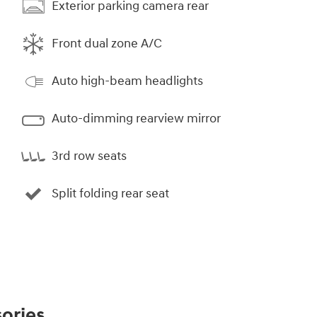
Exterior parking camera rear
Front dual zone A/C
Auto high-beam headlights
Auto-dimming rearview mirror
3rd row seats
Split folding rear seat
ories