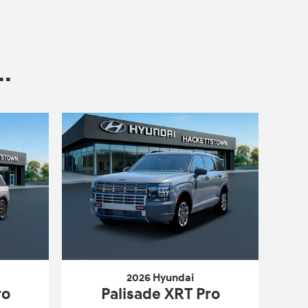
.
2026 Hyundai
ro
Palisade XRT Pro