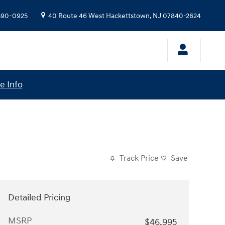
 390-0925
40 Route 46 West
Hackettstown
,
NJ
07840-2624
e Info
Track Price
Save
Detailed Pricing
MSRP
$46,995