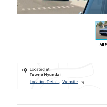
All 
Located at
Towne Hyundai
Location Details
Website