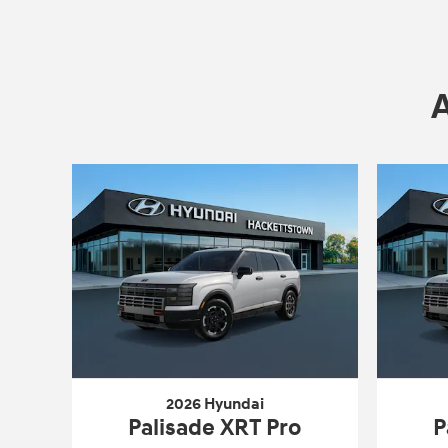
2026 Hyundai
Palisade XRT Pro
P