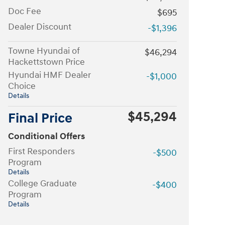
Doc Fee
$695
Dealer Discount
-$1,396
Towne Hyundai of
$46,294
Hackettstown Price
Hyundai HMF Dealer
-$1,000
Choice
Details
$45,294
Final Price
Conditional Offers
First Responders
-$500
Program
Details
College Graduate
-$400
Program
Details