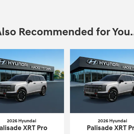
Also Recommended for You..
2026 Hyundai
2026 Hyundai
alisade XRT Pro
Palisade XRT P