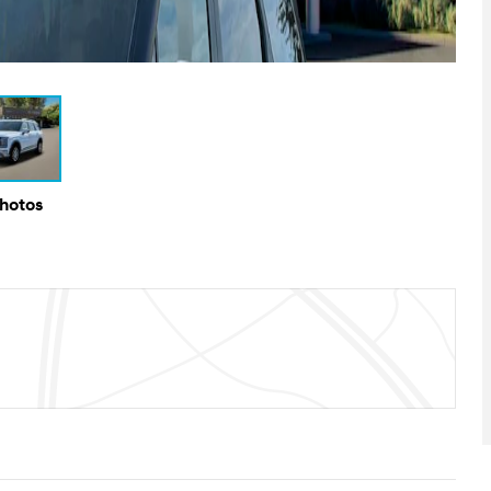
Photos