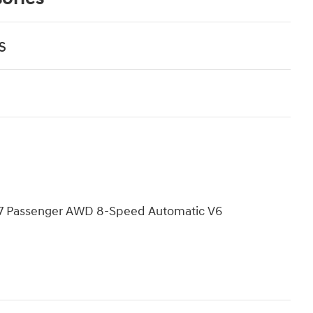
s
L 7 Passenger AWD 8-Speed Automatic V6