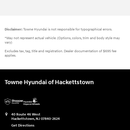
Disclaimer:
Towne Hyundai is not responsible for typographical errors.
*May not represent actual vehicle. (Options, colors, trim and body style may
vary)
Excludes tax, tag, title and registration. Dealer documentation of $695 fee
applies.
Towne Hyundai of Hackettstown
40 Route 46 West
Hackettstown
,
NJ
07840-2624
Get Directions