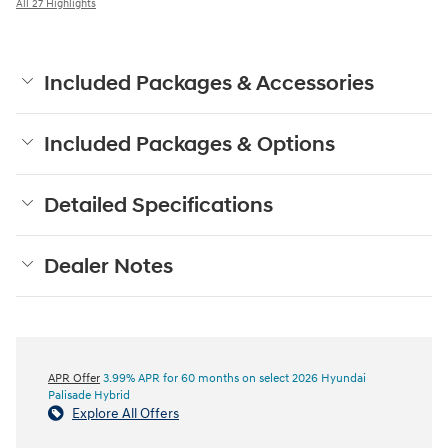
All 27 Highlights
Included Packages & Accessories
Included Packages & Options
Detailed Specifications
Dealer Notes
APR Offer
3.99% APR for 60 months on select 2026 Hyundai
Palisade Hybrid
Explore All Offers