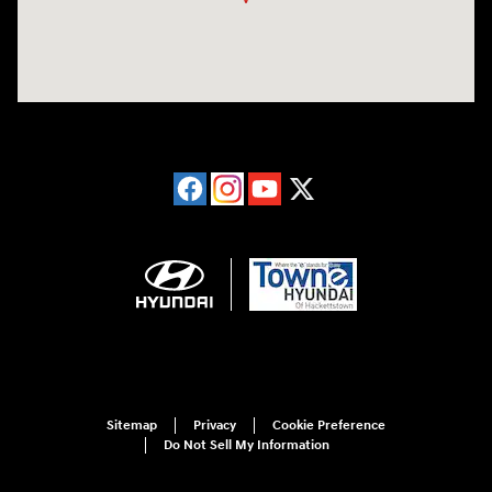
Sitemap
Privacy
Cookie Preference
Do Not Sell My Information