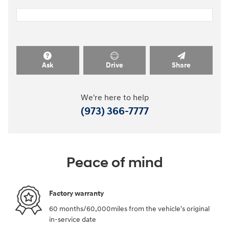
Ask
Drive
Share
We're here to help
(973) 366-7777
Peace of mind
Factory warranty
60 months/60,000miles from the vehicle's original
in-service date