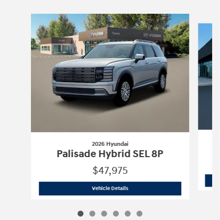
Slide 1 of 6
2026 Hyundai
Palisade Hybrid SEL 8P
$47,975
2026 Hyundai
Palisade Hybrid SEL 8P
Vehicle Details