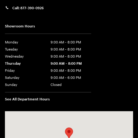
Call:
877-390-0926
Showroom Hours
Monday
9:00 AM - 8:00 PM
Tuesday
9:00 AM - 8:00 PM
Wednesday
9:00 AM - 8:00 PM
Thursday
9:00 AM - 8:00 PM
Friday
9:00 AM - 8:00 PM
Saturday
9:00 AM - 6:00 PM
Sunday
Closed
See All Department Hours
Visit us at: 40 Route 46 West Hackettstown, NJ 07840-2624