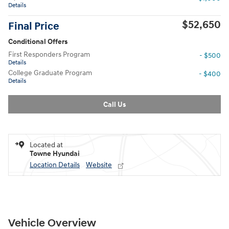
Details
$52,650
Final Price
Conditional Offers
First Responders Program
- $500
Details
College Graduate Program
- $400
Details
Call Us
Located at
Towne Hyundai
Location Details
Website
Vehicle Overview