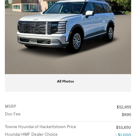
All Photos
MSRP
$52,955
Doc Fee
$695
Towne Hyundai of Hackettstown Price
$53,650
Hyundai HMF Dealer Choice
- $1,000