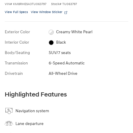
VIN
#
KM8RHESA3TU063797
Stock
#
TU063797
View Full Specs
View Window Sticker
Exterior Color
Creamy White Pearl
Interior Color
Black
Body/Seating
SUV/7 seats
Transmission
6-Speed Automatic
Drivetrain
All-Wheel Drive
Highlighted Features
Navigation system
Lane departure