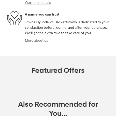
Warranty details
A name you can trust
Towne Hyundai of Hackettstown is dedicated to your
satisfaction before, during, and after your purchase.
We'll go the extra mile to take care of you.
More about us
Featured Offers
Also Recommended for
You...