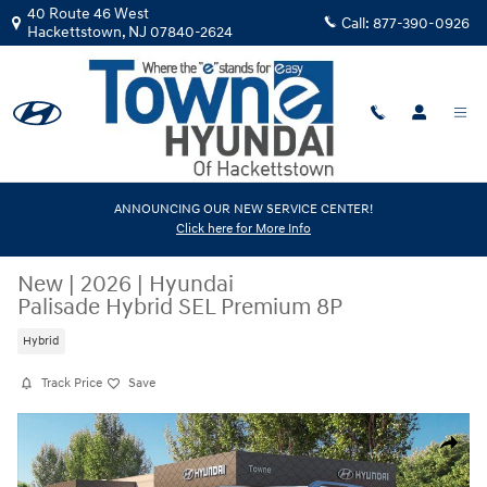
Skip to main content
40 Route 46 West
Call:
877-390-0926
Hackettstown
,
NJ
07840-2624
ANNOUNCING OUR NEW SERVICE CENTER!
Click here for More Info
New
|
2026
|
Hyundai
Palisade Hybrid SEL Premium 8P
Hybrid
Track Price
Save
New 2026 Hyundai Palisade Hybrid SEL Premium 8P SUV Photo 1 of 19
Share