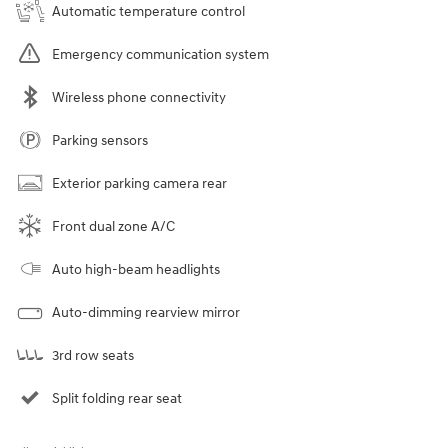
Automatic temperature control
Emergency communication system
Wireless phone connectivity
Parking sensors
Exterior parking camera rear
Front dual zone A/C
Auto high-beam headlights
Auto-dimming rearview mirror
3rd row seats
Split folding rear seat