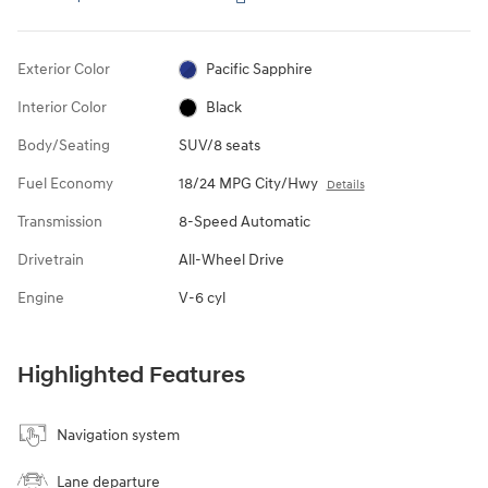
Exterior Color
Pacific Sapphire
Interior Color
Black
Body/Seating
SUV/8 seats
Fuel Economy
18/24 MPG City/Hwy
Details
Transmission
8-Speed Automatic
Drivetrain
All-Wheel Drive
Engine
V-6 cyl
Highlighted Features
Navigation system
Lane departure