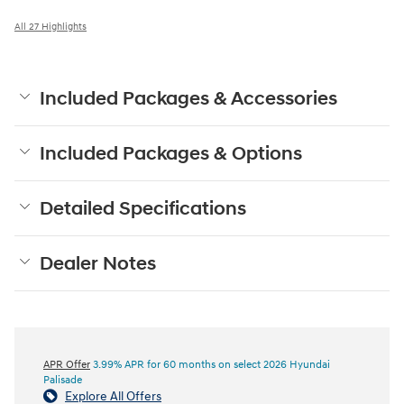
All 27 Highlights
Included Packages & Accessories
Included Packages & Options
Detailed Specifications
Dealer Notes
APR Offer
3.99% APR for 60 months on select 2026 Hyundai
Palisade
Explore All Offers