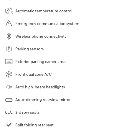
Automatic temperature control
Emergency communication system
Wireless phone connectivity
Parking sensors
Exterior parking camera rear
Front dual zone A/C
Auto high-beam headlights
Auto-dimming rearview mirror
3rd row seats
Split folding rear seat