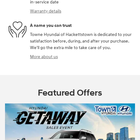
in-service date
Warranty details
A name you can trust
Towne Hyundai of Hackettstown is dedicated to your
satisfaction before, during, and after your purchase.
We'll go the extra mile to take care of you.
More about us
Featured Offers