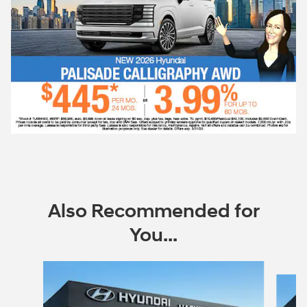
Also Recommended for
You...
Slide 1 of 6