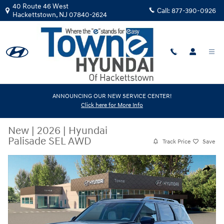
Skip to main content
40 Route 46 West
Call:
877-390-0926
Hackettstown
,
NJ
07840-2624
ANNOUNCING OUR NEW SERVICE CENTER!
Click here for More Info
New
|
2026
|
Hyundai
Palisade SEL AWD
Track Price
Save
New 2026 Hyundai Palisade SEL AWD SUV Photo 1 of 12
Share