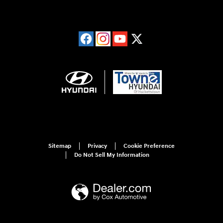
Sitemap
Privacy
Cookie Preference
Do Not Sell My Information