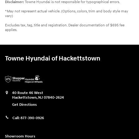
Disclaimer:
Towne Hyundai is not responsible for typographical errors.
*May not represent actual vehicle. (Options, colors, trim and body style may
vary)
Excludes tax, tag, title and registration. Dealer documentation of $695 fee
applies.
Towne Hyundai of Hackettstown
40 Route 46 West
Hackettstown
,
NJ
07840-2624
Get Directions
Call:
877-390-0926
Showroom Hours