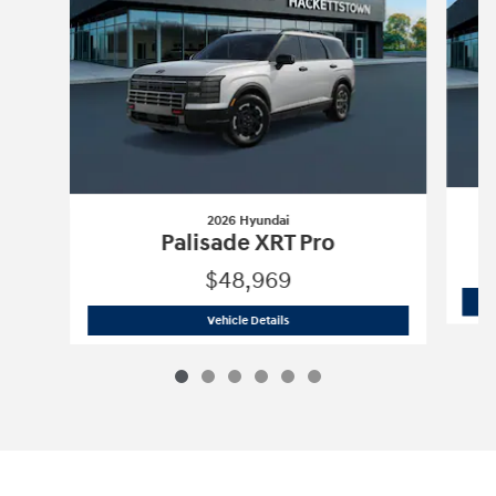
2026 Hyundai
Palisade XRT Pro
$48,969
2026 Hyundai
Palisade XRT Pro
Vehicle Details