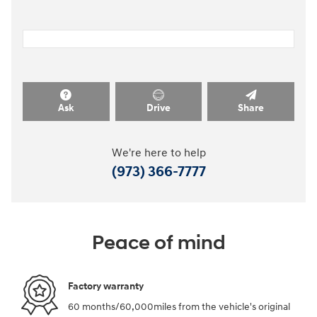
Ask
Drive
Share
We're here to help
(973) 366-7777
Peace of mind
Factory warranty
60 months/60,000miles from the vehicle's original