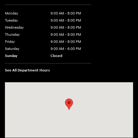
Monday
9:00 AM - 8:00 PM
Tuesday
9:00 AM - 8:00 PM
Wednesday
9:00 AM - 8:00 PM
Thursday
9:00 AM - 8:00 PM
Friday
9:00 AM - 8:00 PM
Saturday
9:00 AM - 6:00 PM
Sunday
Closed
See All Department Hours
Visit us at: 40 Route 46 West Hackettstown, NJ 07840-2624