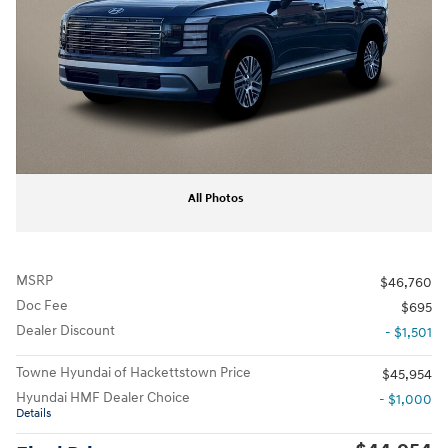
All Photos
MSRP
$46,760
Doc Fee
$695
Dealer Discount
- $1,501
Towne Hyundai of Hackettstown Price
$45,954
Hyundai HMF Dealer Choice
- $1,000
Details