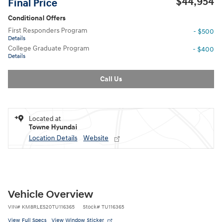
$44,954
Final Price
Conditional Offers
First Responders Program
- $500
Details
College Graduate Program
- $400
Details
Call Us
Located at
Towne Hyundai
Location Details
Website
Vehicle Overview
VIN
#
KM8RLES20TU116365
Stock
#
TU116365
View Full Specs
View Window Sticker