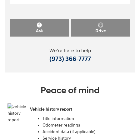
Ask
Drive
We're here to help
(973) 366-7777
Peace of mind
Vehicle history report
Title information
Odometer readings
Accident data (if applicable)
Service history