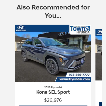
Also Recommended for
You...
Slide 1 of 6
2026 Hyundai
Kona SEL Sport
$26,976