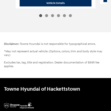
2026 Hyundai
Kona SEL Sport
Vehicle Details
Disclaimer:
Towne Hyundai is not responsible for typographical errors.
*May not represent actual vehicle. (Options, colors, trim and body style may
vary)
Excludes tax, tag, title and registration. Dealer documentation of $695 fee
applies.
Towne Hyundai of Hackettstown