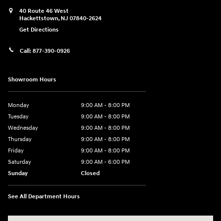
40 Route 46 West
Hackettstown
,
NJ
07840-2624
Get Directions
Call:
877-390-0926
Showroom Hours
Monday
9:00 AM - 8:00 PM
Tuesday
9:00 AM - 8:00 PM
Wednesday
9:00 AM - 8:00 PM
Thursday
9:00 AM - 8:00 PM
Friday
9:00 AM - 8:00 PM
Saturday
9:00 AM - 6:00 PM
Sunday
Closed
See All Department Hours
Visit us at: 40 Route 46 West Hackettstown, NJ 07840-2624