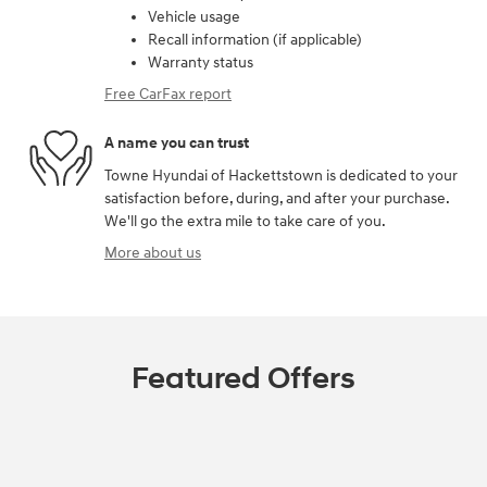
Vehicle usage
Recall information (if applicable)
Warranty status
Free CarFax report
A name you can trust
Towne Hyundai of Hackettstown is dedicated to your
satisfaction before, during, and after your purchase.
We'll go the extra mile to take care of you.
More about us
Featured Offers