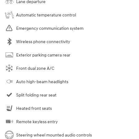
Lane departure
Automatic temperature control
Emergency communication system
Wireless phone connectivity
Exterior parking camera rear
Front dual zone A/C
Auto high-beam headlights
Split folding rear seat
Heated front seats
Remote keyless entry
Steering wheel mounted audio controls