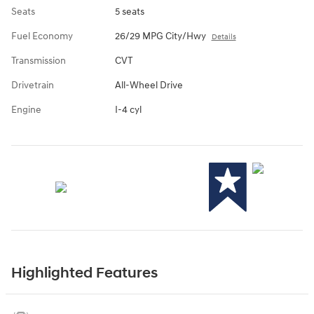
Seats
5 seats
Fuel Economy
26/29 MPG City/Hwy
Details
Transmission
CVT
Drivetrain
All-Wheel Drive
Engine
I-4 cyl
Highlighted Features