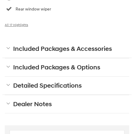
Rear window wiper
All 17 Highlights
Included Packages & Accessories
Included Packages & Options
Detailed Specifications
Dealer Notes