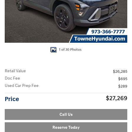
1 of 30 Photos
Retail Value
$26,285
Doc Fee
$695
Used Car Prep Fee
$289
$27,269
Price
Call Us
Reserve Today