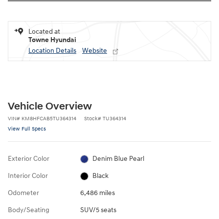
Located at
Towne Hyundai
Location Details
Website
Vehicle Overview
VIN
#
KM8HFCAB5TU364314
Stock
#
TU364314
View Full Specs
Exterior Color
Denim Blue Pearl
Interior Color
Black
Odometer
6,486 miles
Body/Seating
SUV/5 seats