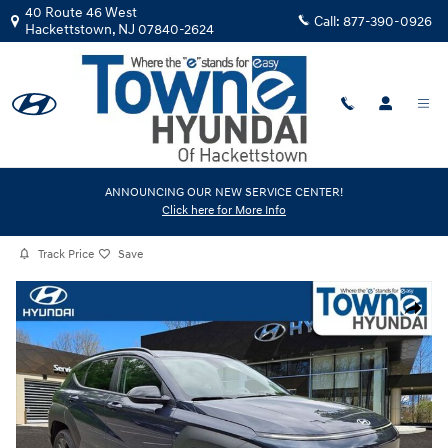
Skip to main content
40 Route 46 West
Call:
877-390-0926
Hackettstown
,
NJ
07840-2624
Certified Used
|
2026
|
Hyundai
ANNOUNCING OUR NEW SERVICE CENTER!
Click here for More Info
Kona SEL Sport
Track Price
Save
Certified 2026 Hyundai Kona SEL Sport SUV Photo 1 of 30
Share