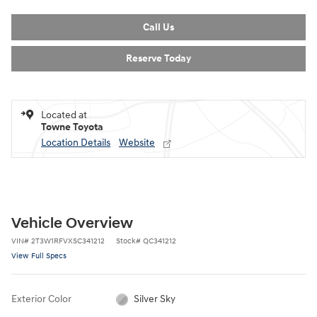
Call Us
Reserve Today
Located at
Towne Toyota
Location Details
Website
Vehicle Overview
VIN
#
2T3W1RFVXSC341212
Stock
#
QC341212
View Full Specs
Exterior Color
Silver Sky