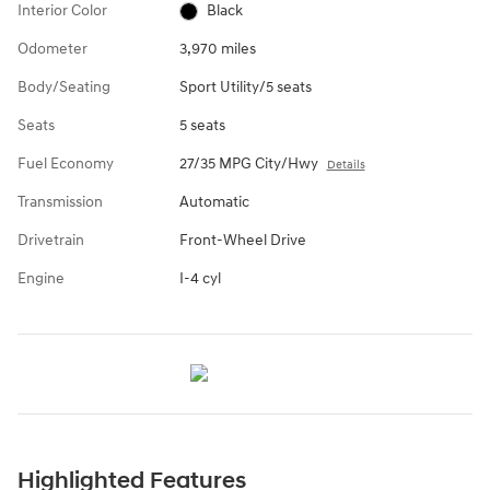
Interior Color
Black
Odometer
3,970 miles
Body/Seating
Sport Utility/5 seats
Seats
5 seats
Fuel Economy
27/35 MPG City/Hwy
Details
Transmission
Automatic
Drivetrain
Front-Wheel Drive
Engine
I-4 cyl
Highlighted Features