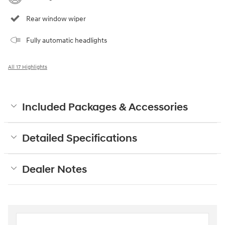
Rear window wiper
Fully automatic headlights
All 17 Highlights
Included Packages & Accessories
Detailed Specifications
Dealer Notes