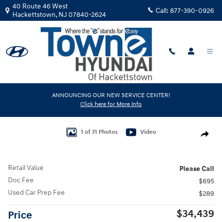
Skip to main content
40 Route 46 West
Call:
877-390-0926
Hackettstown
,
NJ
07840-2624
Used
|
2025
|
Toyota
ANNOUNCING OUR NEW SERVICE CENTER!
Click here for More Info
RAV4 XLE
Track Price
Save
Used 2025 Toyota RAV4 XLE Sport Utility Photo 1 of 31
1 of 31 Photos
Video
Share
Retail Value
Please Call
Doc Fee
$695
Used Car Prep Fee
$289
$34,439
Price