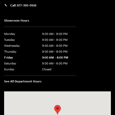
Call:
877-390-0926
Showroom Hours
Monday
9:00 AM - 8:00 PM
Tuesday
9:00 AM - 8:00 PM
Wednesday
9:00 AM - 8:00 PM
Thursday
9:00 AM - 8:00 PM
Friday
9:00 AM - 8:00 PM
Saturday
9:00 AM - 6:00 PM
Sunday
Closed
See All Department Hours
Visit us at: 40 Route 46 West Hackettstown, NJ 07840-2624