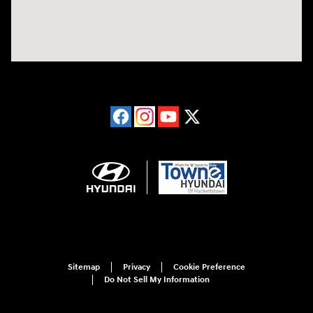
Sitemap
Privacy
Cookie Preference
Do Not Sell My Information