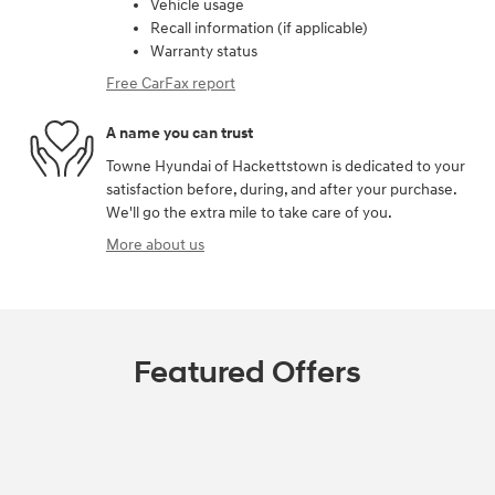
Vehicle usage
Recall information (if applicable)
Warranty status
Free CarFax report
A name you can trust
Towne Hyundai of Hackettstown is dedicated to your
satisfaction before, during, and after your purchase.
We'll go the extra mile to take care of you.
More about us
Featured Offers