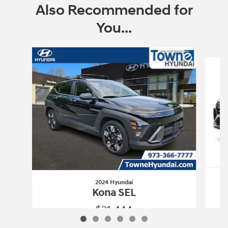
Also Recommended for
You...
Slide 1 of 6
2024 Hyundai
Kona SEL
$21,444
2024 Hyundai
Kona SEL