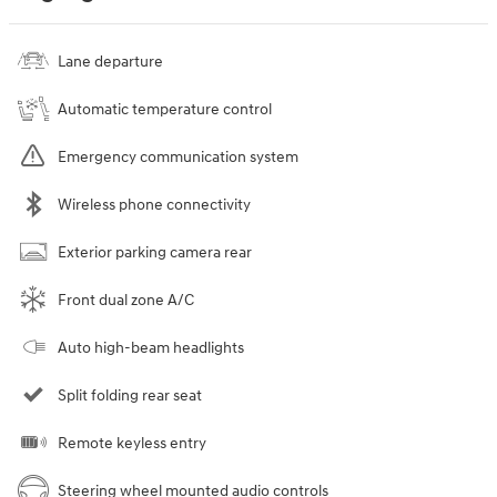
Lane departure
Automatic temperature control
Emergency communication system
Wireless phone connectivity
Exterior parking camera rear
Front dual zone A/C
Auto high-beam headlights
Split folding rear seat
Remote keyless entry
Steering wheel mounted audio controls