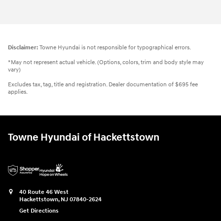
Vehicle Details
Disclaimer:
Towne Hyundai is not responsible for typographical errors.
*May not represent actual vehicle. (Options, colors, trim and body style may
vary)
Excludes tax, tag, title and registration. Dealer documentation of $695 fee
applies.
Towne Hyundai of Hackettstown
40 Route 46 West
Hackettstown
,
NJ
07840-2624
Get Directions