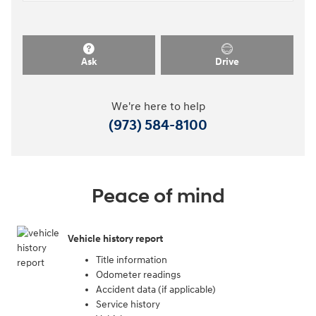
Ask
Drive
We're here to help
(973) 584-8100
Peace of mind
Vehicle history report
Title information
Odometer readings
Accident data (if applicable)
Service history