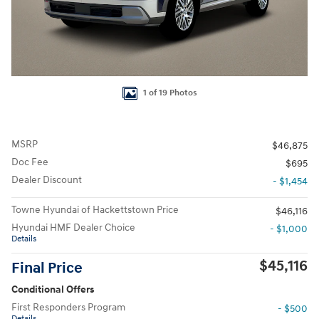
1 of 19 Photos
MSRP
$46,875
Doc Fee
$695
Dealer Discount
- $1,454
Towne Hyundai of Hackettstown Price
$46,116
Hyundai HMF Dealer Choice
- $1,000
Details
$45,116
Final Price
Conditional Offers
First Responders Program
- $500
Details