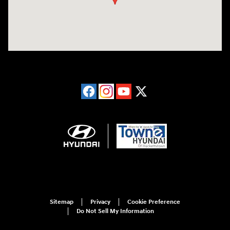
Sitemap
Privacy
Cookie Preference
Do Not Sell My Information