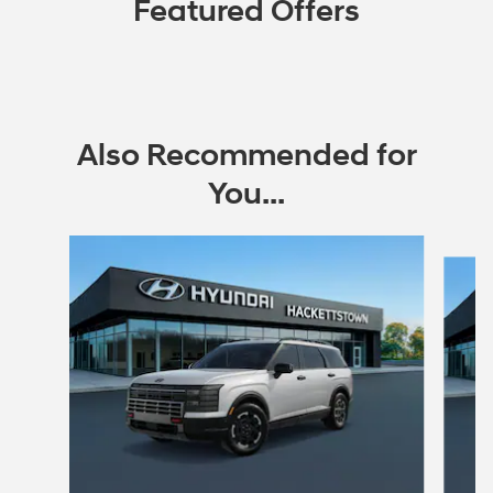
Featured Offers
Also Recommended for
You...
Slide 1 of 6