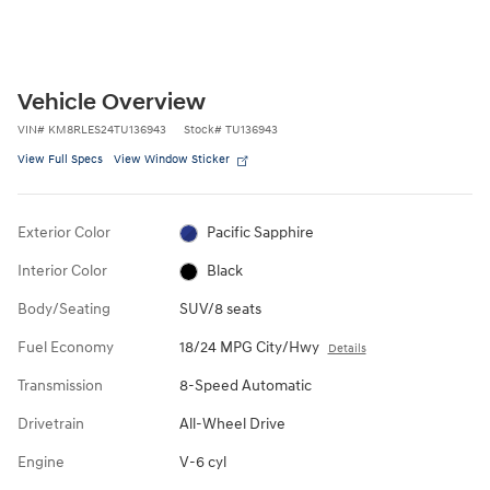
Vehicle Overview
VIN
#
KM8RLES24TU136943
Stock
#
TU136943
View Full Specs
View Window Sticker
Exterior Color
Pacific Sapphire
Interior Color
Black
Body/Seating
SUV/8 seats
Fuel Economy
18/24 MPG City/Hwy
Details
Transmission
8-Speed Automatic
Drivetrain
All-Wheel Drive
Engine
V-6 cyl