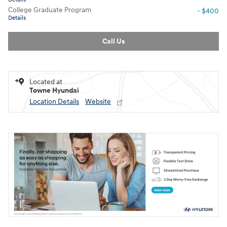
College Graduate Program
- $400
Details
Call Us
Located at
Towne Hyundai
Location Details
Website