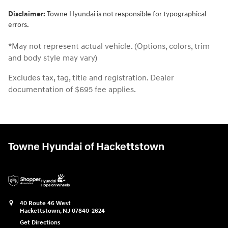
Disclaimer:
Towne Hyundai is not responsible for typographical
errors.
*May not represent actual vehicle. (Options, colors, trim
and body style may vary)
Excludes tax, tag, title and registration. Dealer
documentation of $695 fee applies.
Towne Hyundai of Hackettstown
40 Route 46 West
Hackettstown
,
NJ
07840-2624
Get Directions