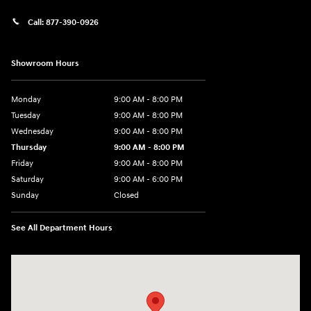
Call:
877-390-0926
Showroom Hours
Monday
9:00 AM - 8:00 PM
Tuesday
9:00 AM - 8:00 PM
Wednesday
9:00 AM - 8:00 PM
Thursday
9:00 AM - 8:00 PM
Friday
9:00 AM - 8:00 PM
Saturday
9:00 AM - 6:00 PM
Sunday
Closed
See All Department Hours
Visit us at: 40 Route 46 West Hackettstown, NJ 07840-2624