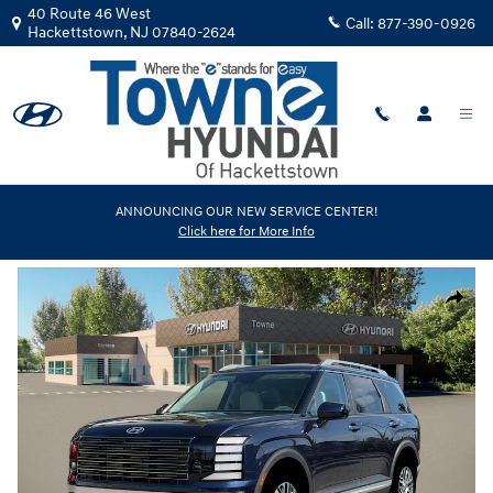
Skip to main content
40 Route 46 West
Call:
877-390-0926
Hackettstown
,
NJ
07840-2624
New
|
2026
|
Hyundai
ANNOUNCING OUR NEW SERVICE CENTER!
Click here for More Info
Palisade SEL AWD
Track Price
Save
New 2026 Hyundai Palisade SEL AWD SUV Photo 1 of 19
Share