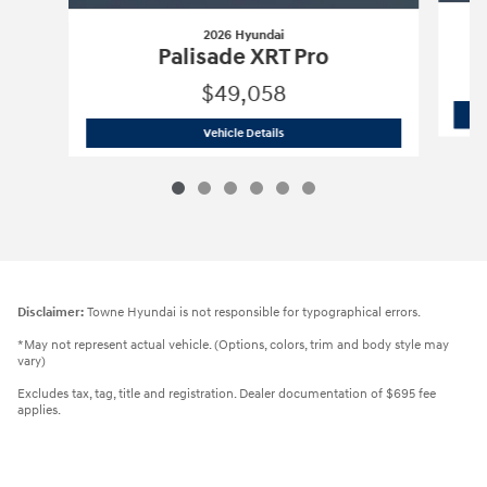
2026 Hyundai
Palisade XRT Pro
$49,058
2026 Hyundai
Palisade XRT Pro
Vehicle Details
Disclaimer:
Towne Hyundai is not responsible for typographical errors.
*May not represent actual vehicle. (Options, colors, trim and body style may
vary)
Excludes tax, tag, title and registration. Dealer documentation of $695 fee
applies.