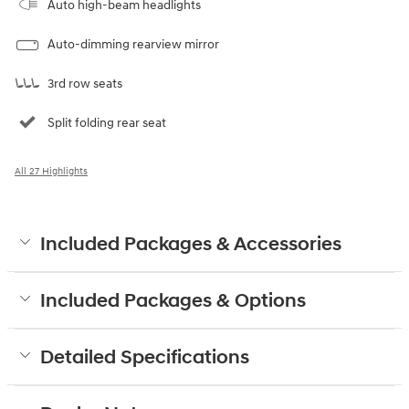
Auto high-beam headlights
Auto-dimming rearview mirror
3rd row seats
Split folding rear seat
All 27 Highlights
Included Packages & Accessories
Included Packages & Options
Detailed Specifications