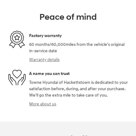
Peace of mind
Factory warranty
60 months/60,000miles from the vehicle's original
in-service date
Warranty details
A name you can trust
Towne Hyundai of Hackettstown is dedicated to your
satisfaction before, during, and after your purchase.
We'll go the extra mile to take care of you.
More about us