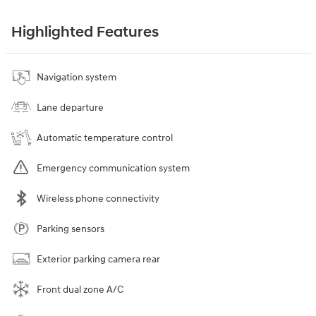
Highlighted Features
Navigation system
Lane departure
Automatic temperature control
Emergency communication system
Wireless phone connectivity
Parking sensors
Exterior parking camera rear
Front dual zone A/C