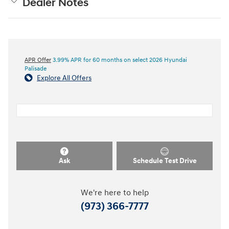
Dealer Notes
APR Offer
3.99% APR for 60 months on select 2026 Hyundai
Palisade
Explore All Offers
Ask
Schedule Test Drive
We're here to help
(973) 366-7777