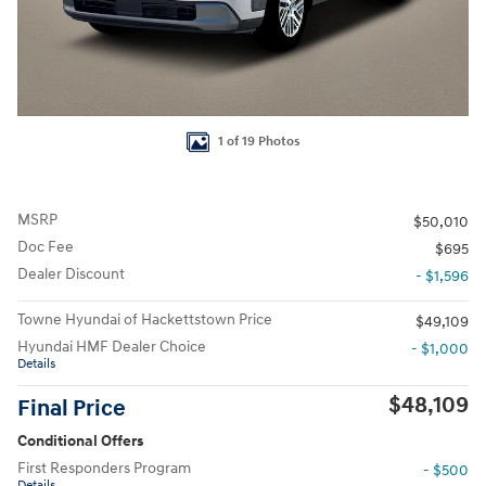
1 of 19 Photos
MSRP
$50,010
Doc Fee
$695
Dealer Discount
- $1,596
Towne Hyundai of Hackettstown Price
$49,109
Hyundai HMF Dealer Choice
- $1,000
Details
$48,109
Final Price
Conditional Offers
First Responders Program
- $500
Details