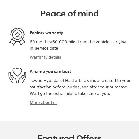
Peace of mind
Factory warranty
60 months/60,000miles from the vehicle's original
in-service date
Warranty details
A name you can trust
Towne Hyundai of Hackettstown is dedicated to your
satisfaction before, during, and after your purchase.
We'll go the extra mile to take care of you.
More about us
Featured Offers