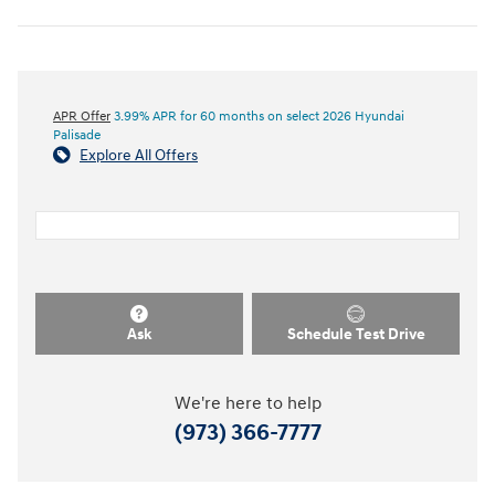
APR Offer
3.99% APR for 60 months on select 2026 Hyundai
Palisade
Explore All Offers
Ask
Schedule Test Drive
We're here to help
(973) 366-7777