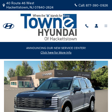
Skip to main content
40 Route 46 West
Call:
877-390-0926
Hackettstown
,
NJ
07840-2624
New
|
2026
|
Hyundai
ANNOUNCING OUR NEW SERVICE CENTER!
Click here for More Info
Palisade SEL Premium AWD
Track Price
Save
New 2026 Hyundai Palisade SEL Premium AWD SUV Photo 1 of 19
Share