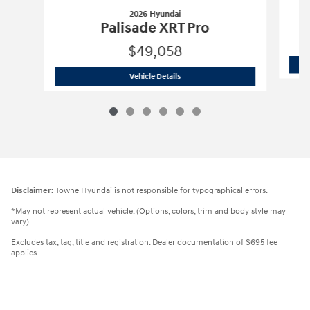
2026 Hyundai
Palisade XRT Pro
$49,058
2026 Hyundai
Palisade XRT Pro
Vehicle Details
Disclaimer:
Towne Hyundai is not responsible for typographical errors.
*May not represent actual vehicle. (Options, colors, trim and body style may
vary)
Excludes tax, tag, title and registration. Dealer documentation of $695 fee
applies.