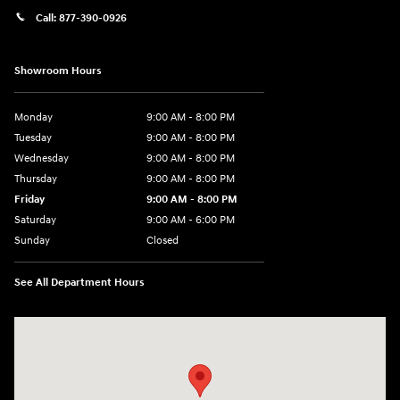
Call:
877-390-0926
Showroom Hours
Monday
9:00 AM - 8:00 PM
Tuesday
9:00 AM - 8:00 PM
Wednesday
9:00 AM - 8:00 PM
Thursday
9:00 AM - 8:00 PM
Friday
9:00 AM - 8:00 PM
Saturday
9:00 AM - 6:00 PM
Sunday
Closed
See All Department Hours
Visit us at: 40 Route 46 West Hackettstown, NJ 07840-2624