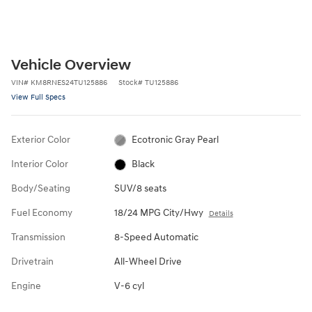
Vehicle Overview
VIN
#
KM8RNES24TU125886
Stock
#
TU125886
View Full Specs
Exterior Color
Ecotronic Gray Pearl
Interior Color
Black
Body/Seating
SUV/8 seats
Fuel Economy
18/24 MPG City/Hwy
Details
Transmission
8-Speed Automatic
Drivetrain
All-Wheel Drive
Engine
V-6 cyl