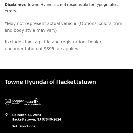
Disclaimer:
Towne Hyundai is not responsible for typographical
errors.
*May not represent actual vehicle. (Options, colors, trim
and body style may vary)
Excludes tax, tag, title and registration. Dealer
documentation of $695 fee applies.
Towne Hyundai of Hackettstown
40 Route 46 West
Hackettstown
,
NJ
07840-2624
Get Directions