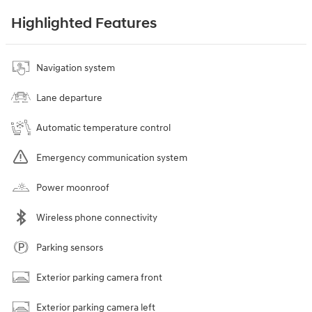
Highlighted Features
Navigation system
Lane departure
Automatic temperature control
Emergency communication system
Power moonroof
Wireless phone connectivity
Parking sensors
Exterior parking camera front
Exterior parking camera left