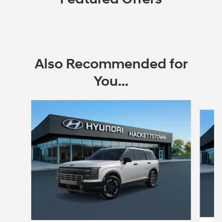
Also Recommended for
You...
Slide 1 of 6