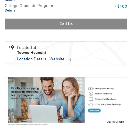
College Graduate Program
- $400
Details
Call Us
Located at
Towne Hyundai
Location Details
Website