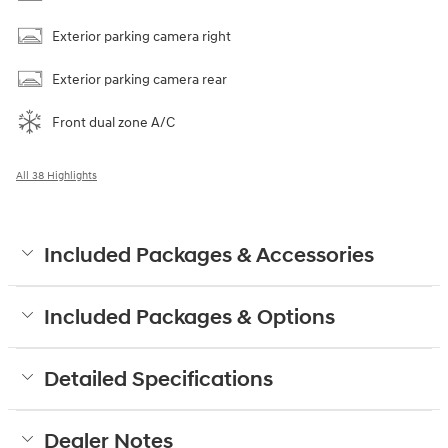
Exterior parking camera right
Exterior parking camera rear
Front dual zone A/C
All 38 Highlights
Included Packages & Accessories
Included Packages & Options
Detailed Specifications
Dealer Notes