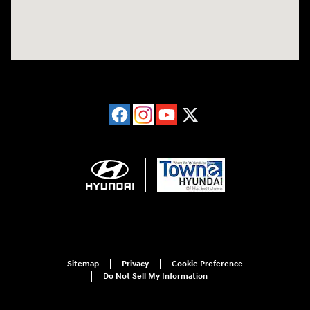
Sitemap
Privacy
Cookie Preference
Do Not Sell My Information