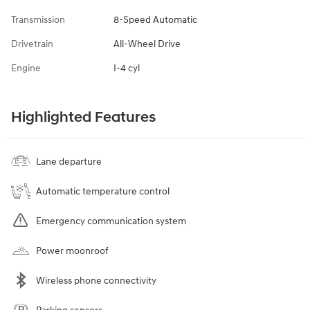
Transmission
8-Speed Automatic
Drivetrain
All-Wheel Drive
Engine
I-4 cyl
Highlighted Features
Lane departure
Automatic temperature control
Emergency communication system
Power moonroof
Wireless phone connectivity