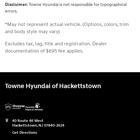
Disclaimer:
Towne Hyundai is not responsible for typographical
errors.
*May not represent actual vehicle. (Options, colors, trim
and body style may vary)
Excludes tax, tag, title and registration. Dealer
documentation of $695 fee applies.
Towne Hyundai of Hackettstown
40 Route 46 West
Hackettstown
,
NJ
07840-2624
Get Directions