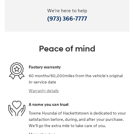
We're here to help
(973) 366-7777
Peace of mind
Factory warranty
60 months/60,000miles from the vehicle's original
in-service date
Warranty details
A name you can trust
Towne Hyundai of Hackettstown is dedicated to your
satisfaction before, during, and after your purchase.
We'll go the extra mile to take care of you.