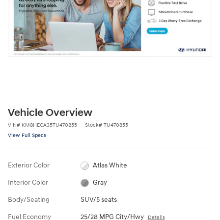
Vehicle Overview
VIN
#
KM8HECA35TU470855
Stock
#
TU470855
View Full Specs
Exterior Color
Atlas White
Interior Color
Gray
Body/Seating
SUV/5 seats
Fuel Economy
25/28 MPG City/Hwy
Details