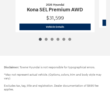
2026 Hyundai
Kona SEL Premium AWD
$31,599
2026 Hyundai
Kona SEL Premium AWD
Vehicle Details
Disclaimer:
Towne Hyundai is not responsible for typographical errors.
*May not represent actual vehicle. (Options, colors, trim and body style may
vary)
Excludes tax, tag, title and registration. Dealer documentation of $695 fee
applies.