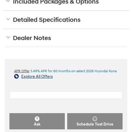
Included Packages & Options
Detailed Specifications
Dealer Notes
APR Offer
3.49% APR for 60 months on select 2026 Hyundai Kona
Explore All Offers
Ask
Schedule Test Drive