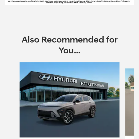
Also Recommended for
You...
Slide 1 of 6