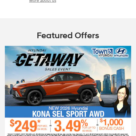
More about us
Featured Offers