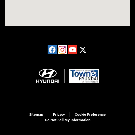
Sitemap
Privacy
Cookie Preference
Do Not Sell My Information