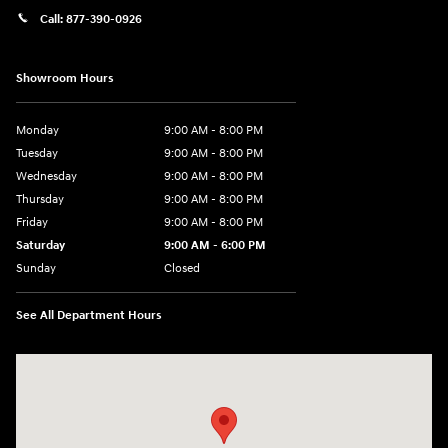
Call:
877-390-0926
Showroom Hours
Monday
9:00 AM - 8:00 PM
Tuesday
9:00 AM - 8:00 PM
Wednesday
9:00 AM - 8:00 PM
Thursday
9:00 AM - 8:00 PM
Friday
9:00 AM - 8:00 PM
Saturday
9:00 AM - 6:00 PM
Sunday
Closed
See All Department Hours
Visit us at: 40 Route 46 West Hackettstown, NJ 07840-2624