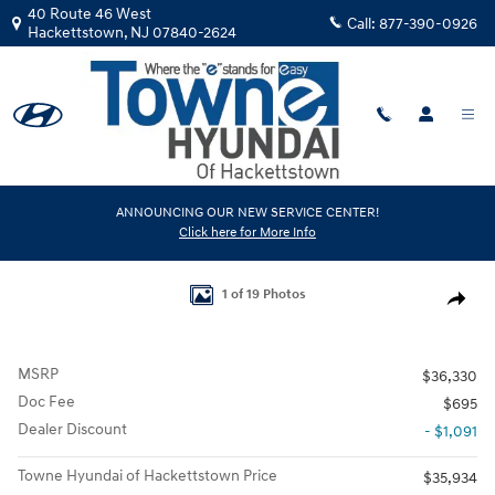
Skip to main content
40 Route 46 West
Call:
877-390-0926
Hackettstown
,
NJ
07840-2624
New
|
2026
|
Hyundai
ANNOUNCING OUR NEW SERVICE CENTER!
Click here for More Info
Kona Limited AWD
Track Price
Save
New 2026 Hyundai Kona Limited AWD SUV Photo 1 of 19
1 of 19 Photos
Share
MSRP
$36,330
Doc Fee
$695
Dealer Discount
- $1,091
Towne Hyundai of Hackettstown Price
$35,934