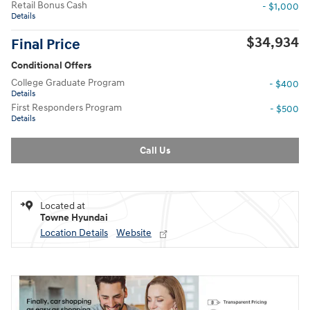
Retail Bonus Cash
- $1,000
Details
$34,934
Final Price
Conditional Offers
College Graduate Program
- $400
Details
First Responders Program
- $500
Details
Call Us
Located at
Towne Hyundai
Location Details
Website