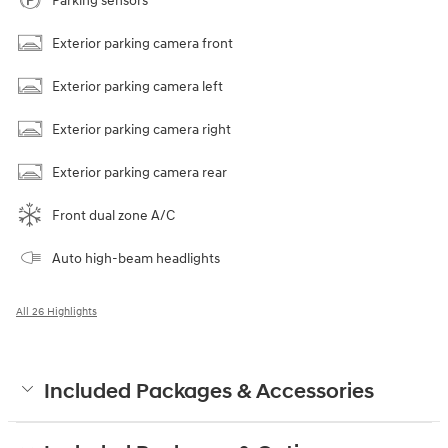
Parking sensors
Exterior parking camera front
Exterior parking camera left
Exterior parking camera right
Exterior parking camera rear
Front dual zone A/C
Auto high-beam headlights
All 26 Highlights
Included Packages & Accessories