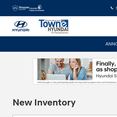
Skip to main content
ANNO
New Inventory