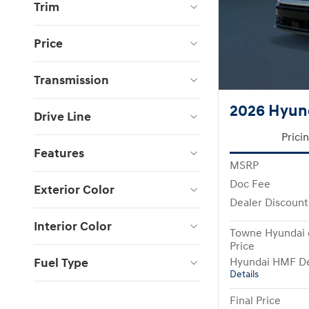
Trim
Price
Transmission
2026 Hyund
Drive Line
Prici
Features
MSRP
Doc Fee
Exterior Color
Dealer Discount
Interior Color
Towne Hyundai 
Price
Fuel Type
Hyundai HMF De
Details
Final Price