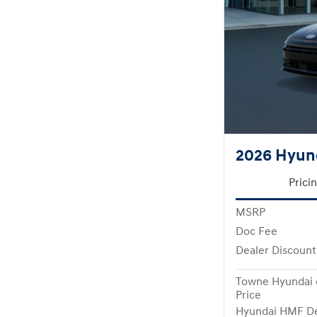
2026 Hyund
Prici
MSRP
Doc Fee
Dealer Discount
Towne Hyundai 
Price
Hyundai HMF De