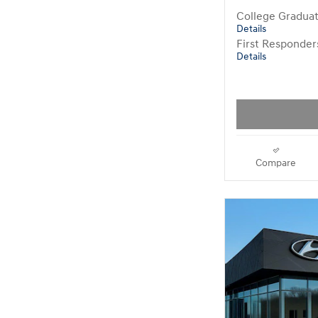
College Gradua
Details
First Responde
Details
Compare