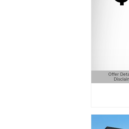
Offer Deta
Disclai
Open Details 