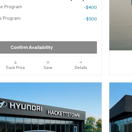
te Program
-$400
rs Program
-$500
Confirm Availability
Track Price
Save
Details