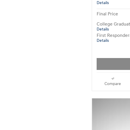
Details
Final Price
College Gradua
Details
First Responde
Details
Compare