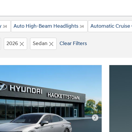
y
Auto High-Beam Headlights
Automatic Cruise 
34
34
2026
Sedan
Clear Filters
Next Photo