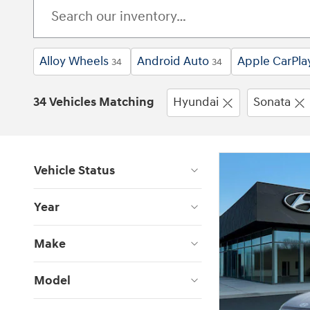
Alloy Wheels
Android Auto
Apple CarPla
34
34
34 Vehicles Matching
Hyundai
Sonata
Vehicle Status
Year
Make
Model