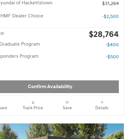
yundai of Hackettstown
$31,264
 HMF Dealer Choice
-$2,500
$28,764
ce
 Graduate Program
-$400
esponders Program
-$500
Confirm Availability
are
Track Price
Save
Details