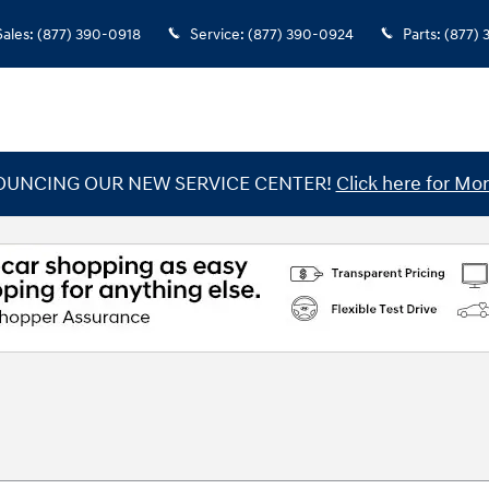
Sales
:
(877) 390-0918
Service
:
(877) 390-0924
Parts
:
(877)
UNCING OUR NEW SERVICE CENTER!
Click here for Mor