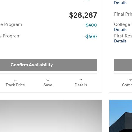
Details
$28,287
Final Pri
te Program
College
-$400
Details
rs Program
First R
-$500
Details
Confirm Availability
Track Price
Save
Details
Comp