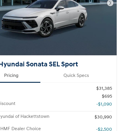
Next Pho
Hyundai Sonata SEL Sport
Pricing
Quick Specs
$31,385
$695
iscount
-$1,090
yundai of Hackettstown
$30,990
 HMF Dealer Choice
-$2,500