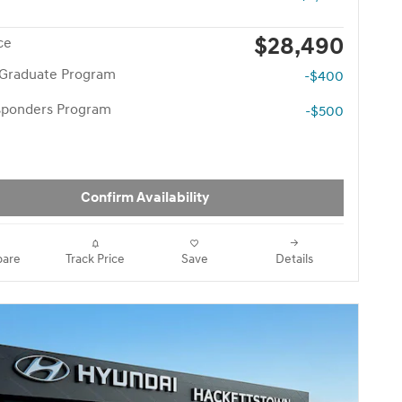
$28,490
ce
 Graduate Program
-$400
esponders Program
-$500
Confirm Availability
are
Track Price
Save
Details