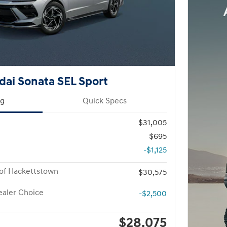
ai Sonata SEL Sport
ng
Quick Specs
$31,005
$695
-$1,125
of Hackettstown
$30,575
aler Choice
-$2,500
$28,075