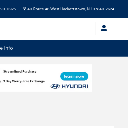
 390-0925
40 Route 46 West
Hackettstown
,
NJ
07840-2624
e Info