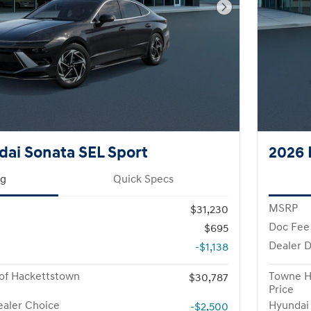
Next Photo
ai Sonata SEL Sport
2026 
ng
Quick Specs
MSRP
$31,230
Doc Fee
$695
Dealer D
-$1,138
of Hackettstown
Towne H
$30,787
Price
aler Choice
Hyundai
-$2,500