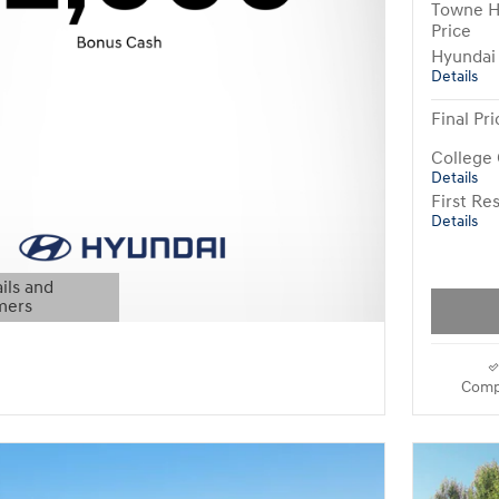
Towne H
Price
Hyundai
Details
Final Pri
College
Details
First R
Details
ils and
mers
Modal
Comp