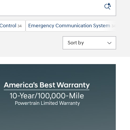
Control
Emergency Communication System
For
34
34
Sort by