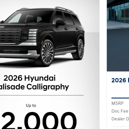
2026 
MSRP
Doc Fee
Dealer D