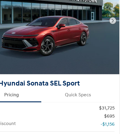
Next Pho
Hyundai Sonata SEL Sport
Pricing
Quick Specs
$31,725
$695
iscount
-$1,156