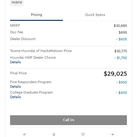
Hybrid
Pricing
Quick Specs
MSRP
$30,685
Doc Fee
$695
Dealer Discount
- $605
Towne Hyundai of Hackettstown Price
$30,775
Hyundai HMF Dealer Choice
- $1,750
Details
$29,025
Final Price
First Responders Program
- $500
Details
College Graduate Program
- $400
Details
Call Us