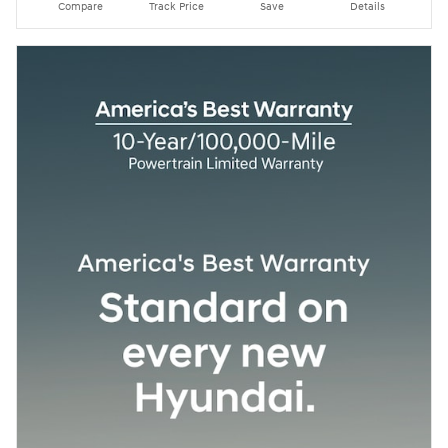
Compare
Track Price
Save
Details