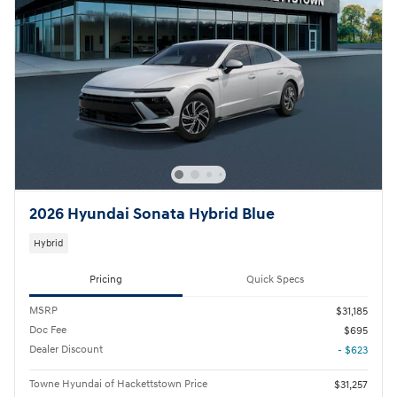
2026 Hyundai Sonata Hybrid Blue
Hybrid
Pricing
Quick Specs
MSRP
$31,185
Doc Fee
$695
Dealer Discount
- $623
Towne Hyundai of Hackettstown Price
$31,257