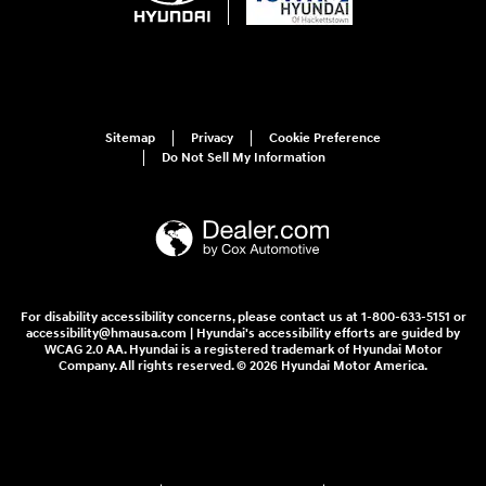
Sitemap
Privacy
Cookie Preference
Do Not Sell My Information
For disability accessibility concerns, please contact us at 1-800-633-5151 or
accessibility@hmausa.com | Hyundai's accessibility efforts are guided by
WCAG 2.0 AA. Hyundai is a registered trademark of Hyundai Motor
Company. All rights reserved. © 2026 Hyundai Motor America.