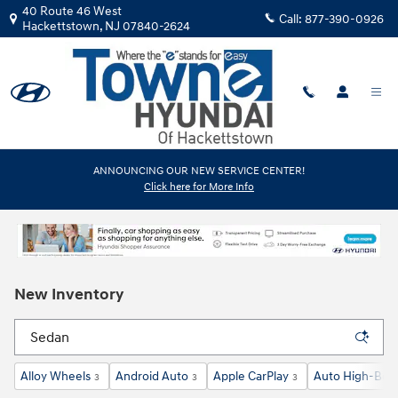
Skip to main content
40 Route 46 West
Call:
877-390-0926
Hackettstown
,
NJ
07840-2624
ANNOUNCING OUR NEW SERVICE CENTER!
Click here for More Info
New Inventory
Alloy Wheels
Android Auto
Apple CarPlay
Auto High-Bea
3
3
3