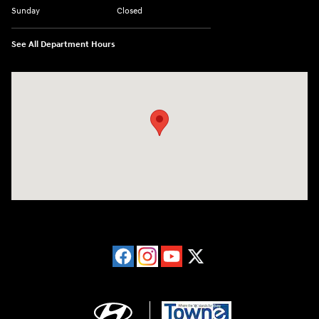
Sunday
Closed
See All Department Hours
Visit us at: 40 Route 46 West Hackettstown, NJ 07840-2624