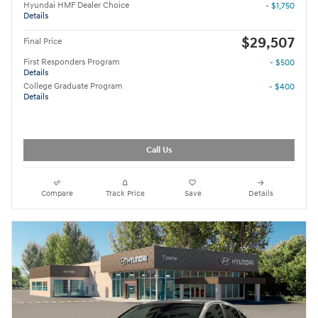
Hyundai HMF Dealer Choice
- $1,750
Details
$29,507
Final Price
First Responders Program
- $500
Details
College Graduate Program
- $400
Details
Call Us
Compare
Track Price
Save
Details