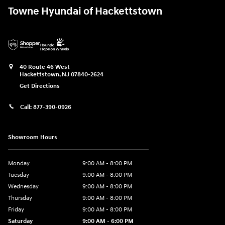
Towne Hyundai of Hackettstown
40 Route 46 West
Hackettstown
,
NJ
07840-2624
Get Directions
Call:
877-390-0926
Showroom Hours
Monday
9:00 AM - 8:00 PM
Tuesday
9:00 AM - 8:00 PM
Wednesday
9:00 AM - 8:00 PM
Thursday
9:00 AM - 8:00 PM
Friday
9:00 AM - 8:00 PM
Saturday
9:00 AM - 6:00 PM