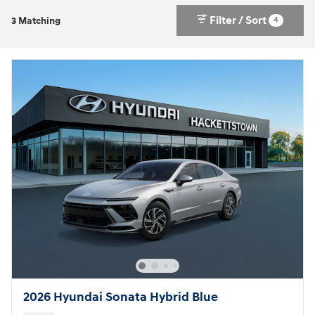
Filter / Sort
4
3 Matching
2026 Hyundai Sonata Hybrid Blue