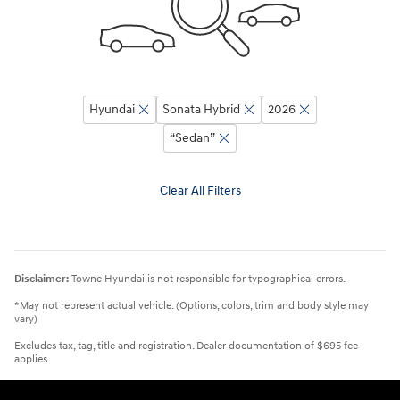
Hyundai
Sonata Hybrid
2026
“Sedan”
Clear All Filters
Disclaimer:
Towne Hyundai is not responsible for typographical errors.
*May not represent actual vehicle. (Options, colors, trim and body style may
vary)
Excludes tax, tag, title and registration. Dealer documentation of $695 fee
applies.