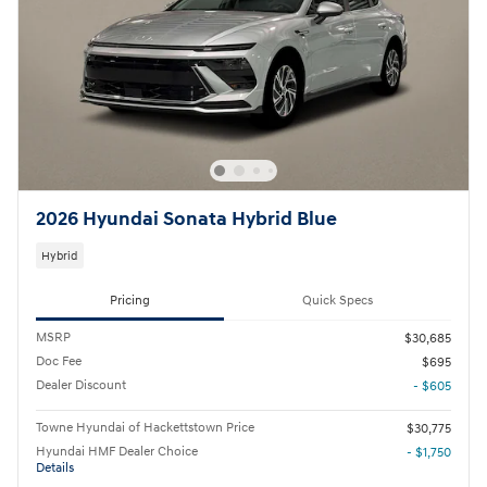
2026 Hyundai Sonata Hybrid Blue
Hybrid
Pricing
Quick Specs
MSRP
$30,685
Doc Fee
$695
Dealer Discount
- $605
Towne Hyundai of Hackettstown Price
$30,775
Hyundai HMF Dealer Choice
- $1,750
Details