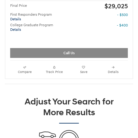
$29,025
Final Price
First Responders Program
- $500
Details
College Graduate Program
- $400
Details
Call Us
Compare
Track Price
Save
Details
Adjust Your Search for
More Results