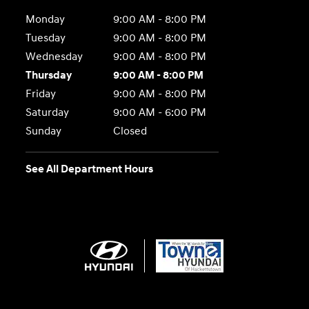
Monday
9:00 AM - 8:00 PM
Tuesday
9:00 AM - 8:00 PM
Wednesday
9:00 AM - 8:00 PM
Thursday
9:00 AM - 8:00 PM
Friday
9:00 AM - 8:00 PM
Saturday
9:00 AM - 6:00 PM
Sunday
Closed
See All Department Hours