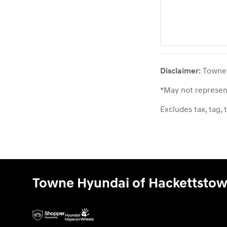
Disclaimer:
Towne H
*May not represent
Excludes tax, tag, 
Towne Hyundai of Hackettsto