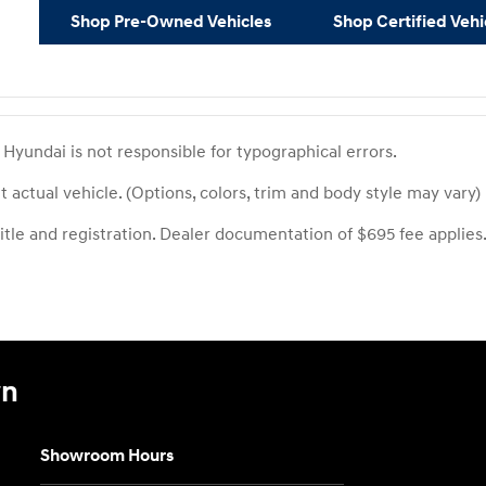
Shop Pre-Owned Vehicles
Shop Certified Vehi
yundai is not responsible for typographical errors.
 actual vehicle. (Options, colors, trim and body style may vary)
title and registration. Dealer documentation of $695 fee applies
wn
Showroom Hours