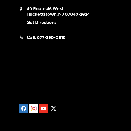
40 Route 46 West
Hackettstown
,
NJ
07840-2624
Get Directions
Call:
877-390-0918