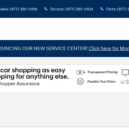
Sales
:
(877) 390-0918
Service
:
(877) 390-0924
Parts
:
(877)
UNCING OUR NEW SERVICE CENTER!
Click here for Mor