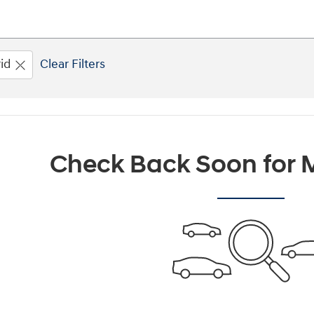
id
Clear Filters
Check Back Soon for M