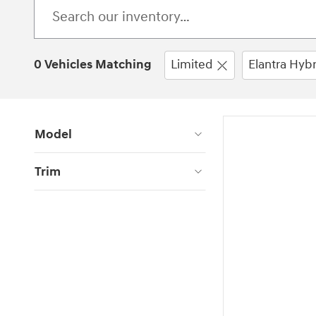
0 Vehicles Matching
Limited
Elantra Hybr
Model
Trim