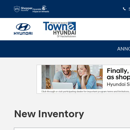
Skip to main content
ANNO
New Inventory