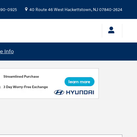
 390-0925
40 Route 46 West
Hackettstown
,
NJ
07840-2624
e Info