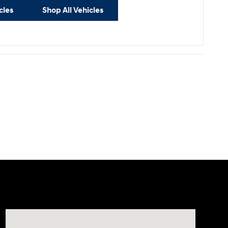
cles
Shop All Vehicles
.
Visit us at: 40 Route 46 West Hackettstown, NJ 07840-