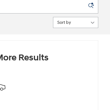
Sort by
ore Results