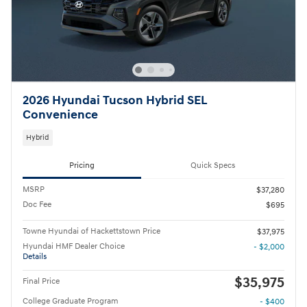
2026 Hyundai Tucson Hybrid SEL
Convenience
Hybrid
Pricing
Quick Specs
MSRP
$37,280
Doc Fee
$695
Towne Hyundai of Hackettstown Price
$37,975
Hyundai HMF Dealer Choice
- $2,000
Details
$35,975
Final Price
College Graduate Program
- $400