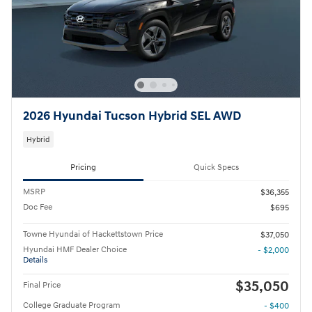
2026 Hyundai Tucson Hybrid SEL AWD
Hybrid
Pricing
Quick Specs
MSRP
$36,355
Doc Fee
$695
Towne Hyundai of Hackettstown Price
$37,050
Hyundai HMF Dealer Choice
- $2,000
Details
$35,050
Final Price
College Graduate Program
- $400