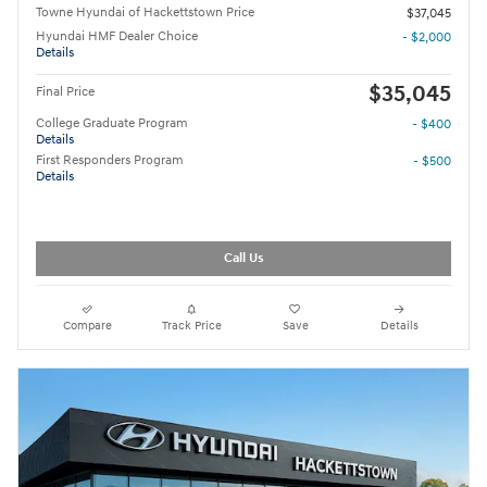
Towne Hyundai of Hackettstown Price
$37,045
Hyundai HMF Dealer Choice
- $2,000
Details
$35,045
Final Price
College Graduate Program
- $400
Details
First Responders Program
- $500
Details
Call Us
Compare
Track Price
Save
Details