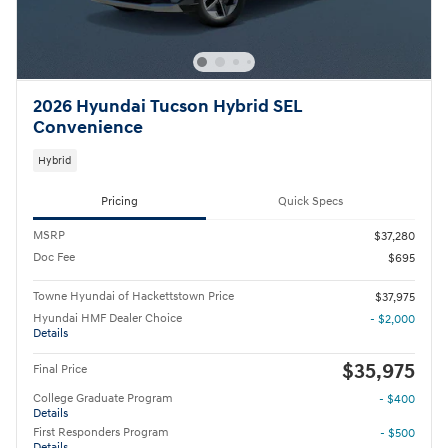
2026 Hyundai Tucson Hybrid SEL
Convenience
Hybrid
Pricing
Quick Specs
MSRP
$37,280
Doc Fee
$695
Towne Hyundai of Hackettstown Price
$37,975
Hyundai HMF Dealer Choice
- $2,000
Details
$35,975
Final Price
College Graduate Program
- $400
Details
First Responders Program
- $500
Details