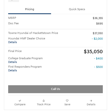
Pricing
Quick Specs
MSRP
$36,355
Doc Fee
$695
Towne Hyundai of Hackettstown Price
$37,050
Hyundai HMF Dealer Choice
- $2,000
Details
$35,050
Final Price
College Graduate Program
- $400
Details
First Responders Program
- $500
Details
Call Us
Compare
Track Price
Save
Details