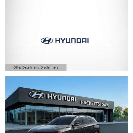
Offer Details and Disclaimers
Open Details Modal