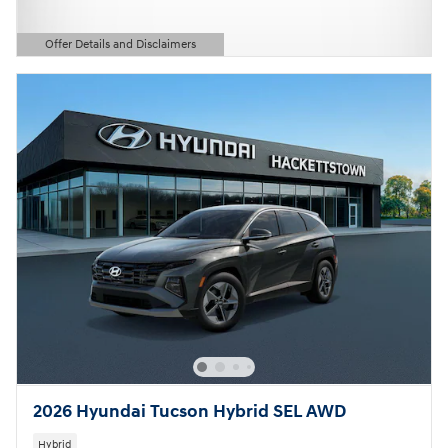
Offer Details and Disclaimers
Open Details Modal
2026 Hyundai Tucson Hybrid SEL AWD
Hybrid