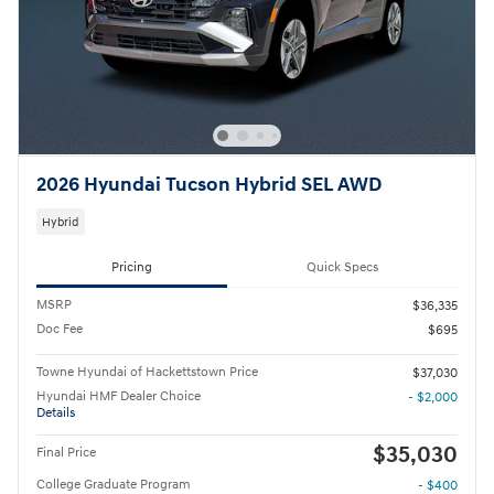
2026 Hyundai Tucson Hybrid SEL AWD
Hybrid
Pricing
Quick Specs
MSRP
$36,335
Doc Fee
$695
Towne Hyundai of Hackettstown Price
$37,030
Hyundai HMF Dealer Choice
- $2,000
Details
$35,030
Final Price
College Graduate Program
- $400