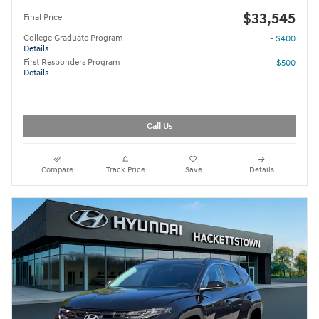
$33,545
Final Price
College Graduate Program
- $400
Details
First Responders Program
- $500
Details
Call Us
Compare
Track Price
Save
Details