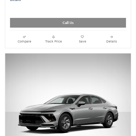
Call Us
Compare
Track Price
Save
Details