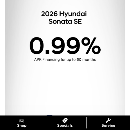
Shop
Specials
Service