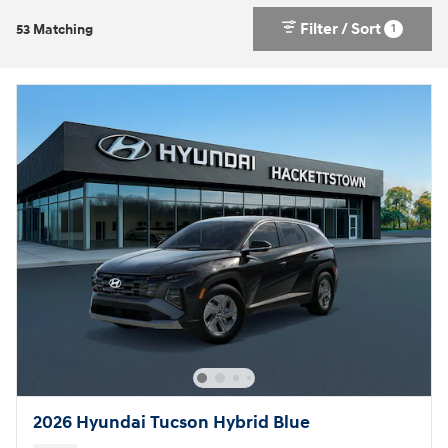
Filter / Sort
1
53 Matching
2026 Hyundai Tucson Hybrid Blue