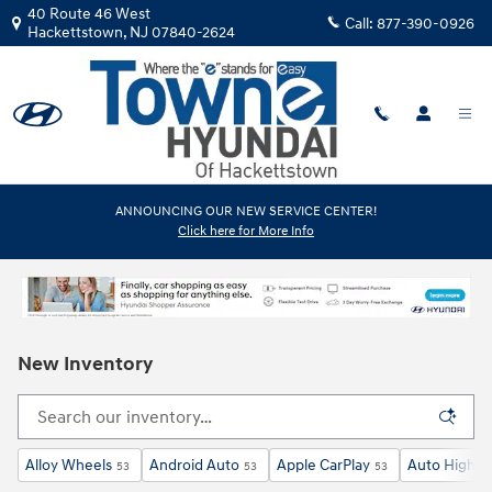
Skip to main content
40 Route 46 West
Call:
877-390-0926
Hackettstown
,
NJ
07840-2624
ANNOUNCING OUR NEW SERVICE CENTER!
Click here for More Info
New Inventory
Alloy Wheels
Android Auto
Apple CarPlay
Auto High-B
53
53
53