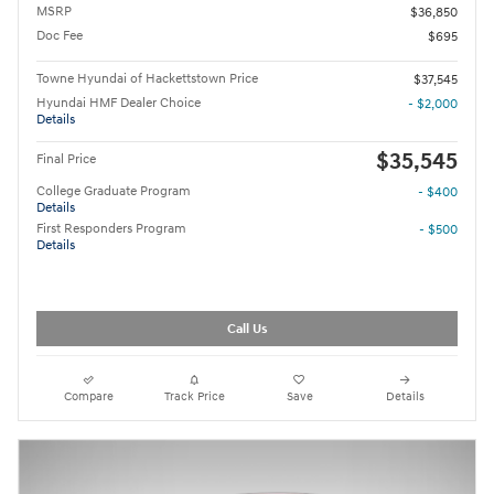
MSRP
$36,850
Doc Fee
$695
Towne Hyundai of Hackettstown Price
$37,545
Hyundai HMF Dealer Choice
- $2,000
Details
$35,545
Final Price
College Graduate Program
- $400
Details
First Responders Program
- $500
Details
Call Us
Compare
Track Price
Save
Details