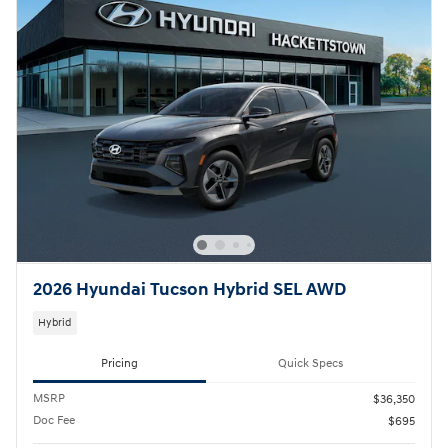
2026 Hyundai Tucson Hybrid SEL AWD
Hybrid
Pricing
Quick Specs
MSRP
$36,350
Doc Fee
$695