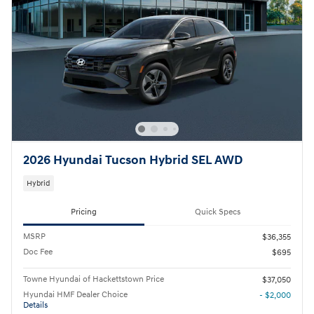
2026 Hyundai Tucson Hybrid SEL AWD
Hybrid
Pricing
Quick Specs
MSRP
$36,355
Doc Fee
$695
Towne Hyundai of Hackettstown Price
$37,050
Hyundai HMF Dealer Choice
- $2,000
Details