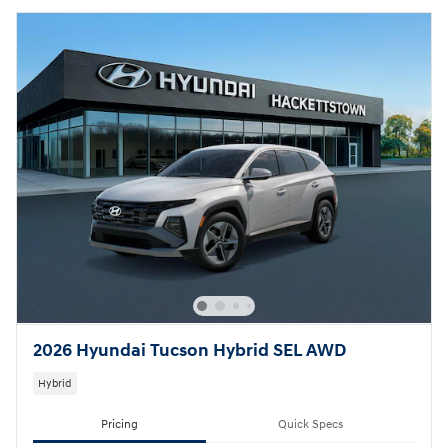
2026 Hyundai Tucson Hybrid SEL AWD
Hybrid
Pricing
Quick Specs