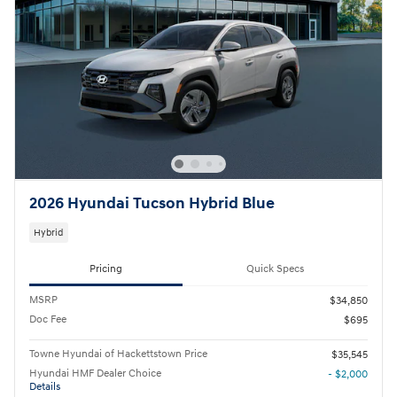
2026 Hyundai Tucson Hybrid Blue
Hybrid
Pricing
Quick Specs
MSRP
$34,850
Doc Fee
$695
Towne Hyundai of Hackettstown Price
$35,545
Hyundai HMF Dealer Choice
- $2,000
Details