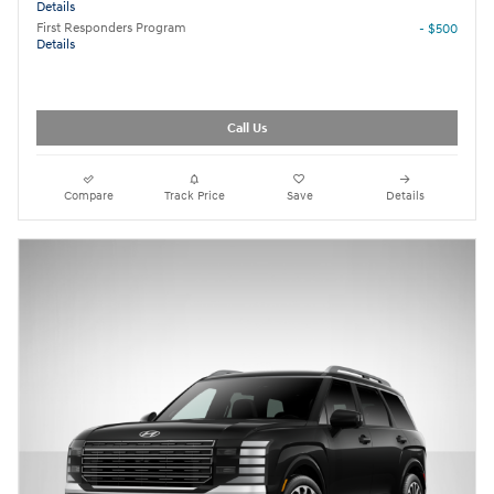
Details
First Responders Program
- $500
Details
Call Us
Compare
Track Price
Save
Details