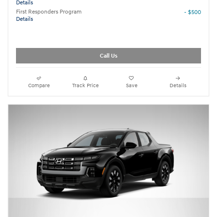
Details
First Responders Program
- $500
Details
Call Us
Compare
Track Price
Save
Details