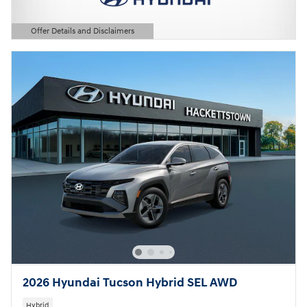
Offer Details and Disclaimers
Open Details Modal
2026 Hyundai Tucson Hybrid SEL AWD
Hybrid