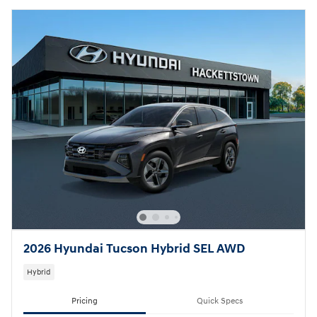
2026 Hyundai Tucson Hybrid SEL AWD
Hybrid
Pricing
Quick Specs