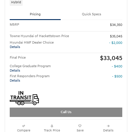
Hybrid
Pricing
Quick Specs
MSRP
$34,350
Towne Hyundai of Hackettstown Price
$35,045
Hyundai HMF Dealer Choice
- $2,000
Details
$33,045
Final Price
College Graduate Program
- $400
Details
First Responders Program
- $500
Details
Call Us
Compare
Track Price
Save
Details