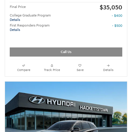
$35,050
Final Price
College Graduate Program
- $400
Details
First Responders Program
- $500
Details
Call Us
Compare
Track Price
Save
Details