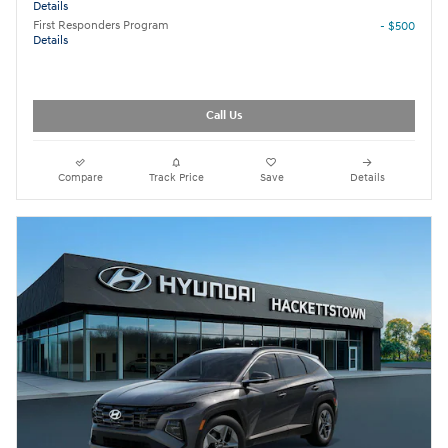
Details
First Responders Program
- $500
Details
Call Us
Compare
Track Price
Save
Details