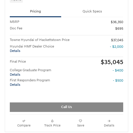
Pricing
Quick Specs
MSRP
$36,350
Doc Fee
$695
Towne Hyundai of Hackettstown Price
$37,045
Hyundai HMF Dealer Choice
- $2,000
Details
$35,045
Final Price
College Graduate Program
- $400
Details
First Responders Program
- $500
Details
Call Us
Compare
Track Price
Save
Details