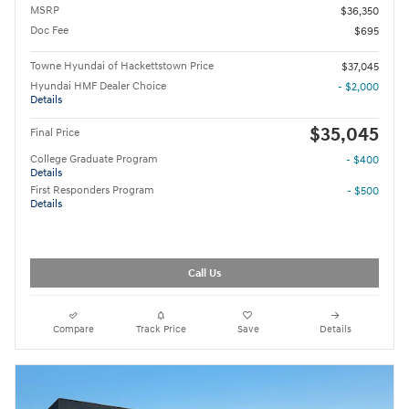
MSRP
$36,350
Doc Fee
$695
Towne Hyundai of Hackettstown Price
$37,045
Hyundai HMF Dealer Choice
- $2,000
Details
$35,045
Final Price
College Graduate Program
- $400
Details
First Responders Program
- $500
Details
Call Us
Compare
Track Price
Save
Details