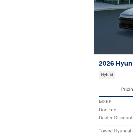
2026 Hyund
Hybrid
Prici
MSRP
Doc Fee
Dealer Discount
Towne Hyundai 