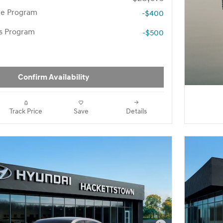
te Program
-$400
rs Program
-$500
Confirm Availability
Track Price
Save
Details