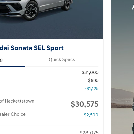
ai Sonata SEL Sport
ng
Quick Specs
$31,005
$695
-$1,125
of Hackettstown
$30,575
aler Choice
-$2,500
$28,075