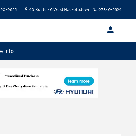
 390-0925
40 Route 46 West
Hackettstown
,
NJ
07840-2624
e Info