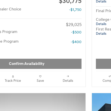
$30,775
Details
aler Choice
-$1,750
Final Pri
College
$29,025
Details
First R
rs Program
-$500
Details
te Program
-$400
Confirm Availability
Track Price
Save
Details
Comp