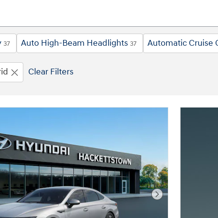
y
Auto High-Beam Headlights
Automatic Cruise 
37
37
id
Clear Filters
Next Photo