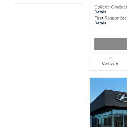
College Gradua
Details
First Responde
Details
Compare