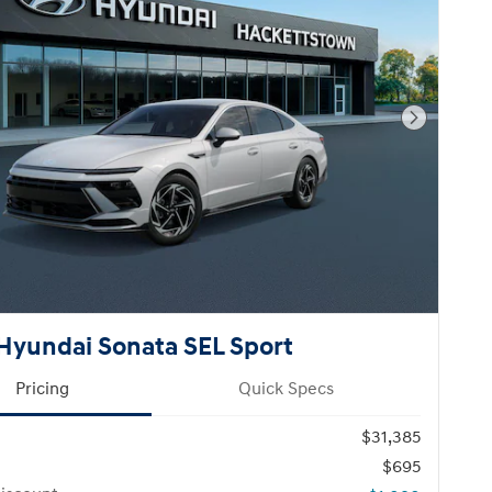
Next Pho
Hyundai Sonata SEL Sport
Pricing
Quick Specs
$31,385
$695