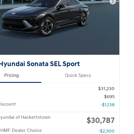
Next Pho
Hyundai Sonata SEL Sport
Pricing
Quick Specs
$31,230
$695
iscount
-$1,138
yundai of Hackettstown
$30,787
 HMF Dealer Choice
-$2,500