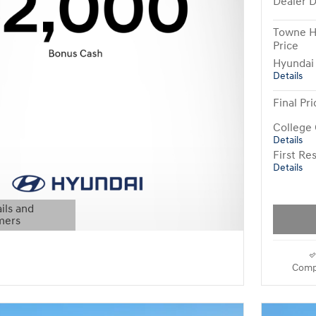
Dealer D
Towne H
Price
Hyundai
Details
Final Pri
College
Details
First R
Details
ils and
mers
Modal
Comp