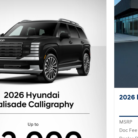
2026 
MSRP
Doc Fee