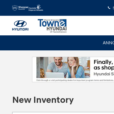
Skip to main content
ANNO
New Inventory