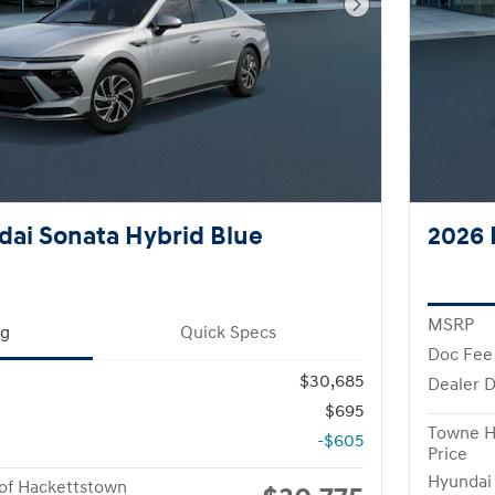
Next Photo
ai Sonata Hybrid Blue
2026 
MSRP
ng
Quick Specs
Doc Fee
$30,685
Dealer D
$695
Towne H
-$605
Price
Hyundai
of Hackettstown