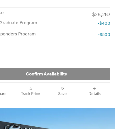
ce
$28,287
 Graduate Program
-$400
esponders Program
-$500
Confirm Availability
are
Track Price
Save
Details