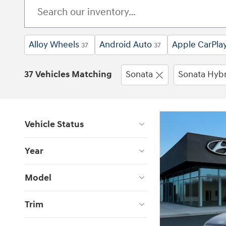
Alloy Wheels
Android Auto
Apple CarPla
37
37
37 Vehicles Matching
Sonata
Sonata Hybr
Vehicle Status
Year
Model
Trim