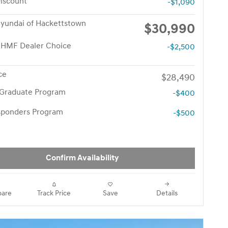
iscount
-$1,090
yundai of Hackettstown
$30,990
 HMF Dealer Choice
-$2,500
ce
$28,490
 Graduate Program
-$400
esponders Program
-$500
Confirm Availability
are
Track Price
Save
Details