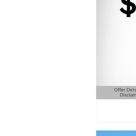
Offer Deta
Disclai
Open Details 