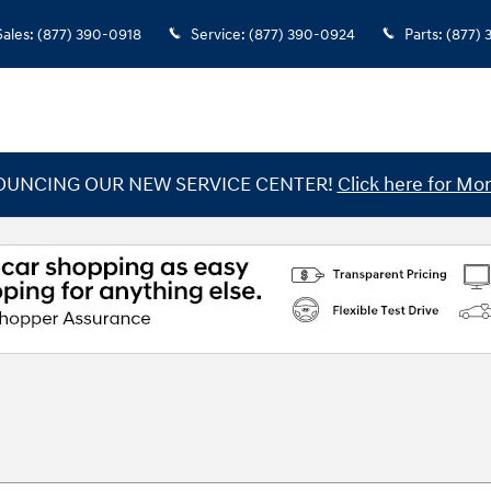
Sales
:
(877) 390-0918
Service
:
(877) 390-0924
Parts
:
(877)
UNCING OUR NEW SERVICE CENTER!
Click here for Mor