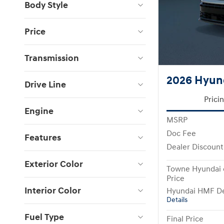
Body Style
Price
Transmission
2026 Hyund
Drive Line
Prici
Engine
MSRP
Doc Fee
Features
Dealer Discount
Exterior Color
Towne Hyundai 
Price
Interior Color
Hyundai HMF De
Details
Fuel Type
Final Price