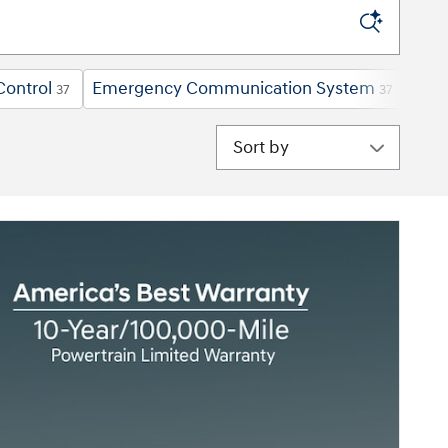
Control
Emergency Communication System
Forw
37
37
Sort by