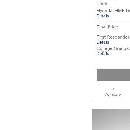
Price
Hyundai HMF De
Details
Final Price
First Responde
Details
College Gradua
Details
Compare