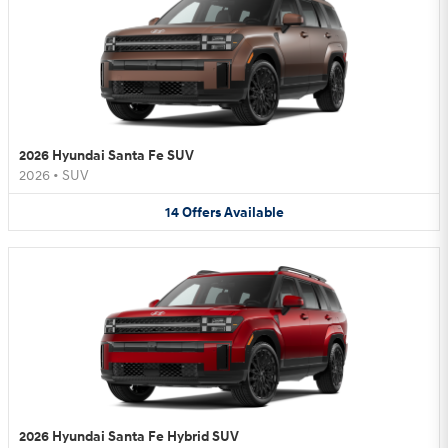
2026 Hyundai Santa Fe SUV
2026
•
SUV
14
Offers
Available
2026 Hyundai Santa Fe Hybrid SUV