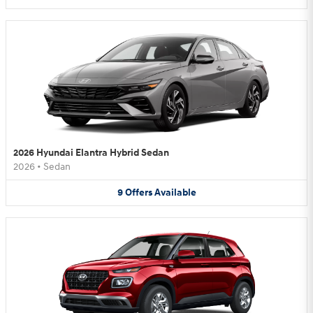
2026 Hyundai Elantra Hybrid Sedan
2026
•
Sedan
9
Offers
Available