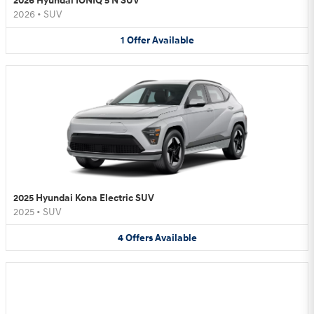
2026 Hyundai IONIQ 5 N SUV
2026
•
SUV
1
Offer
Available
2025 Hyundai Kona Electric SUV
2025
•
SUV
4
Offers
Available