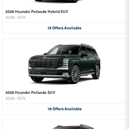
2026 Hyundai Palisade Hybrid SUV
2026
•
SUV
15
Offers
Available
2026 Hyundai Palisade SUV
2026
•
SUV
19
Offers
Available