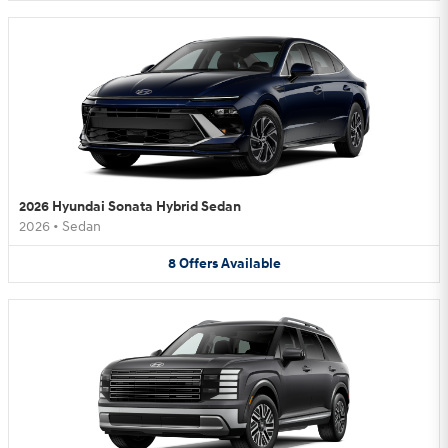
2026 Hyundai Sonata Hybrid Sedan
2026
•
Sedan
8
Offers
Available