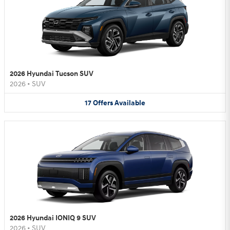
2026 Hyundai Tucson SUV
2026
•
SUV
17
Offers
Available
2026 Hyundai IONIQ 9 SUV
2026
•
SUV