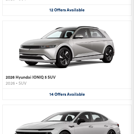
12
Offers
Available
2026 Hyundai IONIQ 5 SUV
2026
•
SUV
14
Offers
Available