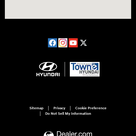
Sitemap
Privacy
Cookie Preference
Do Not Sell My Information