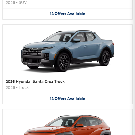
2026
•
SUV
13
Offers
Available
2026 Hyundai Santa Cruz Truck
2026
•
Truck
13
Offers
Available