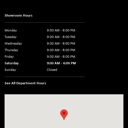
Showroom Hours
Monday
9:00 AM - 8:00 PM
Tuesday
9:00 AM - 8:00 PM
Wednesday
9:00 AM - 8:00 PM
Thursday
9:00 AM - 8:00 PM
Friday
9:00 AM - 8:00 PM
Saturday
9:00 AM - 6:00 PM
Sunday
Closed
See All Department Hours
Visit us at: 40 Route 46 West Hackettstown, NJ 07840-2624