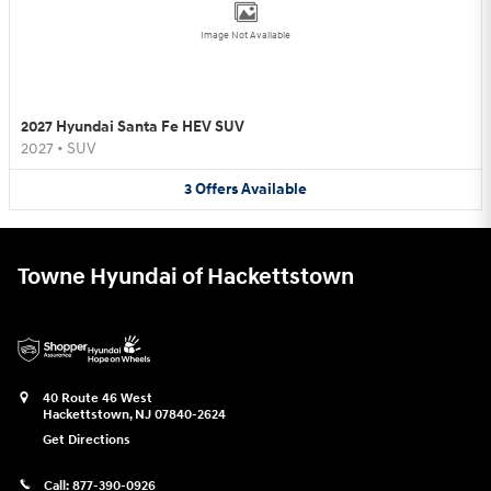
Image Not Available
2027 Hyundai Santa Fe HEV SUV
2027
•
SUV
3
Offers
Available
Towne Hyundai of Hackettstown
40 Route 46 West
Hackettstown
,
NJ
07840-2624
Get Directions
Call:
877-390-0926