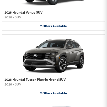
2026 Hyundai Venue SUV
2026
•
SUV
7
Offers
Available
2026 Hyundai Tucson Plug-In Hybrid SUV
2026
•
SUV
2
Offers
Available