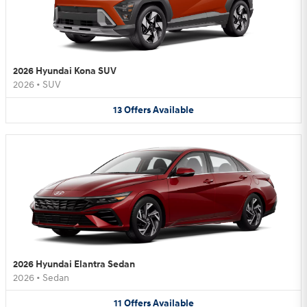
2026 Hyundai Kona SUV
2026
•
SUV
13
Offers
Available
2026 Hyundai Elantra Sedan
2026
•
Sedan
11
Offers
Available