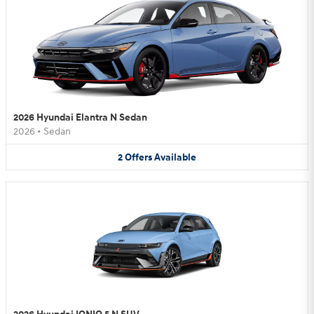
2026 Hyundai Elantra N Sedan
2026
•
Sedan
2
Offers
Available