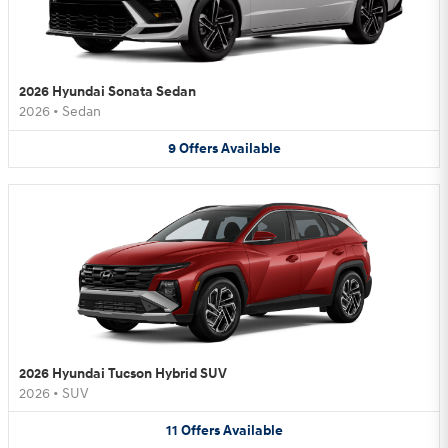
2026 Hyundai Sonata Sedan
2026
•
Sedan
9
Offers
Available
2026 Hyundai Tucson Hybrid SUV
2026
•
SUV
11
Offers
Available