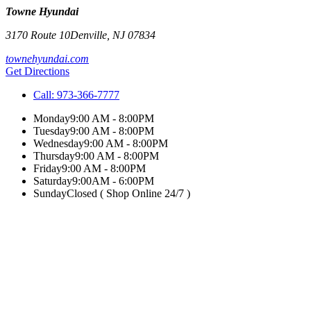
Towne Hyundai
3170 Route 10
Denville
,
NJ
07834
townehyundai.com
Get Directions
Call:
973-366-7777
Monday
9:00 AM - 8:00PM
Tuesday
9:00 AM - 8:00PM
Wednesday
9:00 AM - 8:00PM
Thursday
9:00 AM - 8:00PM
Friday
9:00 AM - 8:00PM
Saturday
9:00AM - 6:00PM
Sunday
Closed ( Shop Online 24/7 )