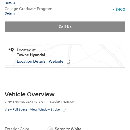
Details
College Graduate Program
- $400
Details
Call Us
Located at
Towne Hyundai
Location Details
Website
Vehicle Overview
VIN
#
5NMP2DGLXTH216734
Stock
#
TH216734
View Full Specs
View Window Sticker
Exterior Color
Serenity White