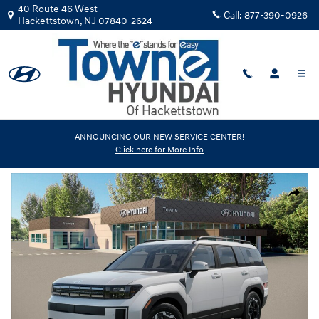
Skip to main content
40 Route 46 West
Call:
877-390-0926
Hackettstown
,
NJ
07840-2624
New
|
2026
|
Hyundai
ANNOUNCING OUR NEW SERVICE CENTER!
Click here for More Info
Santa Fe SEL AWD
Track Price
Save
New 2026 Hyundai Santa Fe SEL AWD SUV Photo 1 of 14
Share