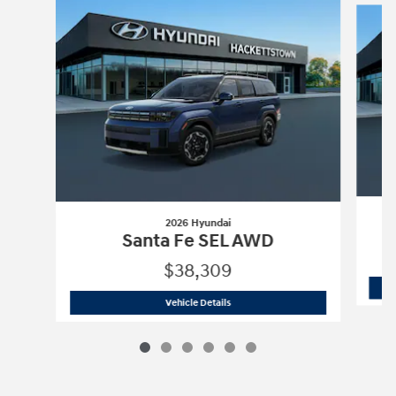
2026 Hyundai
Santa Fe SEL AWD
$38,309
2026 Hyundai
Santa Fe SEL AWD
Vehicle Details