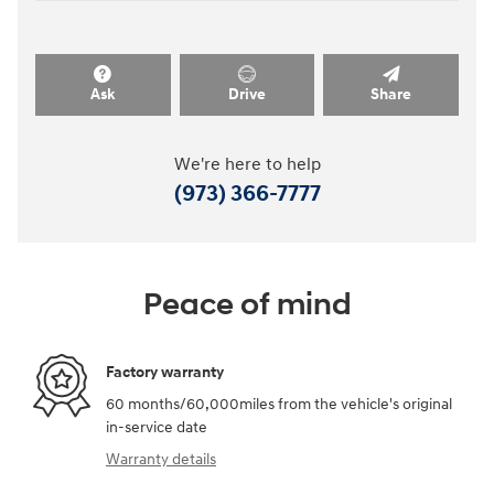
Ask
Drive
Share
We're here to help
(973) 366-7777
Peace of mind
Factory warranty
60 months/60,000miles from the vehicle's original
in-service date
Warranty details