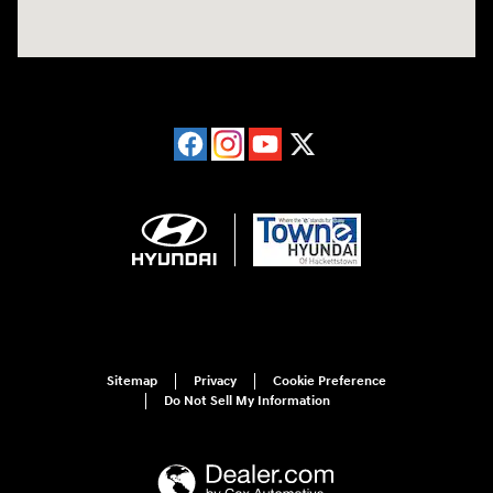
Sitemap
Privacy
Cookie Preference
Do Not Sell My Information