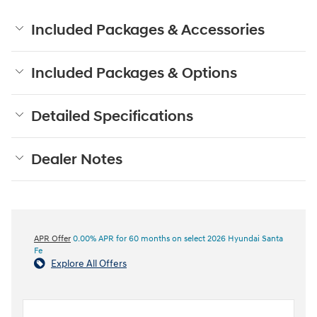
Included Packages & Accessories
Included Packages & Options
Detailed Specifications
Dealer Notes
APR Offer
0.00% APR for 60 months on select 2026 Hyundai Santa
Fe
Explore All Offers