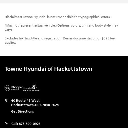
Disclaimer:
Towne Hyundai is not responsible for typographical errors.
*May not represent actual vehicle. (Options, colors, trim and body style may
vary)
Excludes tax, tag, title and registration. Dealer documentation of $695 fee
applies.
Towne Hyundai of Hackettstown
40 Route 46 West
Hackettstown
,
NJ
07840-2624
Get Directions
Call:
877-390-0926