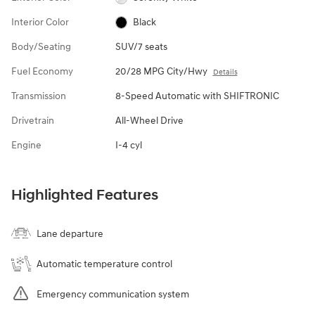
Interior Color
Black
Body/Seating
SUV/7 seats
Fuel Economy
20/28 MPG City/Hwy
Details
Transmission
8-Speed Automatic with SHIFTRONIC
Drivetrain
All-Wheel Drive
Engine
I-4 cyl
Highlighted Features
Lane departure
Automatic temperature control
Emergency communication system