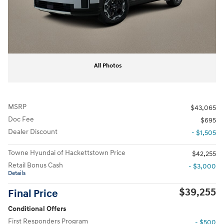
All Photos
MSRP
$43,065
Doc Fee
$695
Dealer Discount
- $1,505
Towne Hyundai of Hackettstown Price
$42,255
Retail Bonus Cash
- $3,000
Details
$39,255
Final Price
Conditional Offers
First Responders Program
- $500