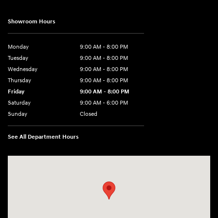
Showroom Hours
Monday
9:00 AM - 8:00 PM
Tuesday
9:00 AM - 8:00 PM
Wednesday
9:00 AM - 8:00 PM
Thursday
9:00 AM - 8:00 PM
Friday
9:00 AM - 8:00 PM
Saturday
9:00 AM - 6:00 PM
Sunday
Closed
See All Department Hours
Visit us at: 40 Route 46 West Hackettstown, NJ 07840-2624