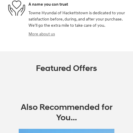
A name you can trust
Towne Hyundai of Hackettstown is dedicated to your
satisfaction before, during, and after your purchase.
We'll go the extra mile to take care of you.
More about us
Featured Offers
Also Recommended for
You...
Slide 1 of 6