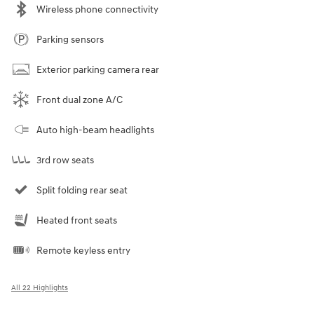
Wireless phone connectivity
Parking sensors
Exterior parking camera rear
Front dual zone A/C
Auto high-beam headlights
3rd row seats
Split folding rear seat
Heated front seats
Remote keyless entry
All 22 Highlights