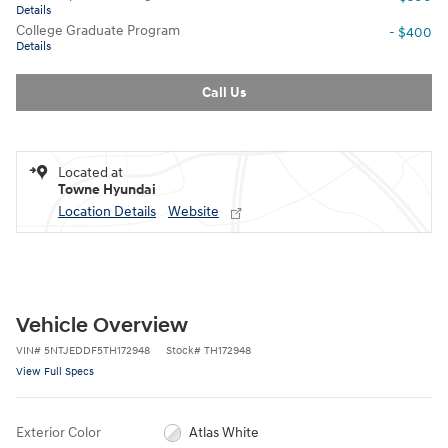
Details
College Graduate Program
- $400
Details
Call Us
Located at
Towne Hyundai
Location Details
Website
Vehicle Overview
VIN
#
5NTJEDDF5TH172948
Stock
#
TH172948
View Full Specs
Exterior Color
Atlas White