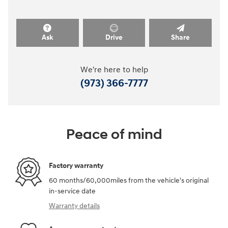
Ask
Drive
Share
We're here to help
(973) 366-7777
Peace of mind
Factory warranty
60 months/60,000miles from the vehicle's original
in-service date
Warranty details