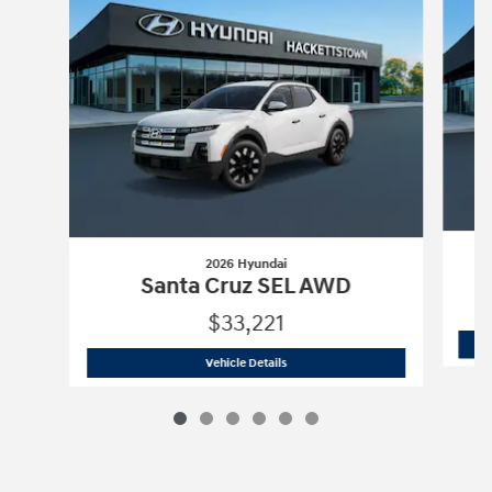
2026 Hyundai
Santa Cruz SEL AWD
$33,221
2026 Hyundai
Santa Cruz SEL AWD
Vehicle Details