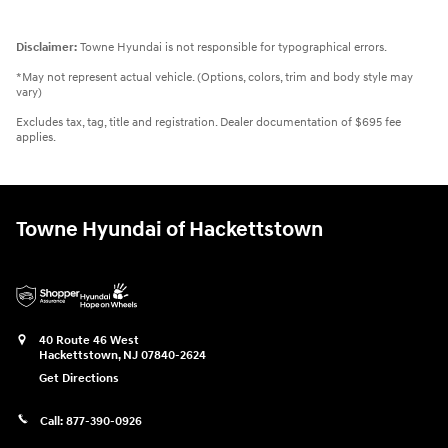
Disclaimer:
Towne Hyundai is not responsible for typographical errors.
*May not represent actual vehicle. (Options, colors, trim and body style may
vary)
Excludes tax, tag, title and registration. Dealer documentation of $695 fee
applies.
Towne Hyundai of Hackettstown
40 Route 46 West
Hackettstown
,
NJ
07840-2624
Get Directions
Call:
877-390-0926