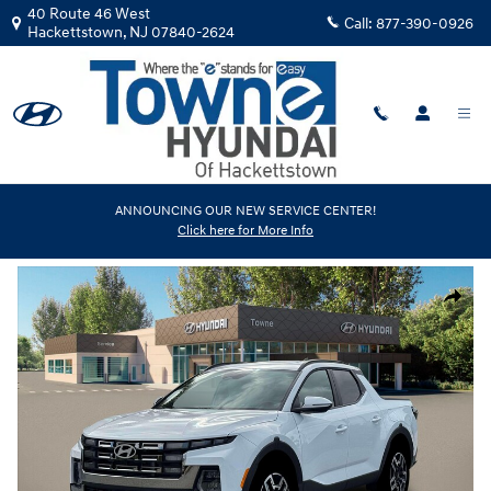
Skip to main content
40 Route 46 West
Call:
877-390-0926
Hackettstown
,
NJ
07840-2624
New
|
2026
|
Hyundai
ANNOUNCING OUR NEW SERVICE CENTER!
Click here for More Info
Santa Cruz Limited
Track Price
Save
New 2026 Hyundai Santa Cruz Limited Truck Crew Cab Photo 1 of 19
Share