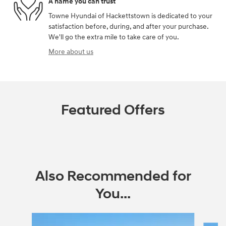
A name you can trust
Towne Hyundai of Hackettstown is dedicated to your
satisfaction before, during, and after your purchase.
We'll go the extra mile to take care of you.
More about us
Featured Offers
Also Recommended for
You...
Slide 1 of 6