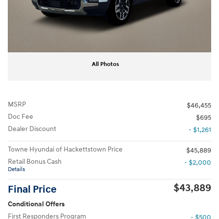
All Photos
MSRP
$46,455
Doc Fee
$695
Dealer Discount
- $1,261
Towne Hyundai of Hackettstown Price
$45,889
Retail Bonus Cash
- $2,000
Details
$43,889
Final Price
Conditional Offers
First Responders Program
- $500