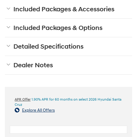
Included Packages & Accessories
Included Packages & Options
Detailed Specifications
Dealer Notes
APR Offer
1.90% APR for 60 months on select 2026 Hyundai Santa
Cruz
Explore All Offers