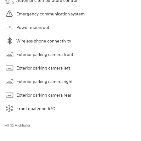
Automatic temperature control
Emergency communication system
Power moonroof
Wireless phone connectivity
Exterior parking camera front
Exterior parking camera left
Exterior parking camera right
Exterior parking camera rear
Front dual zone A/C
All 32 Highlights