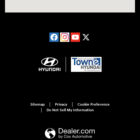
Sitemap
Privacy
Cookie Preference
Do Not Sell My Information