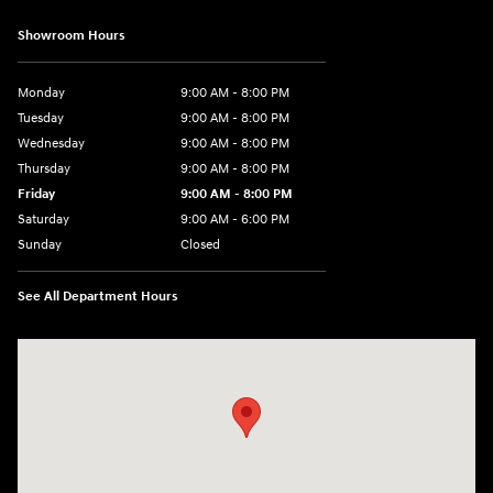
Showroom Hours
Monday
9:00 AM - 8:00 PM
Tuesday
9:00 AM - 8:00 PM
Wednesday
9:00 AM - 8:00 PM
Thursday
9:00 AM - 8:00 PM
Friday
9:00 AM - 8:00 PM
Saturday
9:00 AM - 6:00 PM
Sunday
Closed
See All Department Hours
Visit us at: 40 Route 46 West Hackettstown, NJ 07840-2624