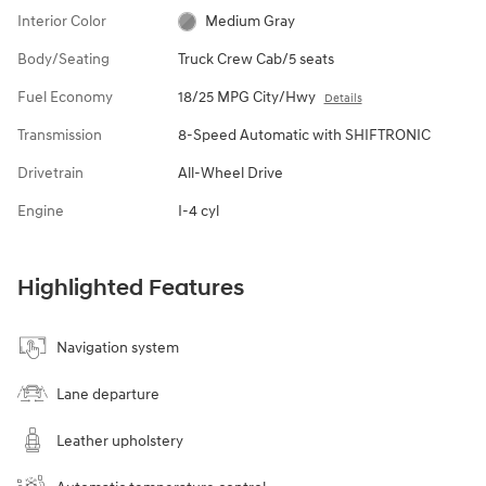
Interior Color
Medium Gray
Body/Seating
Truck Crew Cab/5 seats
Fuel Economy
18/25 MPG City/Hwy
Details
Transmission
8-Speed Automatic with SHIFTRONIC
Drivetrain
All-Wheel Drive
Engine
I-4 cyl
Highlighted Features
Navigation system
Lane departure
Leather upholstery