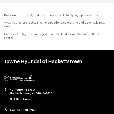
Disclaimer:
Towne Hyundai is not responsible for typographical errors.
*May not represent actual vehicle. (Options, colors, trim and body style may
vary)
Excludes tax, tag, title and registration. Dealer documentation of $695 fee
applies.
Towne Hyundai of Hackettstown
40 Route 46 West
Hackettstown
,
NJ
07840-2624
Get Directions
Call:
877-390-0926