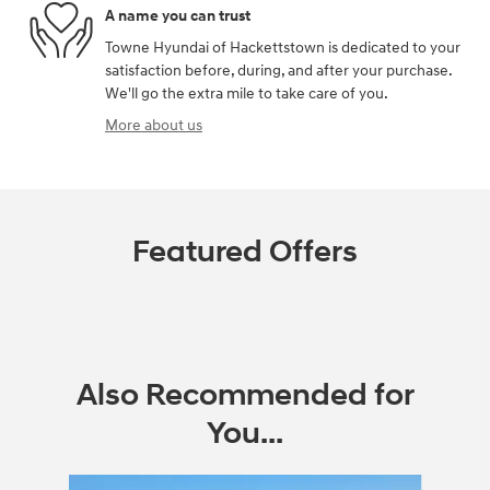
A name you can trust
Towne Hyundai of Hackettstown is dedicated to your
satisfaction before, during, and after your purchase.
We'll go the extra mile to take care of you.
More about us
Featured Offers
Also Recommended for
You...
Slide 1 of 6