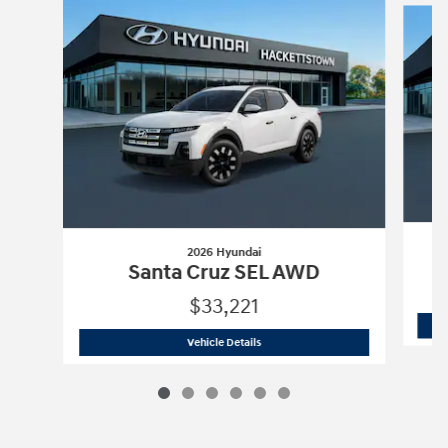
2026 Hyundai
Santa Cruz SEL AWD
$33,221
2026 Hyundai
Santa Cruz SEL AWD
Vehicle Details