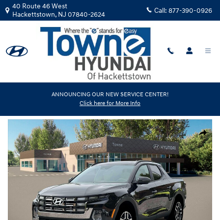
Skip to main content
40 Route 46 West
Call:
877-390-0926
Hackettstown
,
NJ
07840-2624
New
|
2026
|
Hyundai
ANNOUNCING OUR NEW SERVICE CENTER!
Click here for More Info
Santa Cruz Limited
Track Price
Save
New 2026 Hyundai Santa Cruz Limited Truck Crew Cab Photo 1 of 19
Share