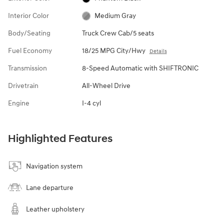
Interior Color
Medium Gray
Body/Seating
Truck Crew Cab/5 seats
Fuel Economy
18/25 MPG City/Hwy
Details
Transmission
8-Speed Automatic with SHIFTRONIC
Drivetrain
All-Wheel Drive
Engine
I-4 cyl
Highlighted Features
Navigation system
Lane departure
Leather upholstery