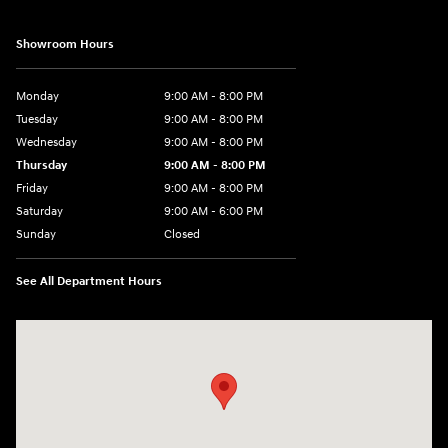
Showroom Hours
Monday
9:00 AM - 8:00 PM
Tuesday
9:00 AM - 8:00 PM
Wednesday
9:00 AM - 8:00 PM
Thursday
9:00 AM - 8:00 PM
Friday
9:00 AM - 8:00 PM
Saturday
9:00 AM - 6:00 PM
Sunday
Closed
See All Department Hours
Visit us at: 40 Route 46 West Hackettstown, NJ 07840-2624