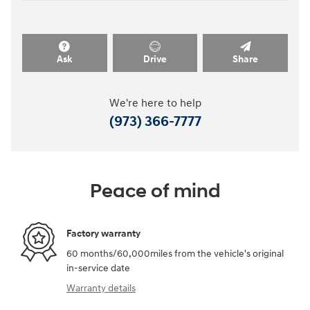
Ask
Drive
Share
We're here to help
(973) 366-7777
Peace of mind
Factory warranty
60 months/60,000miles from the vehicle's original
in-service date
Warranty details