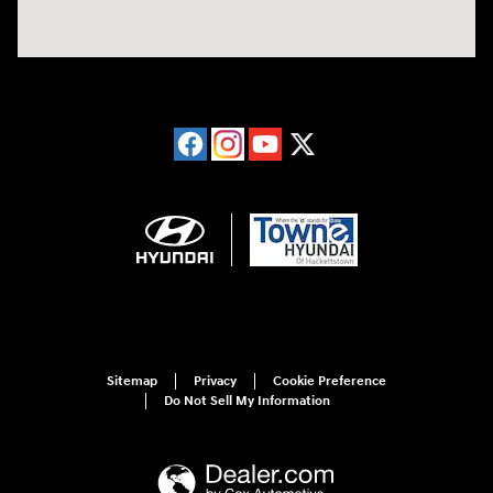
Sitemap
Privacy
Cookie Preference
Do Not Sell My Information