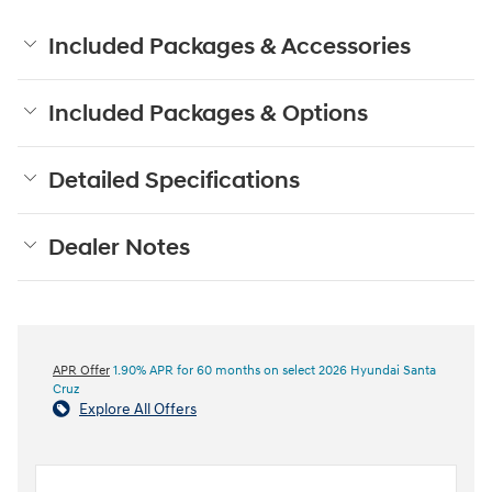
Included Packages & Accessories
Included Packages & Options
Detailed Specifications
Dealer Notes
APR Offer
1.90% APR for 60 months on select 2026 Hyundai Santa
Cruz
Explore All Offers