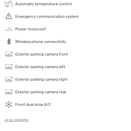
Automatic temperature control
Emergency communication system
Power moonroof
Wireless phone connectivity
Exterior parking camera front
Exterior parking camera left
Exterior parking camera right
Exterior parking camera rear
Front dual zone A/C
All 32 Highlights