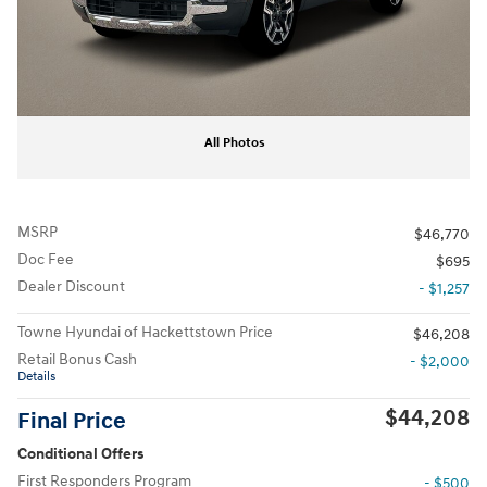
All Photos
MSRP
$46,770
Doc Fee
$695
Dealer Discount
- $1,257
Towne Hyundai of Hackettstown Price
$46,208
Retail Bonus Cash
- $2,000
Details
$44,208
Final Price
Conditional Offers
First Responders Program
- $500