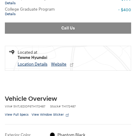
Details
College Graduate Program
- $400
Details
Call Us
Located at
Towne Hyundai
Location Details
Website
Vehicle Overview
VIN
#
5NTJEDDF6TH172487
Stock
#
TH172487
View Full Specs
View Window Sticker
Exterior Color
Phantom Black