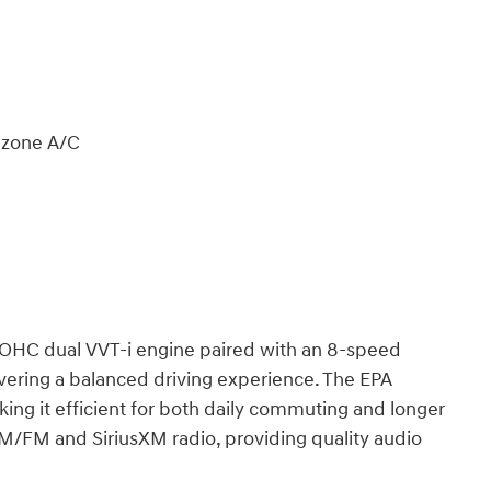
l zone A/C
DOHC dual VVT-i engine paired with an 8-speed
ivering a balanced driving experience. The EPA
ng it efficient for both daily commuting and longer
AM/FM and SiriusXM radio, providing quality audio