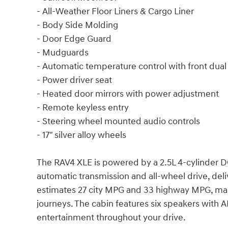
- All-Weather Floor Liners & Cargo Liner
- Body Side Molding
- Door Edge Guard
- Mudguards
- Automatic temperature control with front dua
- Power driver seat
- Heated door mirrors with power adjustment
- Remote keyless entry
- Steering wheel mounted audio controls
- 17" silver alloy wheels
The RAV4 XLE is powered by a 2.5L 4-cylinder 
automatic transmission and all-wheel drive, del
estimates 27 city MPG and 33 highway MPG, maki
journeys. The cabin features six speakers with 
entertainment throughout your drive.