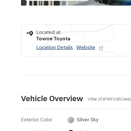
Located at
Towne Toyota
Location Details
Website
Vehicle Overview
VIN
#
2T3P1RFV3RC485
Exterior Color
Silver Sky