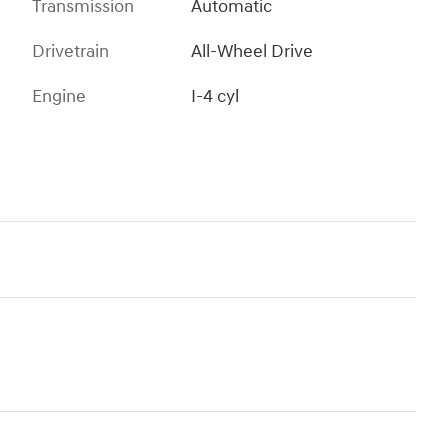
Transmission
Automatic
Drivetrain
All-Wheel Drive
Engine
I-4 cyl