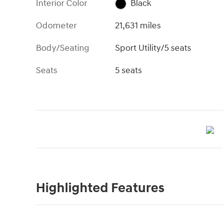
Interior Color
Black
Odometer
21,631 miles
Body/Seating
Sport Utility/5 seats
Seats
5 seats
Highlighted Features