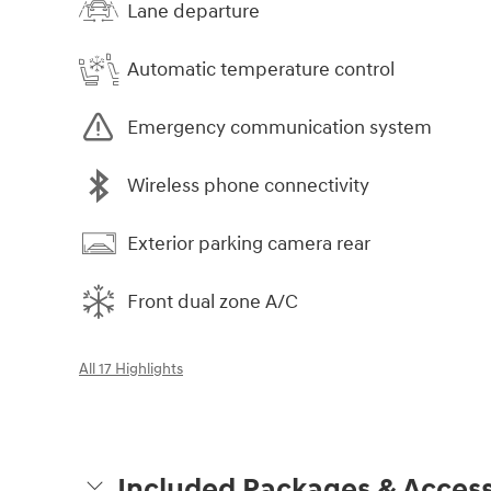
Lane departure
Automatic temperature control
Emergency communication system
Wireless phone connectivity
Exterior parking camera rear
Front dual zone A/C
All 17 Highlights
Included Packages & Access