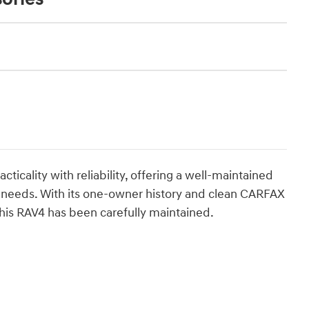
ticality with reliability, offering a well-maintained
on needs. With its one-owner history and clean CARFAX
his RAV4 has been carefully maintained.