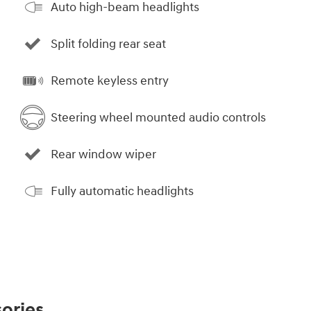
Auto high-beam headlights
Split folding rear seat
Remote keyless entry
Steering wheel mounted audio controls
Rear window wiper
Fully automatic headlights
ories