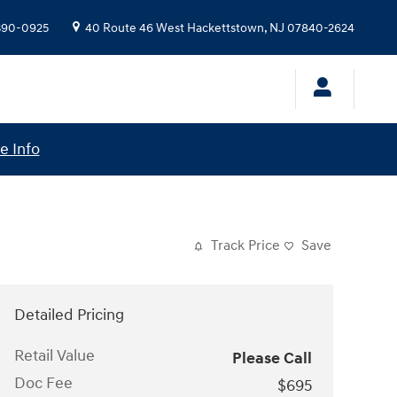
 390-0925
40 Route 46 West
Hackettstown
,
NJ
07840-2624
e Info
Track Price
Save
Detailed Pricing
Retail Value
Please Call
Doc Fee
$695