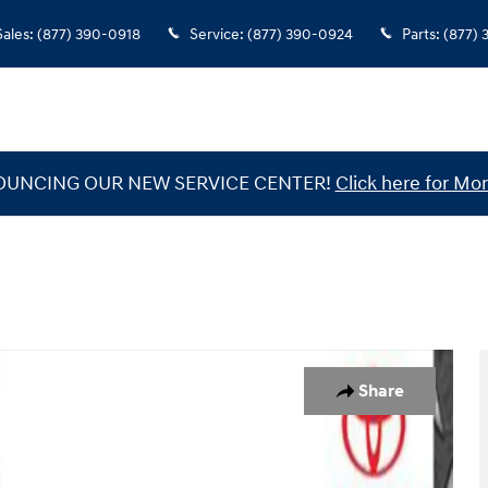
Sales
:
(877) 390-0918
Service
:
(877) 390-0924
Parts
:
(877)
UNCING OUR NEW SERVICE CENTER!
Click here for Mor
 of 30
Share