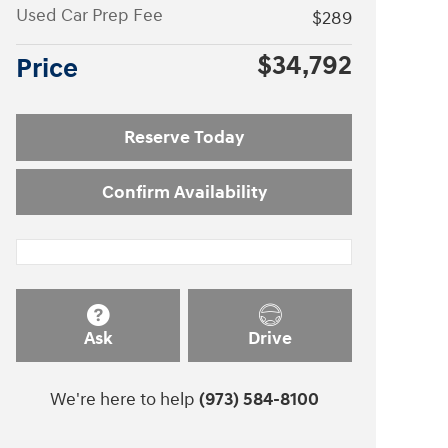
Used Car Prep Fee
$289
$34,792
Price
Reserve Today
Confirm Availability
Ask
Drive
We're here to help
(973) 584-8100