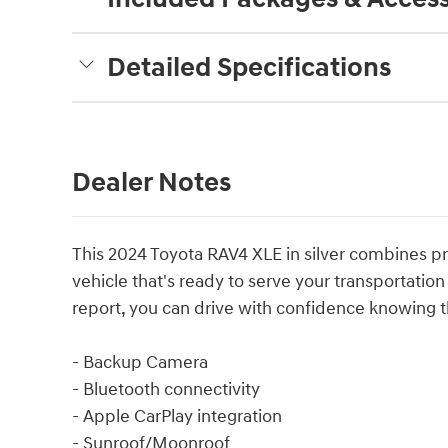
Detailed Specifications
Dealer Notes
This 2024 Toyota RAV4 XLE in silver combines prac
vehicle that's ready to serve your transportati
report, you can drive with confidence knowing t
- Backup Camera
- Bluetooth connectivity
- Apple CarPlay integration
- Sunroof/Moonroof