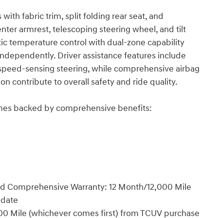
with fabric trim, split folding rear seat, and
nter armrest, telescoping steering wheel, and tilt
ic temperature control with dual-zone capability
independently. Driver assistance features include
and speed-sensing steering, while comprehensive airbag
contribute to overall safety and ride quality.
comes backed by comprehensive benefits:
ted Comprehensive Warranty: 12 Month/12,000 Mile
 date
00 Mile (whichever comes first) from TCUV purchase