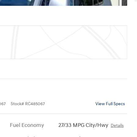
067
Stock
#
RC485067
View Full Specs
Fuel Economy
27/33 MPG City/Hwy
Details