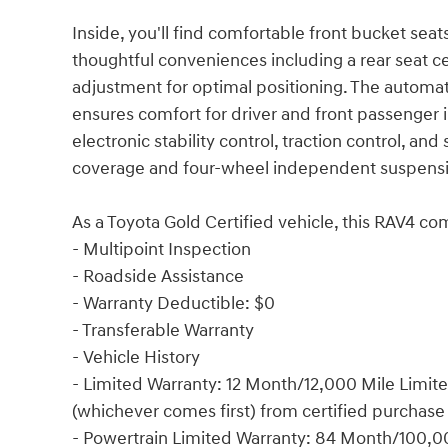
Inside, you'll find comfortable front bucket seats 
thoughtful conveniences including a rear seat ce
adjustment for optimal positioning. The automat
ensures comfort for driver and front passenger 
electronic stability control, traction control, 
coverage and four-wheel independent suspension 
As a Toyota Gold Certified vehicle, this RAV4 
- Multipoint Inspection
- Roadside Assistance
- Warranty Deductible: $0
- Transferable Warranty
- Vehicle History
- Limited Warranty: 12 Month/12,000 Mile Limi
(whichever comes first) from certified purchase
- Powertrain Limited Warranty: 84 Month/100,0