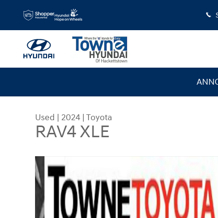
Skip to main content
ANNO
Used
|
2024
|
Toyota
RAV4 XLE
Used 2024 Toyota RAV4 XLE Sport Utility Photo 1