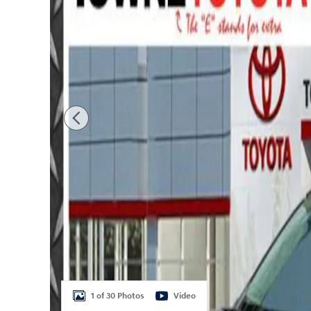
1 of 30 Photos
Video