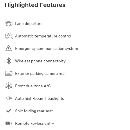
Highlighted Features
Lane departure
Automatic temperature control
Emergency communication system
Wireless phone connectivity
Exterior parking camera rear
Front dual zone A/C
Auto high-beam headlights
Split folding rear seat
Remote keyless entry