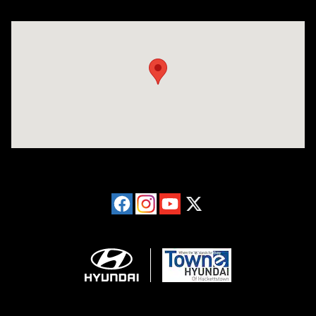
Visit us at: 40 Route 46 West Hackettstown, NJ 07840-2624