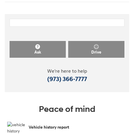
Ask
Drive
We're here to help
(973) 366-7777
Peace of mind
Vehicle history report