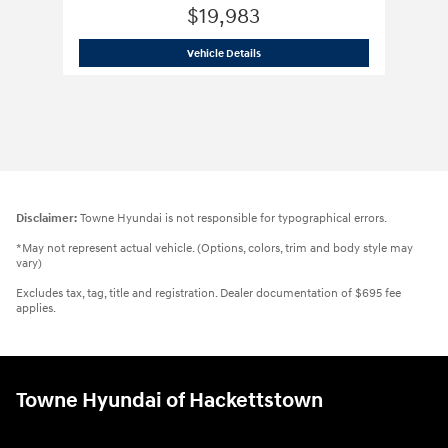
$19,983
2023 Hyundai
Kona N Line
Vehicle Details
Disclaimer:
Towne Hyundai is not responsible for typographical errors.
*May not represent actual vehicle. (Options, colors, trim and body style may
vary)
Excludes tax, tag, title and registration. Dealer documentation of $695 fee
applies.
Towne Hyundai of Hackettstown