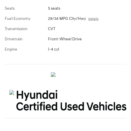
Seats
5 seats
Fuel Economy
29/34 MPG City/Hwy
Details
Transmission
CVT
Drivetrain
Front-Wheel Drive
Engine
I-4 cyl