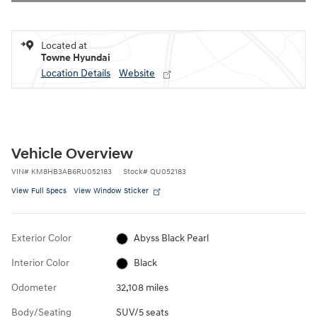
Located at
Towne Hyundai
Location Details
Website
Vehicle Overview
VIN
#
KM8HB3AB6RU052183
Stock
#
QU052183
View Full Specs
View Window Sticker
Exterior Color
Abyss Black Pearl
Interior Color
Black
Odometer
32,108 miles
Body/Seating
SUV/5 seats