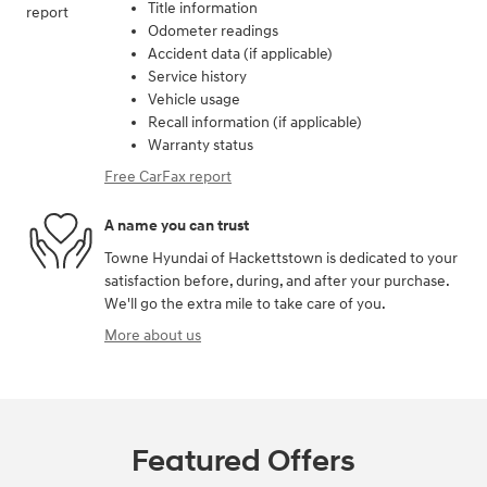
Title information
Odometer readings
Accident data (if applicable)
Service history
Vehicle usage
Recall information (if applicable)
Warranty status
Free CarFax report
A name you can trust
Towne Hyundai of Hackettstown is dedicated to your
satisfaction before, during, and after your purchase.
We'll go the extra mile to take care of you.
More about us
Featured Offers