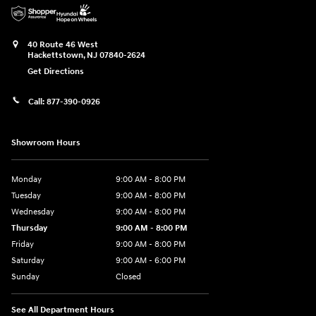
40 Route 46 West
Hackettstown
,
NJ
07840-2624
Get Directions
Call:
877-390-0926
Showroom Hours
Monday
9:00 AM - 8:00 PM
Tuesday
9:00 AM - 8:00 PM
Wednesday
9:00 AM - 8:00 PM
Thursday
9:00 AM - 8:00 PM
Friday
9:00 AM - 8:00 PM
Saturday
9:00 AM - 6:00 PM
Sunday
Closed
See All Department Hours