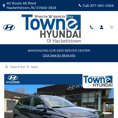
Skip to main content
40 Route 46 West
Call:
877-390-0926
Hackettstown
,
NJ
07840-2624
Certified Used
|
2024
|
Hyundai
ANNOUNCING OUR NEW SERVICE CENTER!
Click here for More Info
Kona SEL
Track Price
Save
Certified 2024 Hyundai Kona SEL SUV Photo 1 of 30
Share