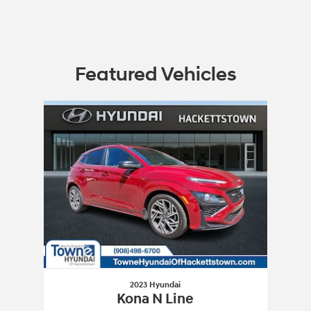
Featured Vehicles
Slide 1 of 1
2023 Hyundai
Kona N Line