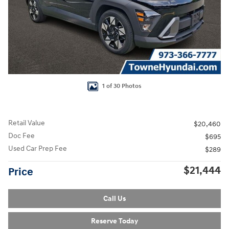
1 of 30 Photos
Retail Value
$20,460
Doc Fee
$695
Used Car Prep Fee
$289
$21,444
Price
Call Us
Reserve Today