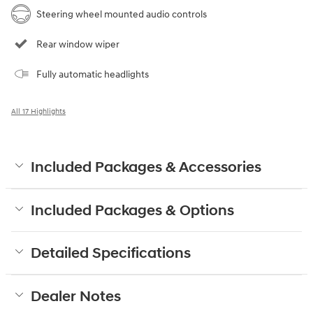
Steering wheel mounted audio controls
Rear window wiper
Fully automatic headlights
All 17 Highlights
Included Packages & Accessories
Included Packages & Options
Detailed Specifications
Dealer Notes